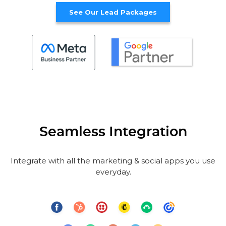
See Our Lead Packages
Seamless Integration
Integrate with all the marketing & social apps you use
everyday.