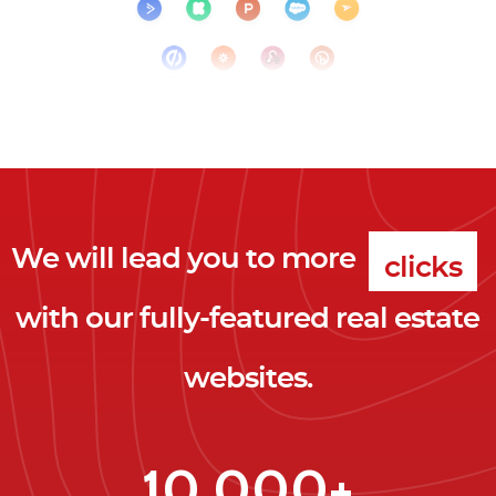
We will lead you to more
clicks
with our fully-featured real estate
leads
websites.
clients
clicks
10,000+