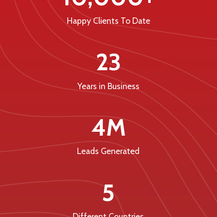
Happy Clients To Date
23
Years in Business
4M
Leads Generated
5
Different Countries