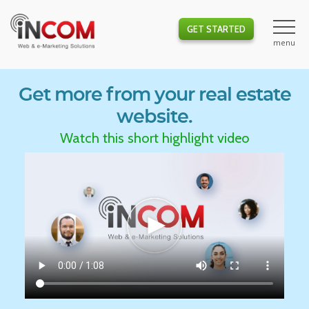
GET STARTED
Get more from your real estate
website.
Watch this short highlight video