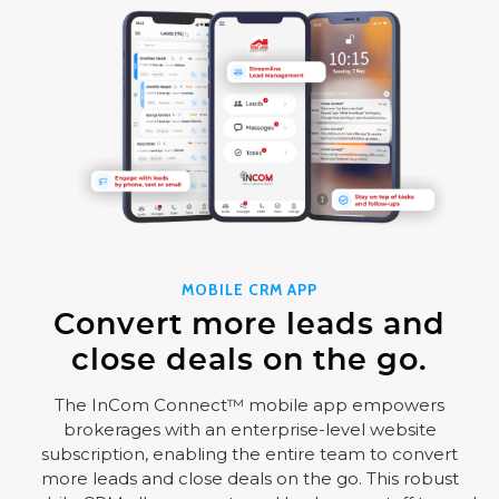
MOBILE CRM APP
Convert more leads and
close deals on the go.
The InCom Connect™ mobile app empowers
brokerages with an enterprise-level website
subscription, enabling the entire team to convert
more leads and close deals on the go. This robust