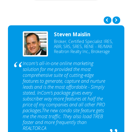
Steven Maislin
Broker, Certified Specialist IRES,
ABR, SRS, SRES, RENE - RE/MAX
Realtron Realty Inc., Brokerage
Incom's all-in-one online marketing
solution for me provided the most
comprehensive suite of cutting-edge
features to generate, capture and nurture
leads and is the most affordable - Simply
stated, InCom‘s package gives every
subscriber way more features at half the
price of my companies and all other PRO
packages.The new condo site feature gets
me the most traffic. They also load TREB
faster and more frequently than
REALTOR.CA