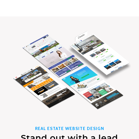
REAL ESTATE WEBSITE DESIGN
Stand out with a lead