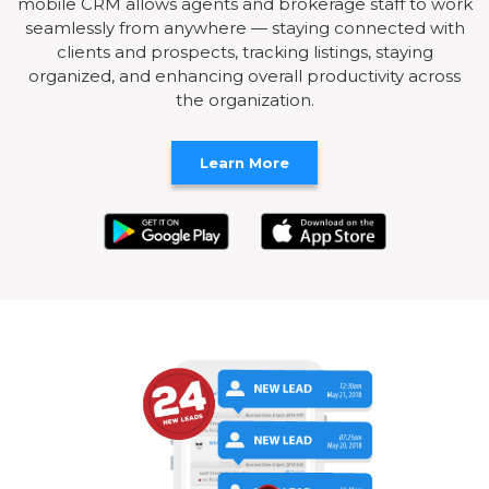
mobile CRM allows agents and brokerage staff to work
seamlessly from anywhere — staying connected with
clients and prospects, tracking listings, staying
organized, and enhancing overall productivity across
the organization.
Learn More