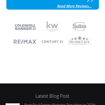
Read More Reviews...
Latest Blog Post
Best Real Estate Website Providers in 2026: