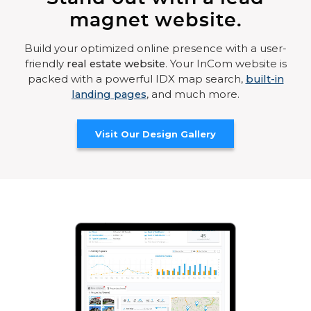
magnet website.
Build your optimized online presence with a user-
friendly
real estate website
. Your InCom website is
packed with a powerful IDX map search,
built-in
landing pages
, and much more.
Visit Our Design Gallery