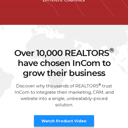
®
Over 10,000 REALTORS
have chosen InCom to
grow their business
®
Discover why thousands of REALTORS
trust
InCom to integrate their marketing, CRM, and
website into a single, unbeatably-priced
solution.
Watch Product Video