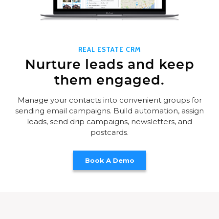
REAL ESTATE CRM
Nurture leads and keep
them engaged.
Manage your contacts into convenient groups for
sending email campaigns. Build automation, assign
leads, send drip campaigns, newsletters, and
postcards.