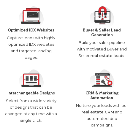
Optimized IDX Websites
Buyer & Seller Lead
Generation
Capture leads with highly
Build your sales pipeline
optimized IDX websites
with motivated Buyer and
and targeted landing
Seller
real estate leads
.
pages.
Interchangeable Designs
CRM & Marketing
Automation
Select from a wide variety
Nurture your leads with our
of designs that can be
real estate CRM
and
changed at any time with a
automated drip
single click.
campaigns.