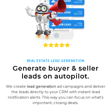
REAL ESTATE LEAD GENERATION
Generate buyer & seller
leads on autopilot.
We create
lead generation
ad campaigns and deliver
the leads directly to your CRM with instant lead
notification alerts. This way you can focus on what’s
important, closing deals.