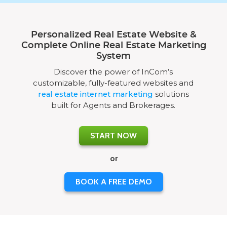
Personalized Real Estate Website &
Complete Online Real Estate Marketing
System
Discover the power of InCom’s
customizable, fully-featured websites and
real estate internet marketing
solutions
built for Agents and Brokerages.
START NOW
or
BOOK A FREE DEMO