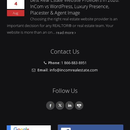
4
InCom vs WordPress, Luxury Presence,
Placester & Agent Image
Aug
Choosing the right real estate website provider is an
important decision for any REALTOR® or real estate team. Your
website is more than an on...
read more
Contact Us
Phone:
1 866-883-8951
Email:
Follow Us