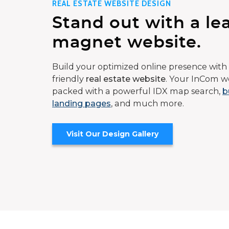
REAL ESTATE WEBSITE DESIGN
Stand out with a le
magnet website.
Build your optimized online presence with 
friendly
real estate website
. Your InCom we
packed with a powerful IDX map search,
b
landing pages
, and much more.
Visit Our Design Gallery