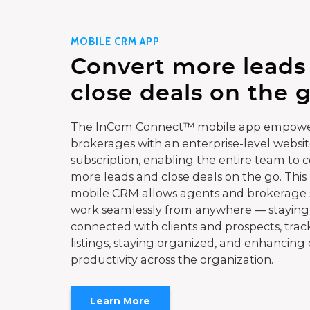
MOBILE CRM APP
Convert more leads
close deals on the g
The InCom Connect™ mobile app empowe
brokerages with an enterprise-level websi
subscription, enabling the entire team to 
more leads and close deals on the go. This
mobile CRM allows agents and brokerage s
work seamlessly from anywhere — staying
connected with clients and prospects, trac
listings, staying organized, and enhancing 
productivity across the organization.
Learn More