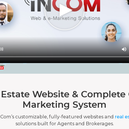
 Estate Website & Complete 
Marketing System
nCom’s customizable, fully-featured websites and
real e
solutions built for Agents and Brokerages.