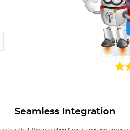
Seamless Integration
grate with all the marketing & social apps you use ever