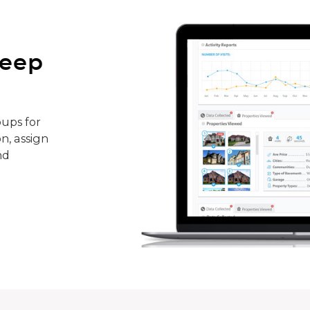
keep
ups for
n, assign
nd