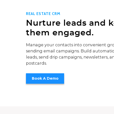
REAL ESTATE CRM
Nurture leads and 
them engaged.
Manage your contacts into convenient gro
sending email campaigns. Build automatio
leads, send drip campaigns, newsletters, a
postcards.