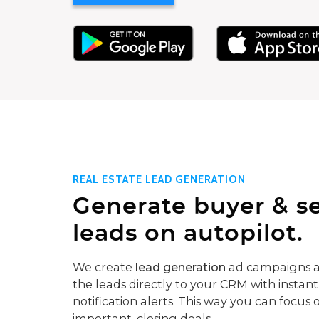
REAL ESTATE LEAD GENERATION
Generate buyer & se
leads on autopilot.
We create
lead generation
ad campaigns a
the leads directly to your CRM with instant
notification alerts. This way you can focus 
important, closing deals.