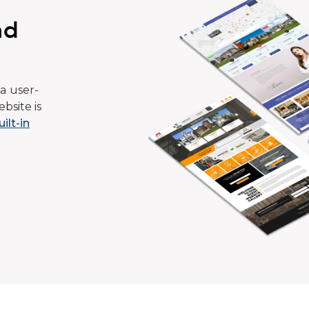
ad
a user-
bsite is
uilt-in