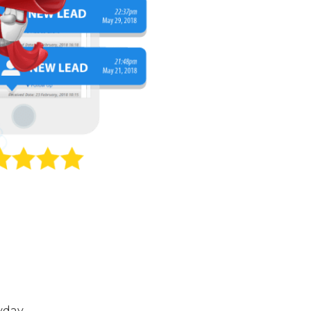
yday.