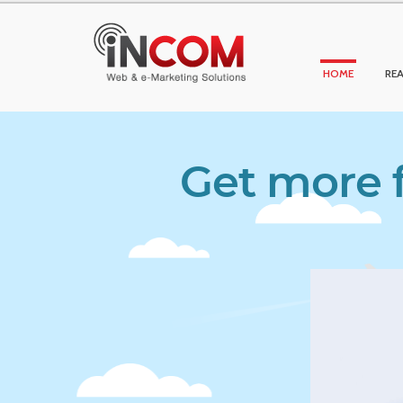
HOME
REA
Get more f