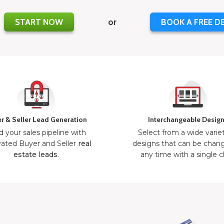
START NOW
or
BOOK A FREE D
r & Seller Lead Generation
Interchangeable Desig
d your sales pipeline with
Select from a wide varie
ated Buyer and Seller
real
designs that can be chan
estate leads
.
any time with a single cl