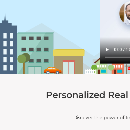
Personalized Real
Discover the power of I