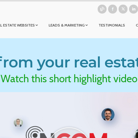
L ESTATE WEBSITES
LEADS & MARKETING
TESTIMONIALS
rom your real esta
Watch this short highlight video