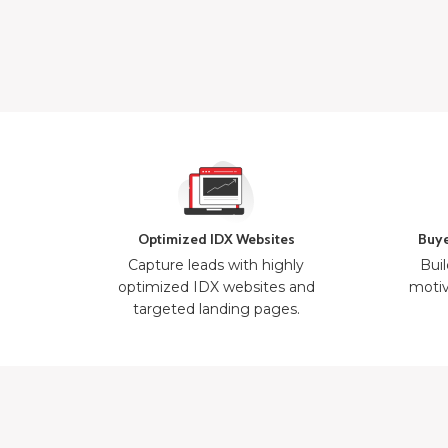
Optimized IDX Websites
Buye
Capture leads with highly
Buil
optimized IDX websites and
motiv
targeted landing pages.