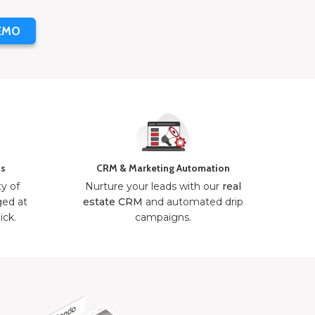
EMO
ns
CRM & Marketing Automation
ty of
Nurture your leads with our
real
ged at
estate CRM
and automated drip
ick.
campaigns.