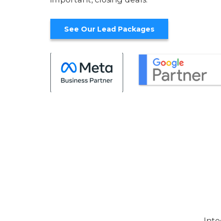
See Our Lead Packages
Inte