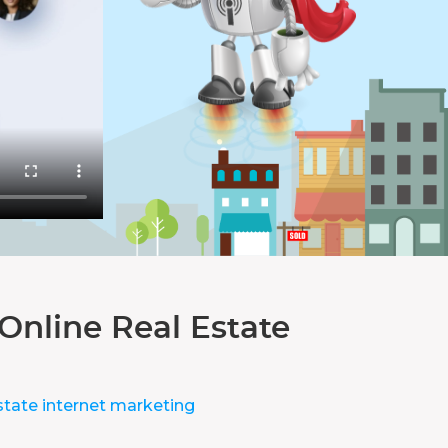
Online Real Estate
state internet marketing