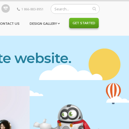
1 866-883-8951
GET STARTED
CONTACT US
DESIGN GALLERY
te website.