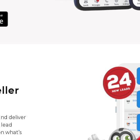
ller
nd deliver
 lead
on what’s