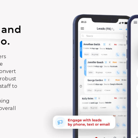
 and
o.
rs
te
convert
 robust
taff to
king
overall