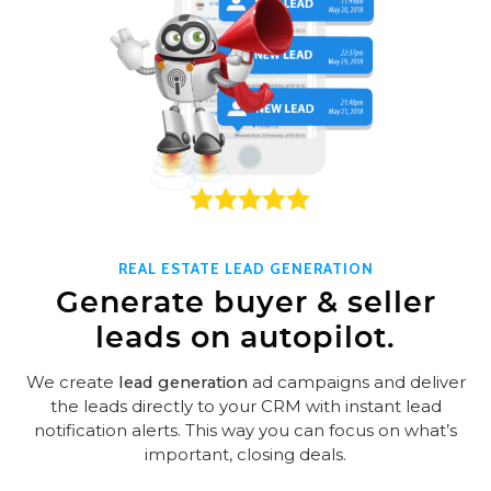
REAL ESTATE LEAD GENERATION
Generate buyer & seller
leads on autopilot.
We create
lead generation
ad campaigns and deliver
the leads directly to your CRM with instant lead
notification alerts. This way you can focus on what’s
important, closing deals.