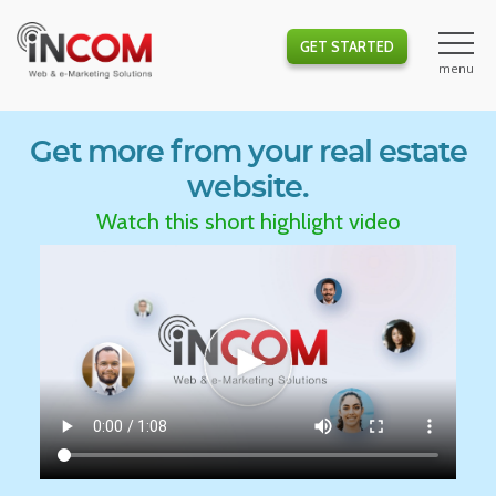
GET STARTED
Get more from your real estate
website.
Watch this short highlight video