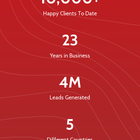
Happy Clients To Date
23
Years in Business
4M
Leads Generated
5
Different Countries