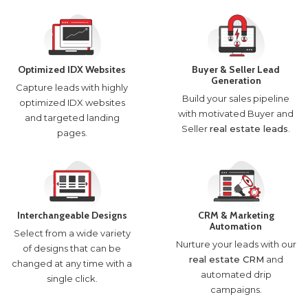
Optimized IDX Websites
Buyer & Seller Lead
Generation
Capture leads with highly
Build your sales pipeline
optimized IDX websites
with motivated Buyer and
and targeted landing
Seller
real estate leads
.
pages.
Interchangeable Designs
CRM & Marketing
Automation
Select from a wide variety
Nurture your leads with our
of designs that can be
real estate CRM
and
changed at any time with a
automated drip
single click.
campaigns.