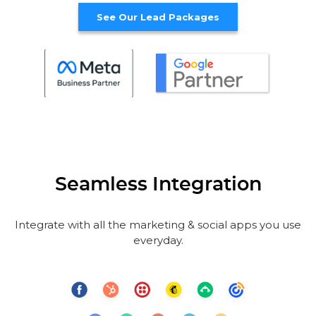
See Our Lead Packages
Seamless Integration
Integrate with all the marketing & social apps you use
everyday.