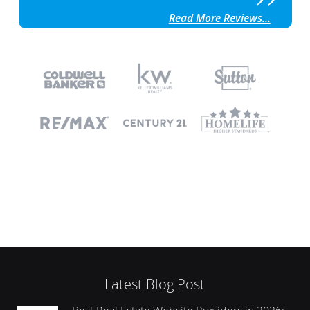
Read More Reviews...
Latest Blog Post