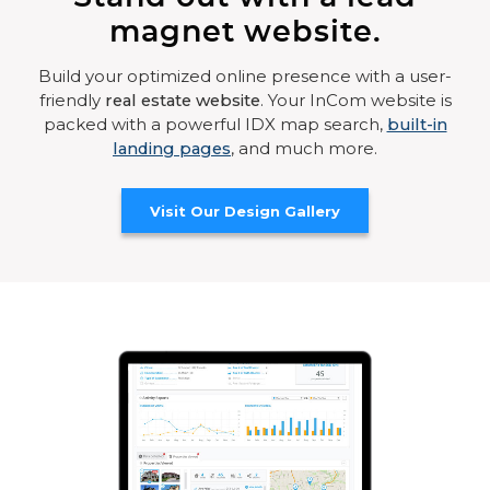
magnet website.
Build your optimized online presence with a user-
friendly
real estate website
. Your InCom website is
packed with a powerful IDX map search,
built-in
landing pages
, and much more.
Visit Our Design Gallery