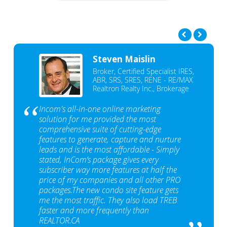
Steven Maislin
Broker, Certified Specialist IRES,
ABR, SRS, SRES, RENE - RE/MAX
Realtron Realty Inc., Brokerage
Incom's all-in-one online marketing
solution for me provided the most
comprehensive suite of cutting-edge
features to generate, capture and nurture
leads and is the most affordable - Simply
stated, InCom‘s package gives every
subscriber way more features at half the
price of my companies and all other PRO
packages.The new condo site feature gets
me the most traffic. They also load TREB
faster and more frequently than
REALTOR.CA