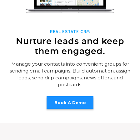
REAL ESTATE CRM
Nurture leads and keep
them engaged.
Manage your contacts into convenient groups for
sending email campaigns. Build automation, assign
leads, send drip campaigns, newsletters, and
postcards.