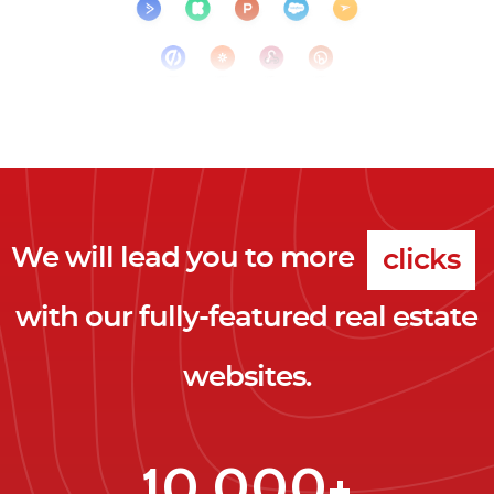
We will lead you to more
clicks
with our fully-featured real estate
leads
websites.
clients
clicks
10,000+