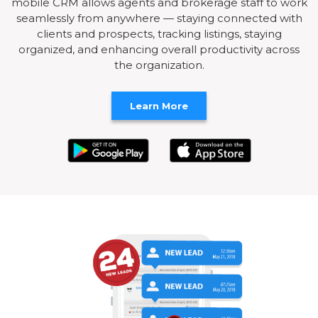
mobile CRM allows agents and brokerage staff to work
seamlessly from anywhere — staying connected with
clients and prospects, tracking listings, staying
organized, and enhancing overall productivity across
the organization.
Learn More