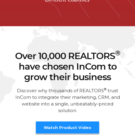
®
Over 10,000 REALTORS
have chosen InCom to
grow their business
®
Discover why thousands of REALTORS
trust
InCom to integrate their marketing, CRM, and
website into a single, unbeatably-priced
solution.
Watch Product Video