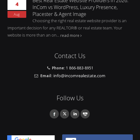
Best Real Estate Website Providers in 2026:
4
InCom vs WordPress, Luxury Presence,
Placester & Agent Image
Aug
Choosing the right real estate website provider is an
important decision for any REALTOR® or real estate team. Your
website is more than an on...
read more
Contact Us
Phone:
1 866-883-8951
Email:
Follow Us