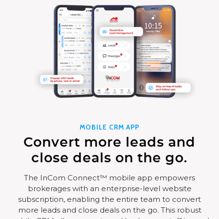
MOBILE CRM APP
Convert more leads and
close deals on the go.
The InCom Connect™ mobile app empowers
brokerages with an enterprise-level website
subscription, enabling the entire team to convert
more leads and close deals on the go. This robust