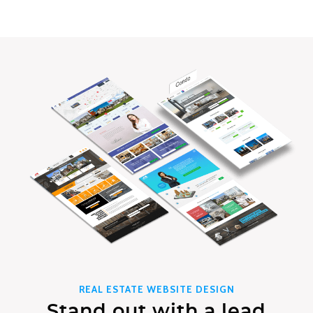
REAL ESTATE WEBSITE DESIGN
Stand out with a lead