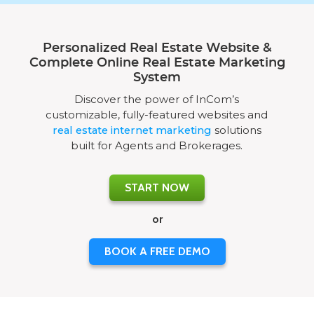
Personalized Real Estate Website &
Complete Online Real Estate Marketing
System
Discover the power of InCom’s
customizable, fully-featured websites and
real estate internet marketing
solutions
built for Agents and Brokerages.
START NOW
or
BOOK A FREE DEMO