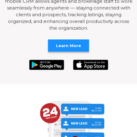
mobile CRM allows agents and brokerage staff to work
seamlessly from anywhere — staying connected with
clients and prospects, tracking listings, staying
organized, and enhancing overall productivity across
the organization.
Learn More