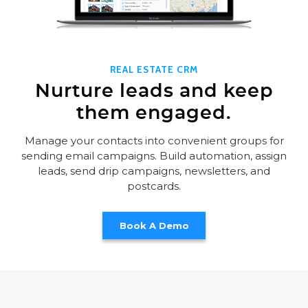
REAL ESTATE CRM
Nurture leads and keep
them engaged.
Manage your contacts into convenient groups for
sending email campaigns. Build automation, assign
leads, send drip campaigns, newsletters, and
postcards.