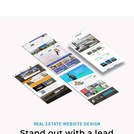
REAL ESTATE WEBSITE DESIGN
Stand out with a lead