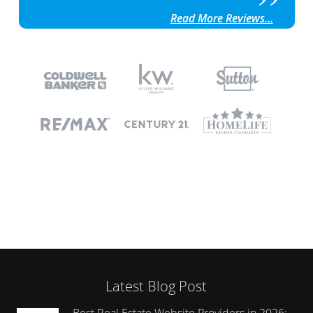
Read More Reviews...
Latest Blog Post
Best Real Estate Website Providers in 2026: