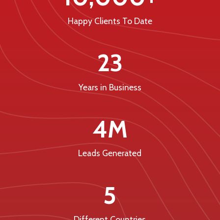
Happy Clients To Date
23
Years in Business
4M
Leads Generated
5
Different Countries