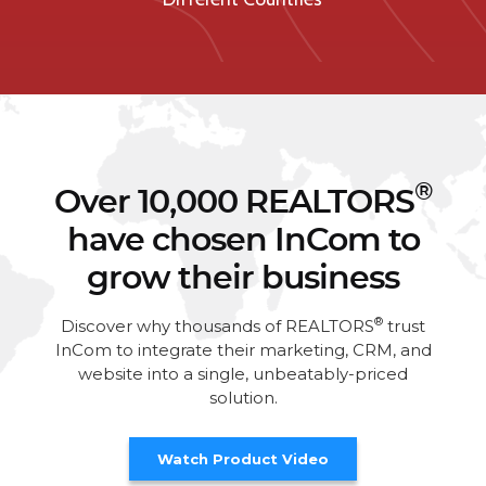
®
Over 10,000 REALTORS
have chosen InCom to
grow their business
®
Discover why thousands of REALTORS
trust
InCom to integrate their marketing, CRM, and
website into a single, unbeatably-priced
solution.
Watch Product Video