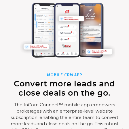
MOBILE CRM APP
Convert more leads and
close deals on the go.
The InCom Connect™ mobile app empowers
brokerages with an enterprise-level website
subscription, enabling the entire team to convert
more leads and close deals on the go. This robust