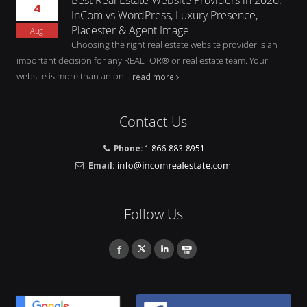
4
InCom vs WordPress, Luxury Presence,
Placester & Agent Image
Aug
Choosing the right real estate website provider is an
important decision for any REALTOR® or real estate team. Your
website is more than an on...
read more
Contact Us
Phone:
1 866-883-8951
Email:
Follow Us