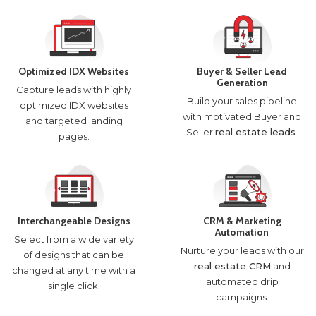
Optimized IDX Websites
Buyer & Seller Lead
Generation
Capture leads with highly
Build your sales pipeline
optimized IDX websites
with motivated Buyer and
and targeted landing
Seller
real estate leads
.
pages.
Interchangeable Designs
CRM & Marketing
Automation
Select from a wide variety
Nurture your leads with our
of designs that can be
real estate CRM
and
changed at any time with a
automated drip
single click.
campaigns.