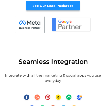
See Our Lead Packages
Seamless Integration
Integrate with all the marketing & social apps you use
everyday.