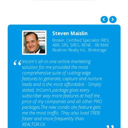
Steven Maislin
Broker, Certified Specialist IRES,
ABR, SRS, SRES, RENE - RE/MAX
Realtron Realty Inc., Brokerage
Incom's all-in-one online marketing
solution for me provided the most
comprehensive suite of cutting-edge
features to generate, capture and nurture
leads and is the most affordable - Simply
stated, InCom‘s package gives every
subscriber way more features at half the
price of my companies and all other PRO
packages.The new condo site feature gets
me the most traffic. They also load TREB
faster and more frequently than
REALTOR.CA