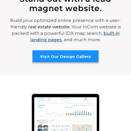
magnet website.
Build your optimized online presence with a user-
friendly
real estate website
. Your InCom website is
packed with a powerful IDX map search,
built-in
landing pages
, and much more.
Visit Our Design Gallery