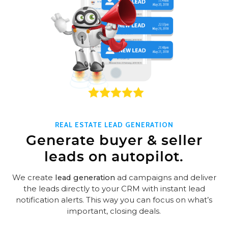
REAL ESTATE LEAD GENERATION
Generate buyer & seller
leads on autopilot.
We create
lead generation
ad campaigns and deliver
the leads directly to your CRM with instant lead
notification alerts. This way you can focus on what’s
important, closing deals.