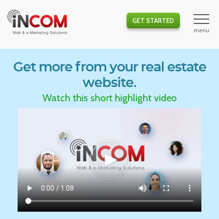
GET STARTED
Get more from your real estate
website.
Watch this short highlight video