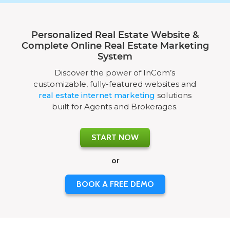
Personalized Real Estate Website &
Complete Online Real Estate Marketing
System
Discover the power of InCom’s
customizable, fully-featured websites and
real estate internet marketing
solutions
built for Agents and Brokerages.
START NOW
or
BOOK A FREE DEMO