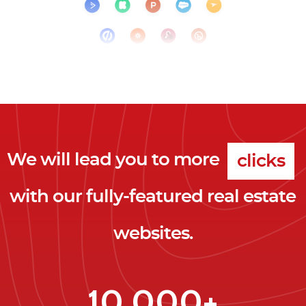
We will lead you to more
clicks
with our fully-featured real estate
leads
websites.
clients
clicks
10,000+