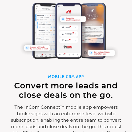
MOBILE CRM APP
Convert more leads and
close deals on the go.
The InCom Connect™ mobile app empowers
brokerages with an enterprise-level website
subscription, enabling the entire team to convert
more leads and close deals on the go. This robust