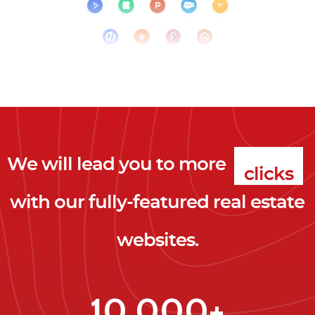
We will lead you to more
clicks
with our fully-featured real estate
leads
websites.
clients
clicks
10,000+