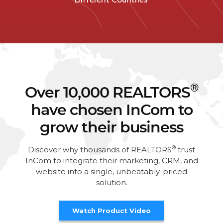
®
Over 10,000 REALTORS
have chosen InCom to
grow their business
®
Discover why thousands of REALTORS
trust
InCom to integrate their marketing, CRM, and
website into a single, unbeatably-priced
solution.
Watch Product Video