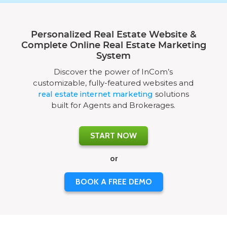
Personalized Real Estate Website &
Complete Online Real Estate Marketing
System
Discover the power of InCom’s
customizable, fully-featured websites and
real estate internet marketing
solutions
built for Agents and Brokerages.
START NOW
or
BOOK A FREE DEMO