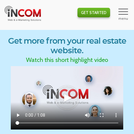
GET STARTED
Get more from your real estate
website.
Watch this short highlight video