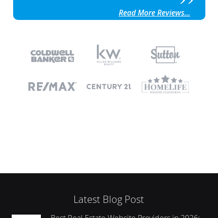
Read More Reviews...
Latest Blog Post
Best Real Estate Website Providers in 2026: