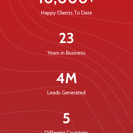
Happy Clients To Date
23
Years in Business
4M
Leads Generated
5
Different Countries