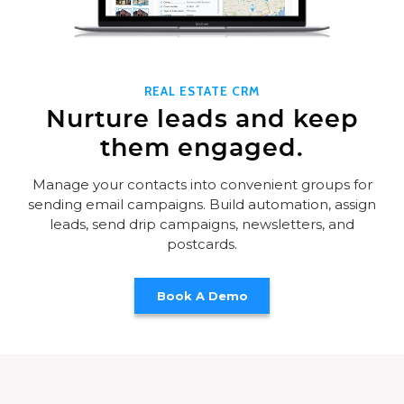
REAL ESTATE CRM
Nurture leads and keep
them engaged.
Manage your contacts into convenient groups for
sending email campaigns. Build automation, assign
leads, send drip campaigns, newsletters, and
postcards.