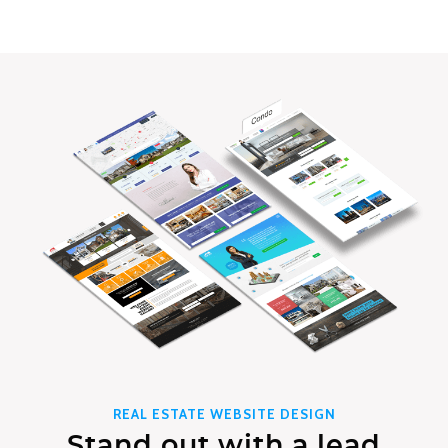
REAL ESTATE WEBSITE DESIGN
Stand out with a lead