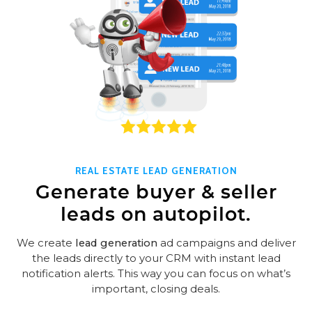
REAL ESTATE LEAD GENERATION
Generate buyer & seller
leads on autopilot.
We create
lead generation
ad campaigns and deliver
the leads directly to your CRM with instant lead
notification alerts. This way you can focus on what’s
important, closing deals.