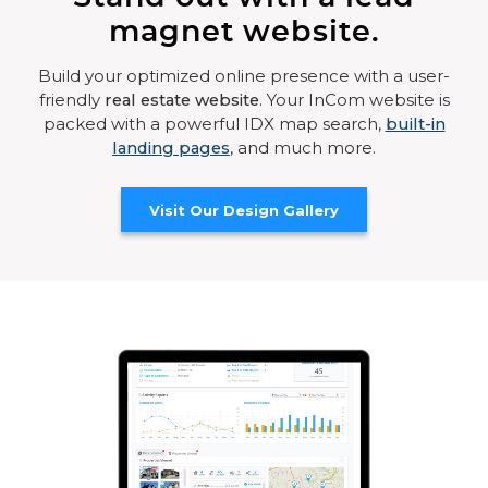
magnet website.
Build your optimized online presence with a user-
friendly
real estate website
. Your InCom website is
packed with a powerful IDX map search,
built-in
landing pages
, and much more.
Visit Our Design Gallery