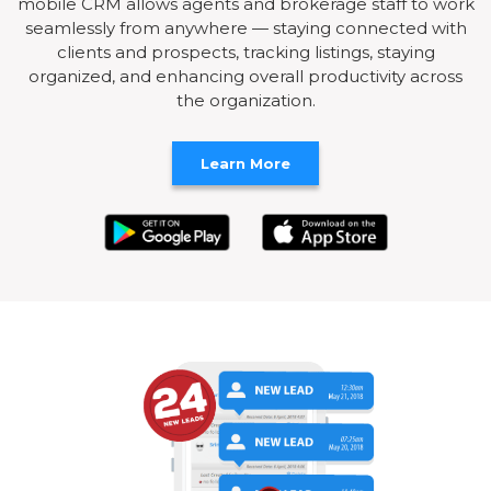
mobile CRM allows agents and brokerage staff to work
seamlessly from anywhere — staying connected with
clients and prospects, tracking listings, staying
organized, and enhancing overall productivity across
the organization.
Learn More