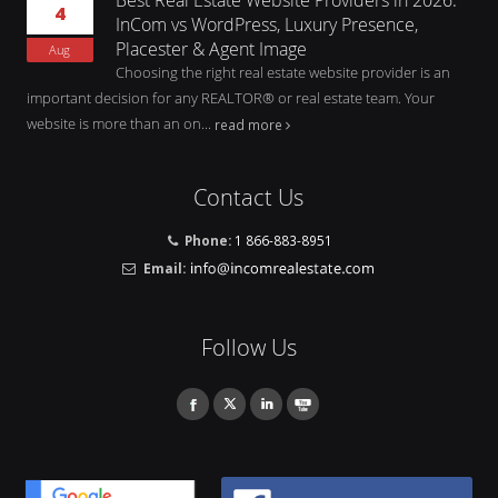
4
InCom vs WordPress, Luxury Presence,
Placester & Agent Image
Aug
Choosing the right real estate website provider is an
important decision for any REALTOR® or real estate team. Your
website is more than an on...
read more
Contact Us
Phone:
1 866-883-8951
Email:
Follow Us