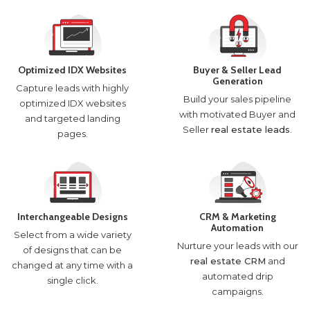
Optimized IDX Websites
Buyer & Seller Lead
Generation
Capture leads with highly
Build your sales pipeline
optimized IDX websites
with motivated Buyer and
and targeted landing
Seller
real estate leads
.
pages.
Interchangeable Designs
CRM & Marketing
Automation
Select from a wide variety
Nurture your leads with our
of designs that can be
real estate CRM
and
changed at any time with a
automated drip
single click.
campaigns.