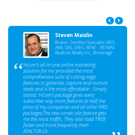
Steven Maislin
Broker, Certified Specialist IRES,
ABR, SRS, SRES, RENE - RE/MAX
Realtron Realty Inc., Brokerage
Incom's all-in-one online marketing
solution for me provided the most
comprehensive suite of cutting-edge
features to generate, capture and nurture
leads and is the most affordable - Simply
stated, InCom‘s package gives every
subscriber way more features at half the
price of my companies and all other PRO
packages.The new condo site feature gets
me the most traffic. They also load TREB
faster and more frequently than
REALTOR.CA