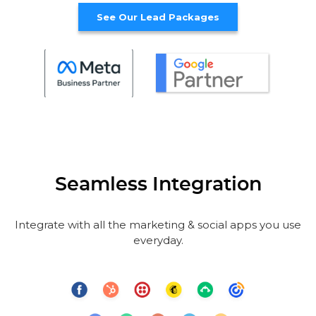
See Our Lead Packages
Seamless Integration
Integrate with all the marketing & social apps you use
everyday.