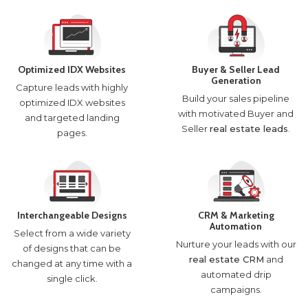
Optimized IDX Websites
Buyer & Seller Lead
Generation
Capture leads with highly
Build your sales pipeline
optimized IDX websites
with motivated Buyer and
and targeted landing
Seller
real estate leads
.
pages.
Interchangeable Designs
CRM & Marketing
Automation
Select from a wide variety
Nurture your leads with our
of designs that can be
real estate CRM
and
changed at any time with a
automated drip
single click.
campaigns.