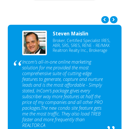
Steven Maislin
Broker, Certified Specialist IRES,
ABR, SRS, SRES, RENE - RE/MAX
Realtron Realty Inc., Brokerage
Incom's all-in-one online marketing
solution for me provided the most
comprehensive suite of cutting-edge
features to generate, capture and nurture
leads and is the most affordable - Simply
stated, InCom‘s package gives every
subscriber way more features at half the
price of my companies and all other PRO
packages.The new condo site feature gets
me the most traffic. They also load TREB
faster and more frequently than
REALTOR.CA