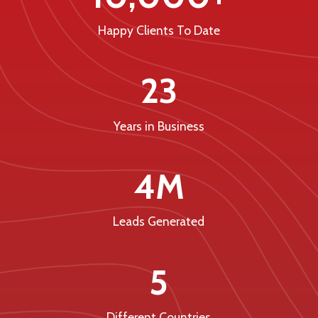
Happy Clients To Date
23
Years in Business
4M
Leads Generated
5
Different Countries