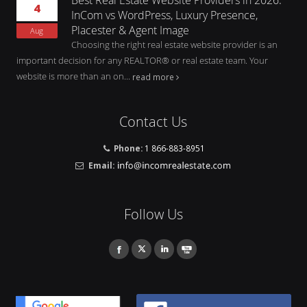
4
InCom vs WordPress, Luxury Presence,
Placester & Agent Image
Aug
Choosing the right real estate website provider is an
important decision for any REALTOR® or real estate team. Your
website is more than an on...
read more
Contact Us
Phone:
1 866-883-8951
Email:
Follow Us