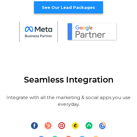
See Our Lead Packages
Seamless Integration
Integrate with all the marketing & social apps you use
everyday.