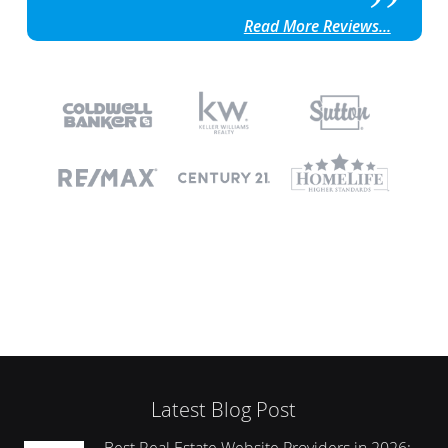
Read More Reviews...
Latest Blog Post
Best Real Estate Website Providers in 2026: