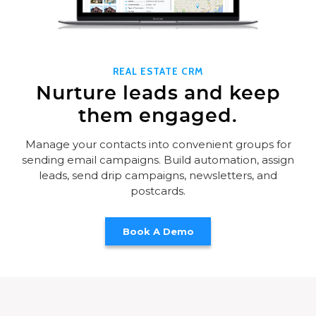
REAL ESTATE CRM
Nurture leads and keep
them engaged.
Manage your contacts into convenient groups for
sending email campaigns. Build automation, assign
leads, send drip campaigns, newsletters, and
postcards.