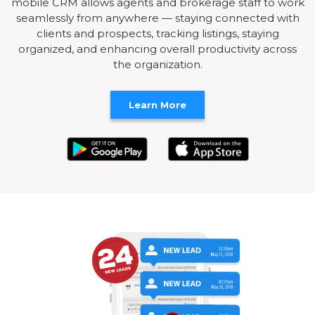
mobile CRM allows agents and brokerage staff to work
seamlessly from anywhere — staying connected with
clients and prospects, tracking listings, staying
organized, and enhancing overall productivity across
the organization.
Learn More