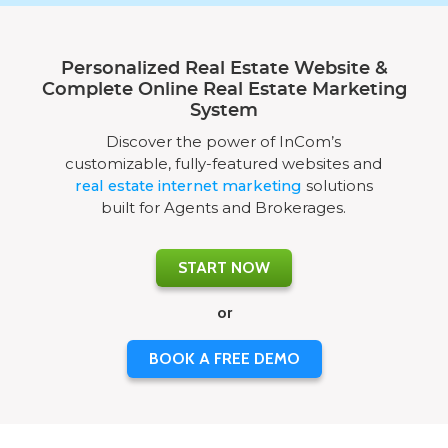
Personalized Real Estate Website &
Complete Online Real Estate Marketing
System
Discover the power of InCom’s
customizable, fully-featured websites and
real estate internet marketing
solutions
built for Agents and Brokerages.
START NOW
or
BOOK A FREE DEMO