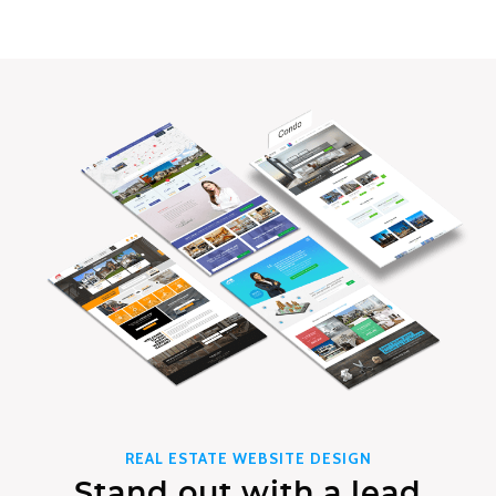
REAL ESTATE WEBSITE DESIGN
Stand out with a lead