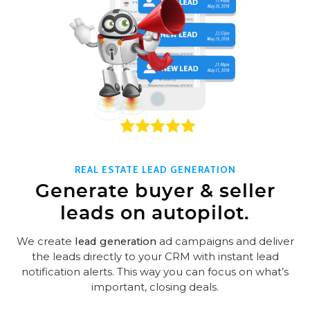
REAL ESTATE LEAD GENERATION
Generate buyer & seller
leads on autopilot.
We create
lead generation
ad campaigns and deliver
the leads directly to your CRM with instant lead
notification alerts. This way you can focus on what’s
important, closing deals.