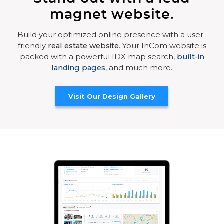
magnet website.
Build your optimized online presence with a user-
friendly
real estate website
. Your InCom website is
packed with a powerful IDX map search,
built-in
landing pages
, and much more.
Visit Our Design Gallery