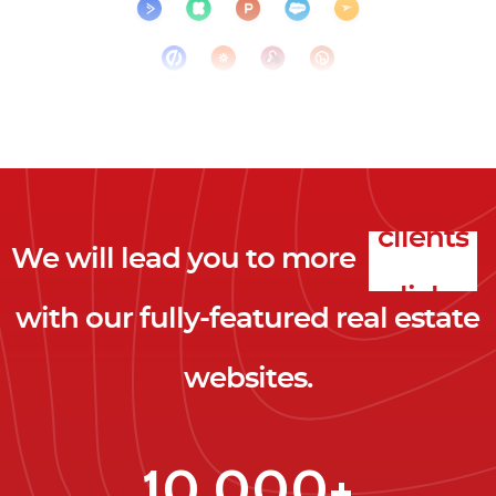
We will lead you to more
clicks
with our fully-featured real estate
leads
websites.
clients
clicks
10,000+