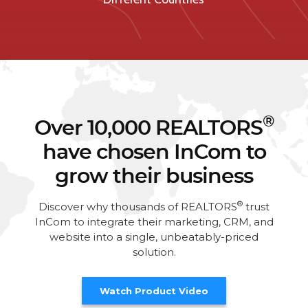
®
Over 10,000 REALTORS
have chosen InCom to
grow their business
®
Discover why thousands of REALTORS
trust
InCom to integrate their marketing, CRM, and
website into a single, unbeatably-priced
solution.
Watch Product Video