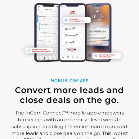
MOBILE CRM APP
Convert more leads and
close deals on the go.
The InCom Connect™ mobile app empowers
brokerages with an enterprise-level website
subscription, enabling the entire team to convert
more leads and close deals on the go. This robust