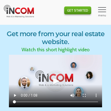
GET STARTED
Get more from your real estate
website.
Watch this short highlight video