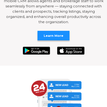
mobile CRM allows agents and brokerage staff to work
seamlessly from anywhere — staying connected with
clients and prospects, tracking listings, staying
organized, and enhancing overall productivity across
the organization.
Learn More