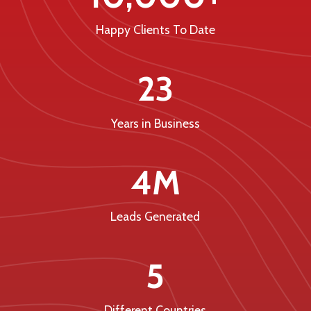
Happy Clients To Date
23
Years in Business
4M
Leads Generated
5
Different Countries