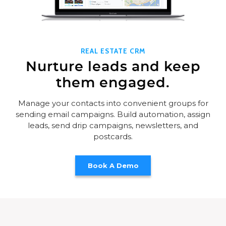
REAL ESTATE CRM
Nurture leads and keep
them engaged.
Manage your contacts into convenient groups for
sending email campaigns. Build automation, assign
leads, send drip campaigns, newsletters, and
postcards.