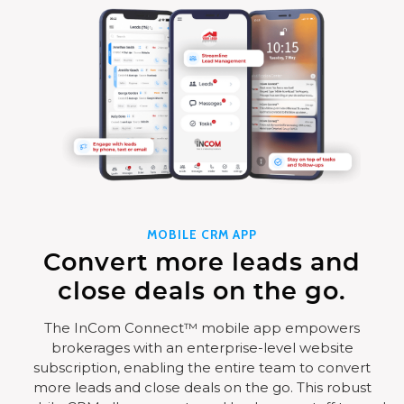
MOBILE CRM APP
Convert more leads and
close deals on the go.
The InCom Connect™ mobile app empowers
brokerages with an enterprise-level website
subscription, enabling the entire team to convert
more leads and close deals on the go. This robust