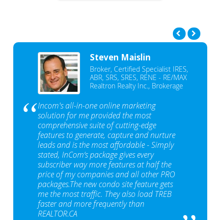
Steven Maislin
Broker, Certified Specialist IRES,
ABR, SRS, SRES, RENE - RE/MAX
Realtron Realty Inc., Brokerage
Incom's all-in-one online marketing
solution for me provided the most
comprehensive suite of cutting-edge
features to generate, capture and nurture
leads and is the most affordable - Simply
stated, InCom‘s package gives every
subscriber way more features at half the
price of my companies and all other PRO
packages.The new condo site feature gets
me the most traffic. They also load TREB
faster and more frequently than
REALTOR.CA