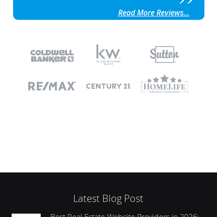
Read More Reviews...
Latest Blog Post
Best Real Estate Website Providers in 2026: