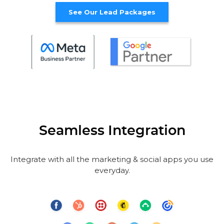
See Our Lead Packages
Seamless Integration
Integrate with all the marketing & social apps you use
everyday.