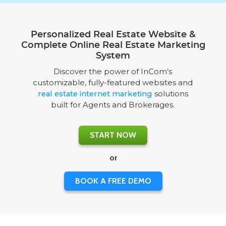
Personalized Real Estate Website &
Complete Online Real Estate Marketing
System
Discover the power of InCom’s
customizable, fully-featured websites and
real estate internet marketing
solutions
built for Agents and Brokerages.
START NOW
or
BOOK A FREE DEMO