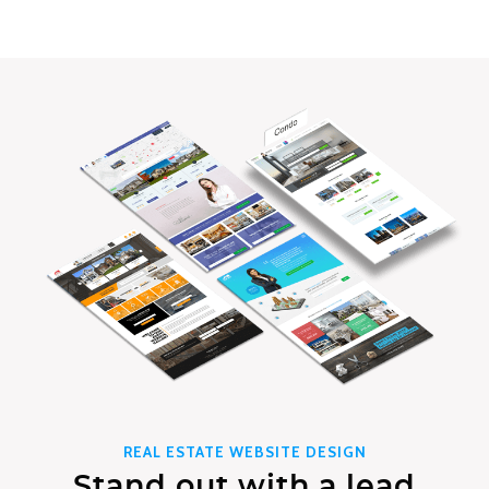
REAL ESTATE WEBSITE DESIGN
Stand out with a lead