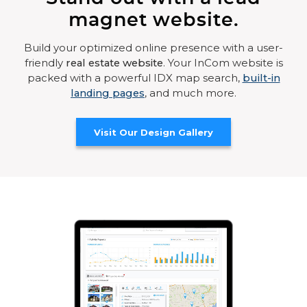
magnet website.
Build your optimized online presence with a user-
friendly
real estate website
. Your InCom website is
packed with a powerful IDX map search,
built-in
landing pages
, and much more.
Visit Our Design Gallery