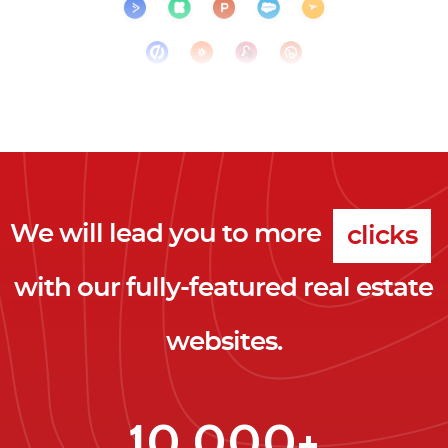
We will lead you to more
clicks
with our fully-featured real estate
leads
websites.
clients
clicks
10,000+