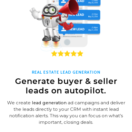
REAL ESTATE LEAD GENERATION
Generate buyer & seller
leads on autopilot.
We create
lead generation
ad campaigns and deliver
the leads directly to your CRM with instant lead
notification alerts. This way you can focus on what’s
important, closing deals.