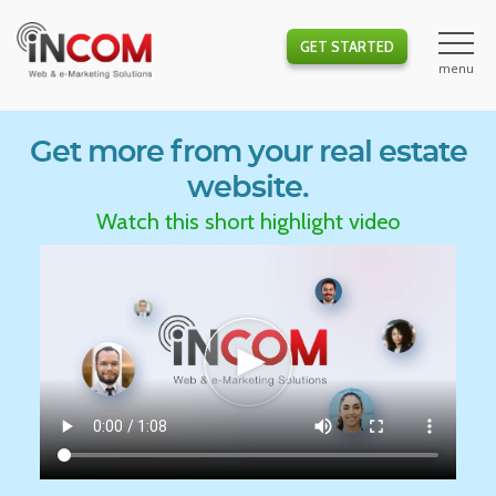
GET STARTED
Get more from your real estate
website.
Watch this short highlight video