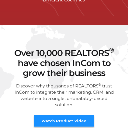
®
Over 10,000 REALTORS
have chosen InCom to
grow their business
®
Discover why thousands of REALTORS
trust
InCom to integrate their marketing, CRM, and
website into a single, unbeatably-priced
solution.
Watch Product Video