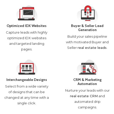
Optimized IDX Websites
Buyer & Seller Lead
Generation
Capture leads with highly
Build your sales pipeline
optimized IDX websites
with motivated Buyer and
and targeted landing
Seller
real estate leads
.
pages.
Interchangeable Designs
CRM & Marketing
Automation
Select from a wide variety
Nurture your leads with our
of designs that can be
real estate CRM
and
changed at any time with a
automated drip
single click.
campaigns.