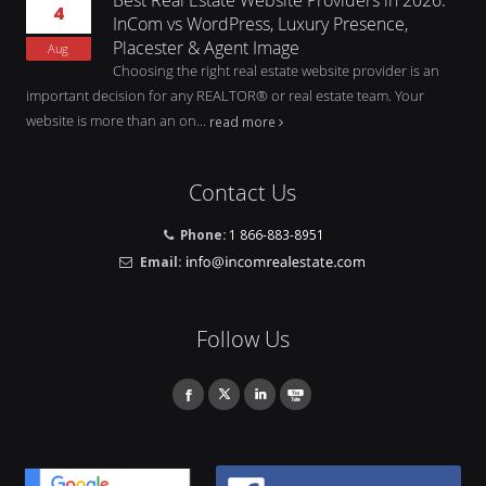
4
InCom vs WordPress, Luxury Presence,
Placester & Agent Image
Aug
Choosing the right real estate website provider is an
important decision for any REALTOR® or real estate team. Your
website is more than an on...
read more
Contact Us
Phone:
1 866-883-8951
Email:
Follow Us