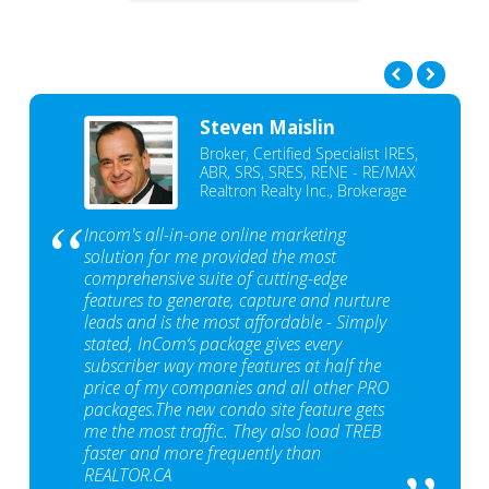
Steven Maislin
Broker, Certified Specialist IRES,
ABR, SRS, SRES, RENE - RE/MAX
Realtron Realty Inc., Brokerage
Incom's all-in-one online marketing
solution for me provided the most
comprehensive suite of cutting-edge
features to generate, capture and nurture
leads and is the most affordable - Simply
stated, InCom‘s package gives every
subscriber way more features at half the
price of my companies and all other PRO
packages.The new condo site feature gets
me the most traffic. They also load TREB
faster and more frequently than
REALTOR.CA