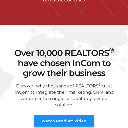
®
Over 10,000 REALTORS
have chosen InCom to
grow their business
®
Discover why thousands of REALTORS
trust
InCom to integrate their marketing, CRM, and
website into a single, unbeatably-priced
solution.
Watch Product Video