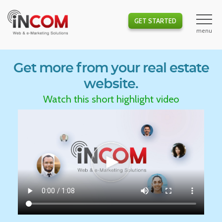
GET STARTED
Get more from your real estate
website.
Watch this short highlight video