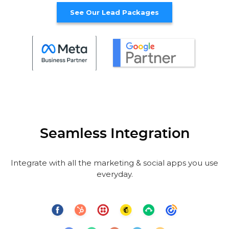
See Our Lead Packages
Seamless Integration
Integrate with all the marketing & social apps you use
everyday.