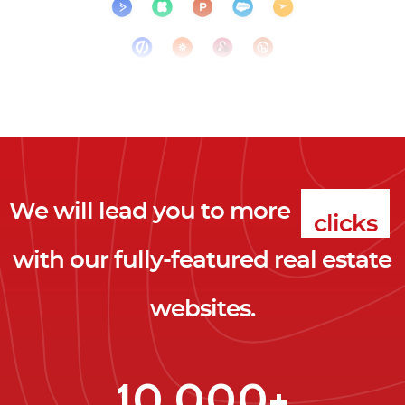
We will lead you to more
clicks
with our fully-featured real estate
leads
websites.
clients
clicks
10,000+