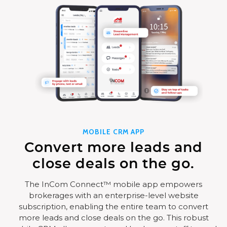
MOBILE CRM APP
Convert more leads and
close deals on the go.
The InCom Connect™ mobile app empowers
brokerages with an enterprise-level website
subscription, enabling the entire team to convert
more leads and close deals on the go. This robust