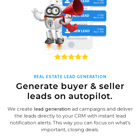
REAL ESTATE LEAD GENERATION
Generate buyer & seller
leads on autopilot.
We create
lead generation
ad campaigns and deliver
the leads directly to your CRM with instant lead
notification alerts. This way you can focus on what’s
important, closing deals.