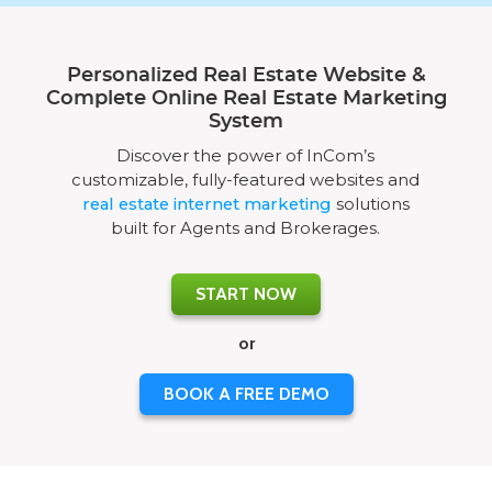
Personalized Real Estate Website &
Complete Online Real Estate Marketing
System
Discover the power of InCom’s
customizable, fully-featured websites and
real estate internet marketing
solutions
built for Agents and Brokerages.
START NOW
or
BOOK A FREE DEMO