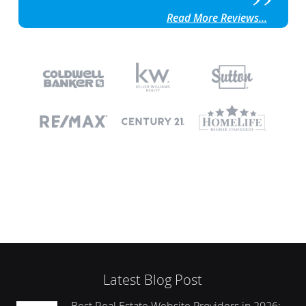
Read More Reviews...
Latest Blog Post
Best Real Estate Website Providers in 2026: