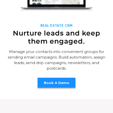
REAL ESTATE CRM
Nurture leads and keep
them engaged.
Manage your contacts into convenient groups for
sending email campaigns. Build automation, assign
leads, send drip campaigns, newsletters, and
postcards.