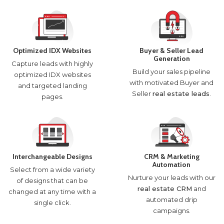
Optimized IDX Websites
Buyer & Seller Lead
Generation
Capture leads with highly
Build your sales pipeline
optimized IDX websites
with motivated Buyer and
and targeted landing
Seller
real estate leads
.
pages.
Interchangeable Designs
CRM & Marketing
Automation
Select from a wide variety
Nurture your leads with our
of designs that can be
real estate CRM
and
changed at any time with a
automated drip
single click.
campaigns.