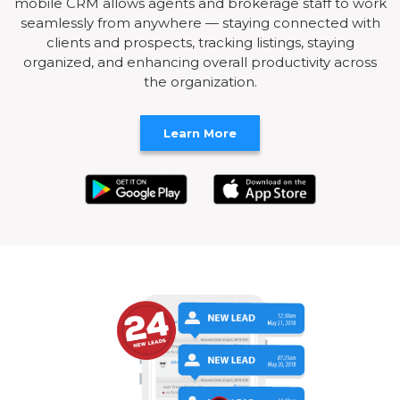
mobile CRM allows agents and brokerage staff to work
seamlessly from anywhere — staying connected with
clients and prospects, tracking listings, staying
organized, and enhancing overall productivity across
the organization.
Learn More