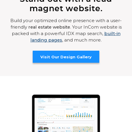
magnet website.
Build your optimized online presence with a user-
friendly
real estate website
. Your InCom website is
packed with a powerful IDX map search,
built-in
landing pages
, and much more.
Visit Our Design Gallery