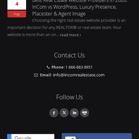
4
InCom vs WordPress, Luxury Presence,
Placester & Agent Image
Aug
Choosing the right real estate website provider is an
important decision for any REALTOR® or real estate team. Your
website is more than an on...
read more
Contact Us
Phone:
1 866-883-8951
Email:
Follow Us