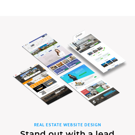
REAL ESTATE WEBSITE DESIGN
Stand out with a lead