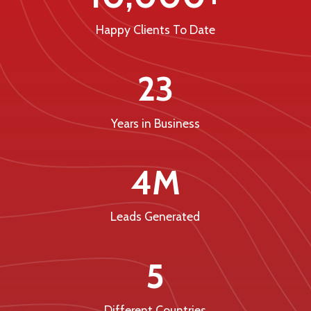
Happy Clients To Date
23
Years in Business
4M
Leads Generated
5
Different Countries