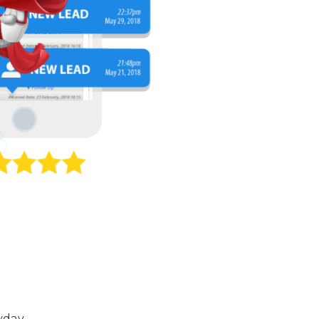
yday.