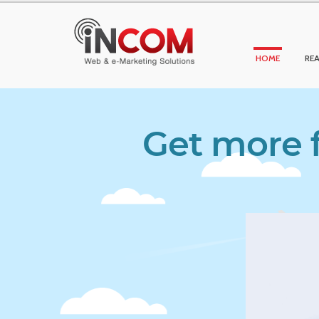
HOME
REA
Get more f