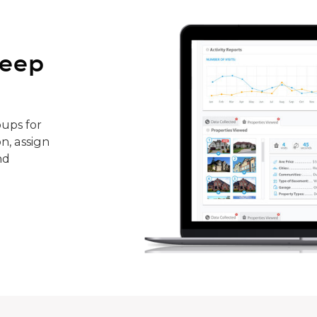
keep
ups for
n, assign
nd