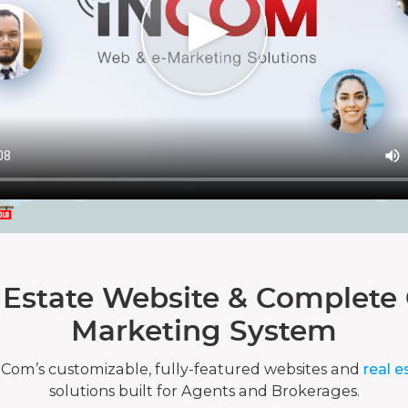
 Estate Website & Complete 
Marketing System
nCom’s customizable, fully-featured websites and
real e
solutions built for Agents and Brokerages.