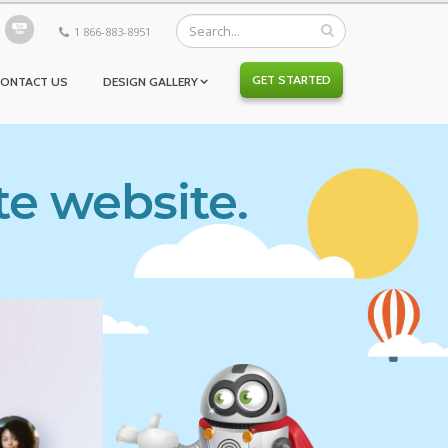
1 866-883-8951
GET STARTED
CONTACT US
DESIGN GALLERY
te website.