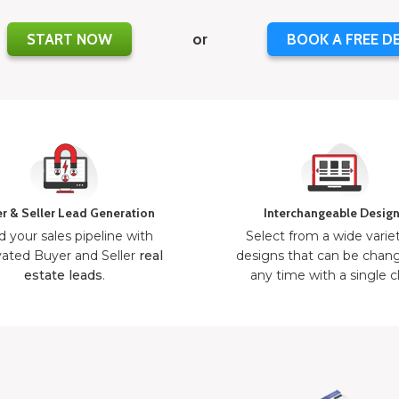
START NOW
or
BOOK A FREE D
r & Seller Lead Generation
Interchangeable Desig
d your sales pipeline with
Select from a wide varie
ated Buyer and Seller
real
designs that can be chan
estate leads
.
any time with a single cl