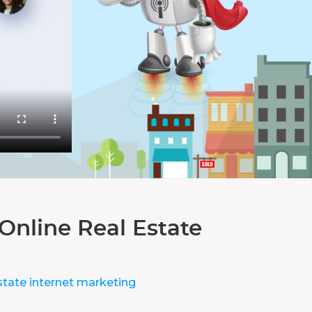
Online Real Estate
state internet marketing