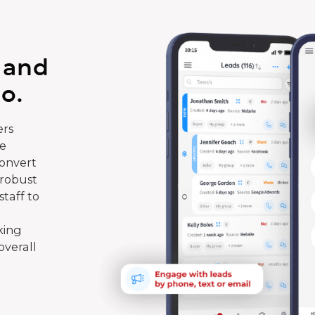
 and
o.
rs
te
convert
 robust
taff to
king
overall