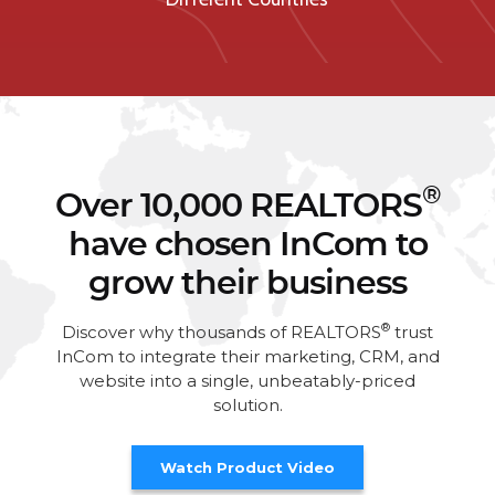
®
Over 10,000 REALTORS
have chosen InCom to
grow their business
®
Discover why thousands of REALTORS
trust
InCom to integrate their marketing, CRM, and
website into a single, unbeatably-priced
solution.
Watch Product Video