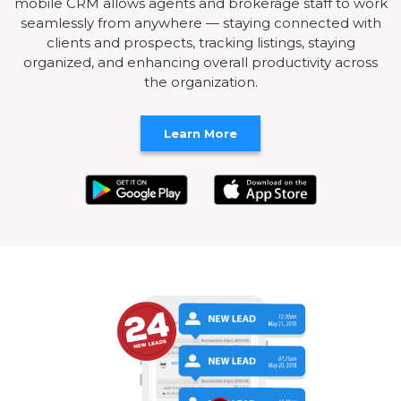
mobile CRM allows agents and brokerage staff to work
seamlessly from anywhere — staying connected with
clients and prospects, tracking listings, staying
organized, and enhancing overall productivity across
the organization.
Learn More