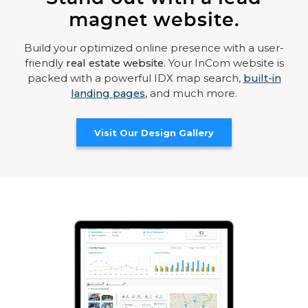
magnet website.
Build your optimized online presence with a user-
friendly
real estate website
. Your InCom website is
packed with a powerful IDX map search,
built-in
landing pages
, and much more.
Visit Our Design Gallery