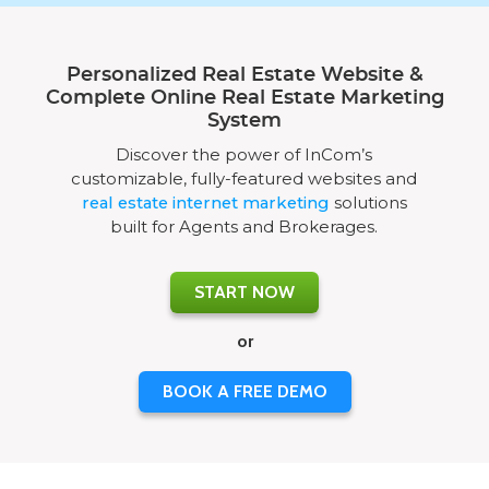
Personalized Real Estate Website &
Complete Online Real Estate Marketing
System
Discover the power of InCom’s
customizable, fully-featured websites and
real estate internet marketing
solutions
built for Agents and Brokerages.
START NOW
or
BOOK A FREE DEMO