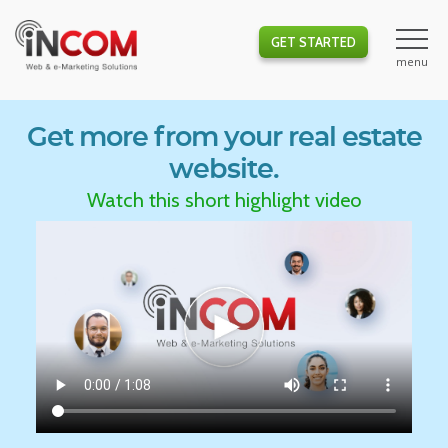
GET STARTED
Get more from your real estate
website.
Watch this short highlight video