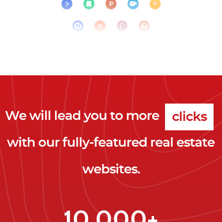
We will lead you to more
clicks
with our fully-featured real estate
leads
websites.
clients
clicks
10,000+