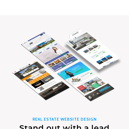
REAL ESTATE WEBSITE DESIGN
Stand out with a lead