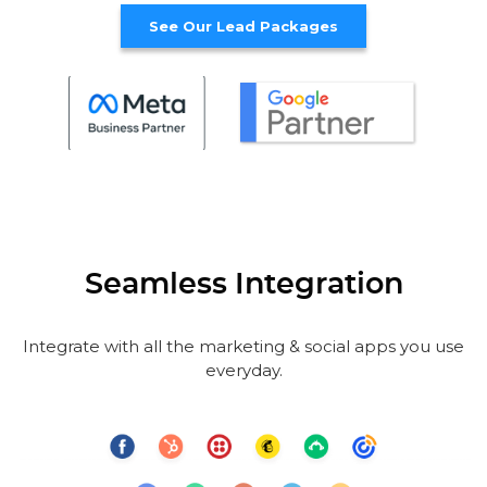
See Our Lead Packages
Seamless Integration
Integrate with all the marketing & social apps you use
everyday.