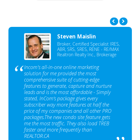
Steven Maislin
Broker, Certified Specialist IRES,
ABR, SRS, SRES, RENE - RE/MAX
Realtron Realty Inc., Brokerage
Incom's all-in-one online marketing
solution for me provided the most
comprehensive suite of cutting-edge
features to generate, capture and nurture
leads and is the most affordable - Simply
stated, InCom‘s package gives every
subscriber way more features at half the
price of my companies and all other PRO
packages.The new condo site feature gets
me the most traffic. They also load TREB
faster and more frequently than
REALTOR.CA