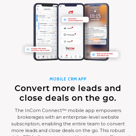
MOBILE CRM APP
Convert more leads and
close deals on the go.
The InCom Connect™ mobile app empowers
brokerages with an enterprise-level website
subscription, enabling the entire team to convert
more leads and close deals on the go. This robust