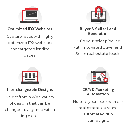
Optimized IDX Websites
Buyer & Seller Lead
Generation
Capture leads with highly
Build your sales pipeline
optimized IDX websites
with motivated Buyer and
and targeted landing
Seller
real estate leads
.
pages.
Interchangeable Designs
CRM & Marketing
Automation
Select from a wide variety
Nurture your leads with our
of designs that can be
real estate CRM
and
changed at any time with a
automated drip
single click.
campaigns.