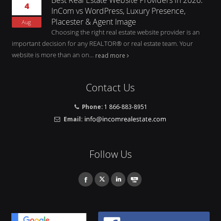
4
InCom vs WordPress, Luxury Presence,
Placester & Agent Image
Aug
Choosing the right real estate website provider is an
important decision for any REALTOR® or real estate team. Your
website is more than an on...
read more
Contact Us
Phone:
1 866-883-8951
Email:
Follow Us