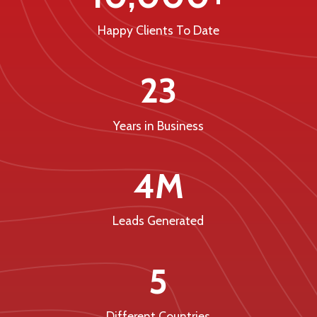
Happy Clients To Date
23
Years in Business
4M
Leads Generated
5
Different Countries