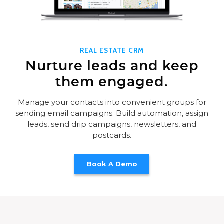
REAL ESTATE CRM
Nurture leads and keep
them engaged.
Manage your contacts into convenient groups for
sending email campaigns. Build automation, assign
leads, send drip campaigns, newsletters, and
postcards.