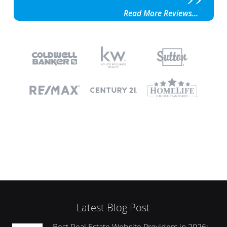
Read More Reviews...
Latest Blog Post
Best Real Estate Website Providers in 2026: