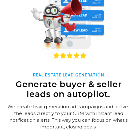
REAL ESTATE LEAD GENERATION
Generate buyer & seller
leads on autopilot.
We create
lead generation
ad campaigns and deliver
the leads directly to your CRM with instant lead
notification alerts. This way you can focus on what’s
important, closing deals.