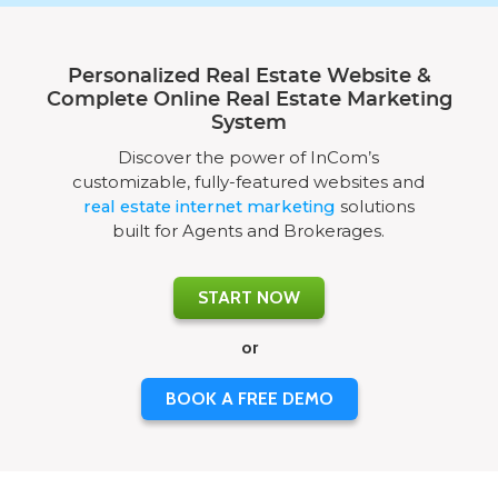
Personalized Real Estate Website &
Complete Online Real Estate Marketing
System
Discover the power of InCom’s
customizable, fully-featured websites and
real estate internet marketing
solutions
built for Agents and Brokerages.
START NOW
or
BOOK A FREE DEMO