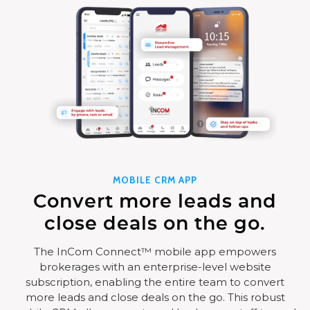
MOBILE CRM APP
Convert more leads and
close deals on the go.
The InCom Connect™ mobile app empowers
brokerages with an enterprise-level website
subscription, enabling the entire team to convert
more leads and close deals on the go. This robust