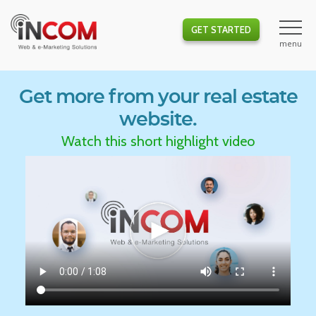
GET STARTED
Get more from your real estate
website.
Watch this short highlight video