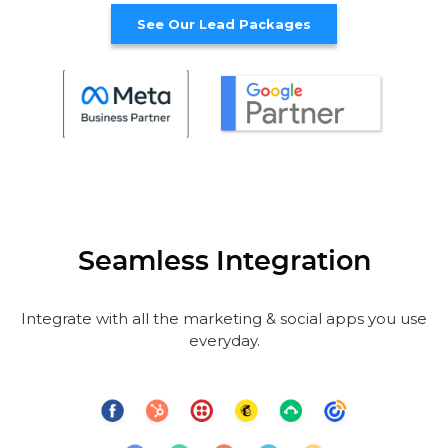
See Our Lead Packages
Seamless Integration
Integrate with all the marketing & social apps you use
everyday.