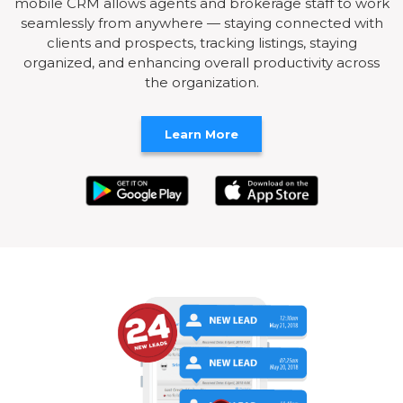
mobile CRM allows agents and brokerage staff to work
seamlessly from anywhere — staying connected with
clients and prospects, tracking listings, staying
organized, and enhancing overall productivity across
the organization.
Learn More