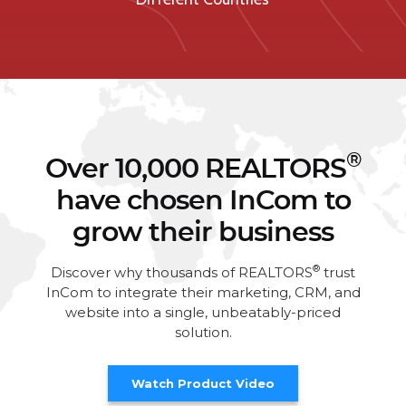
®
Over 10,000 REALTORS
have chosen InCom to
grow their business
®
Discover why thousands of REALTORS
trust
InCom to integrate their marketing, CRM, and
website into a single, unbeatably-priced
solution.
Watch Product Video