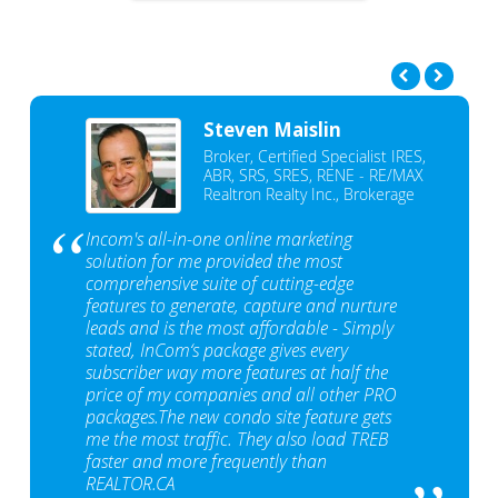
Steven Maislin
Broker, Certified Specialist IRES,
ABR, SRS, SRES, RENE - RE/MAX
Realtron Realty Inc., Brokerage
Incom's all-in-one online marketing
solution for me provided the most
comprehensive suite of cutting-edge
features to generate, capture and nurture
leads and is the most affordable - Simply
stated, InCom‘s package gives every
subscriber way more features at half the
price of my companies and all other PRO
packages.The new condo site feature gets
me the most traffic. They also load TREB
faster and more frequently than
REALTOR.CA