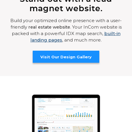
magnet website.
Build your optimized online presence with a user-
friendly
real estate website
. Your InCom website is
packed with a powerful IDX map search,
built-in
landing pages
, and much more.
Visit Our Design Gallery