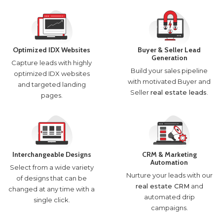
Optimized IDX Websites
Buyer & Seller Lead
Generation
Capture leads with highly
Build your sales pipeline
optimized IDX websites
with motivated Buyer and
and targeted landing
Seller
real estate leads
.
pages.
Interchangeable Designs
CRM & Marketing
Automation
Select from a wide variety
Nurture your leads with our
of designs that can be
real estate CRM
and
changed at any time with a
automated drip
single click.
campaigns.