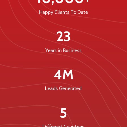
Happy Clients To Date
23
Years in Business
4M
Leads Generated
5
Different Countries