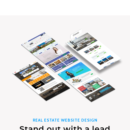
REAL ESTATE WEBSITE DESIGN
Stand out with a lead