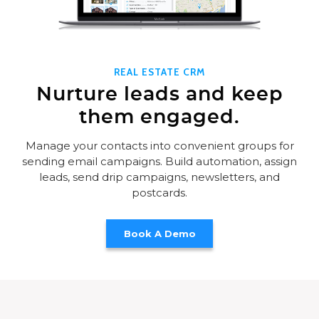
REAL ESTATE CRM
Nurture leads and keep
them engaged.
Manage your contacts into convenient groups for
sending email campaigns. Build automation, assign
leads, send drip campaigns, newsletters, and
postcards.