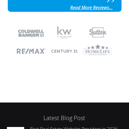
Read More Reviews...
Latest Blog Post
Best Real Estate Website Providers in 2026: