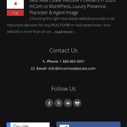
4
InCom vs WordPress, Luxury Presence,
Placester & Agent Image
Aug
Choosing the right real estate website provider is an
important decision for any REALTOR® or real estate team. Your
website is more than an on...
read more
Contact Us
Phone:
1 866-883-8951
Email:
Follow Us