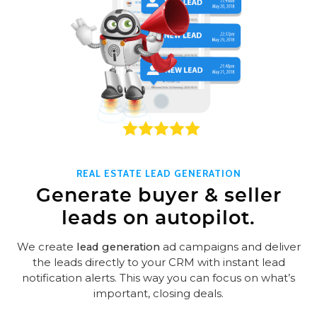
REAL ESTATE LEAD GENERATION
Generate buyer & seller
leads on autopilot.
We create
lead generation
ad campaigns and deliver
the leads directly to your CRM with instant lead
notification alerts. This way you can focus on what’s
important, closing deals.