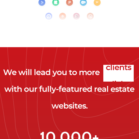
We will lead you to more
clicks
with our fully-featured real estate
leads
websites.
clients
clicks
10,000+