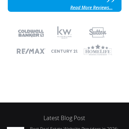
Read More Reviews...
Latest Blog Post
Best Real Estate Website Providers in 2026: