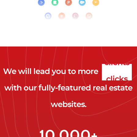
We will lead you to more
clicks
with our fully-featured real estate
leads
websites.
clients
clicks
10,000+