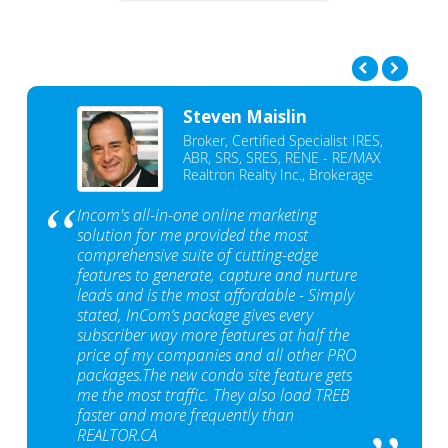
Steven Maislin
Broker, Certified Specialist IRES,
ABR, SRS, SRES, RENE - RE/MAX
Realtron Realty Inc., Brokerage
Incom's all-in-one online marketing
solution for me provided the most
comprehensive suite of cutting-edge
features to generate, capture and nurture
leads and is the most affordable - Simply
stated, InCom‘s package gives every
subscriber way more features at half the
price of my companies and all other PRO
packages.The new condo site feature gets
me the most traffic. They also load TREB
faster and more frequently than
REALTOR.CA