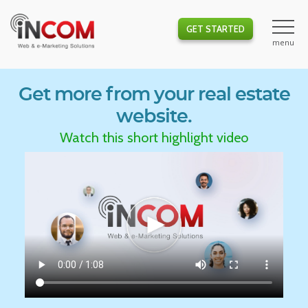
GET STARTED
Get more from your real estate
website.
Watch this short highlight video