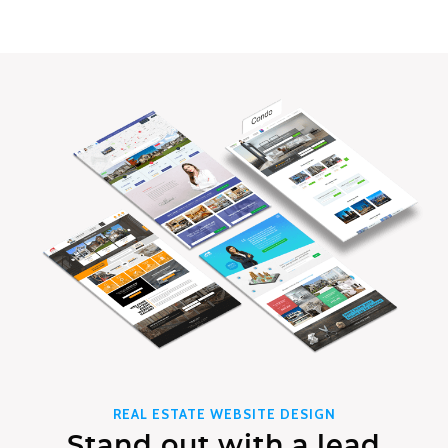
REAL ESTATE WEBSITE DESIGN
Stand out with a lead