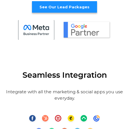
See Our Lead Packages
Seamless Integration
Integrate with all the marketing & social apps you use
everyday.