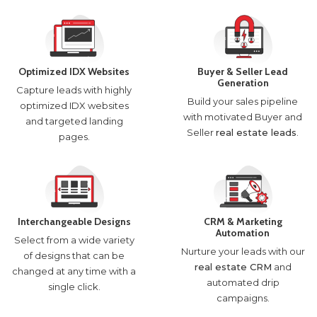
Optimized IDX Websites
Buyer & Seller Lead
Generation
Capture leads with highly
Build your sales pipeline
optimized IDX websites
with motivated Buyer and
and targeted landing
Seller
real estate leads
.
pages.
Interchangeable Designs
CRM & Marketing
Automation
Select from a wide variety
Nurture your leads with our
of designs that can be
real estate CRM
and
changed at any time with a
automated drip
single click.
campaigns.