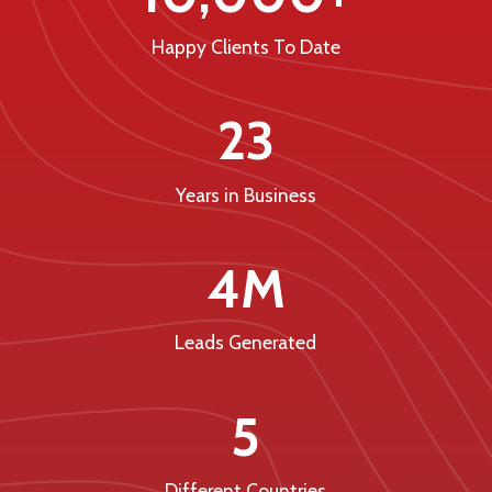
Happy Clients To Date
23
Years in Business
4M
Leads Generated
5
Different Countries