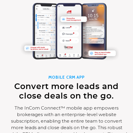
MOBILE CRM APP
Convert more leads and
close deals on the go.
The InCom Connect™ mobile app empowers
brokerages with an enterprise-level website
subscription, enabling the entire team to convert
more leads and close deals on the go. This robust