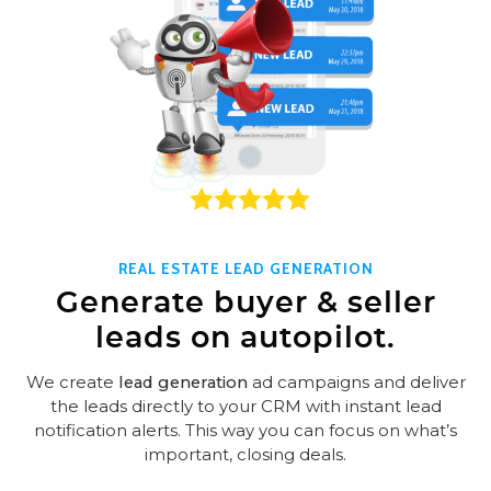
REAL ESTATE LEAD GENERATION
Generate buyer & seller
leads on autopilot.
We create
lead generation
ad campaigns and deliver
the leads directly to your CRM with instant lead
notification alerts. This way you can focus on what’s
important, closing deals.