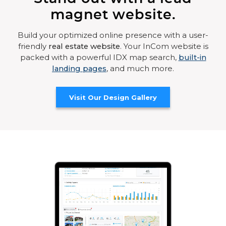
magnet website.
Build your optimized online presence with a user-
friendly
real estate website
. Your InCom website is
packed with a powerful IDX map search,
built-in
landing pages
, and much more.
Visit Our Design Gallery