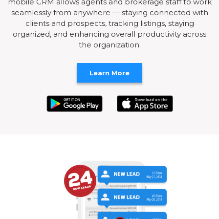
mobile CRM allows agents and brokerage staff to work
seamlessly from anywhere — staying connected with
clients and prospects, tracking listings, staying
organized, and enhancing overall productivity across
the organization.
Learn More