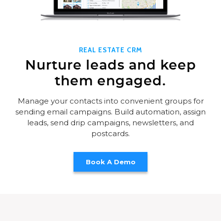
REAL ESTATE CRM
Nurture leads and keep
them engaged.
Manage your contacts into convenient groups for
sending email campaigns. Build automation, assign
leads, send drip campaigns, newsletters, and
postcards.