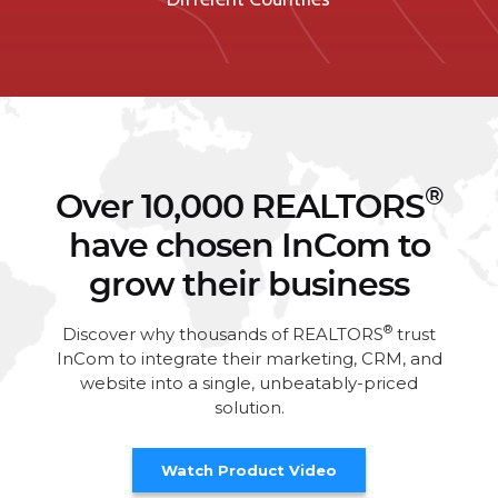
®
Over 10,000 REALTORS
have chosen InCom to
grow their business
®
Discover why thousands of REALTORS
trust
InCom to integrate their marketing, CRM, and
website into a single, unbeatably-priced
solution.
Watch Product Video