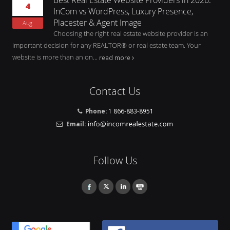
4
InCom vs WordPress, Luxury Presence,
Placester & Agent Image
Aug
Choosing the right real estate website provider is an
important decision for any REALTOR® or real estate team. Your
website is more than an on...
read more
Contact Us
Phone:
1 866-883-8951
Email:
Follow Us