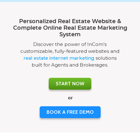
Personalized Real Estate Website &
Complete Online Real Estate Marketing
System
Discover the power of InCom’s
customizable, fully-featured websites and
real estate internet marketing
solutions
built for Agents and Brokerages.
START NOW
or
BOOK A FREE DEMO