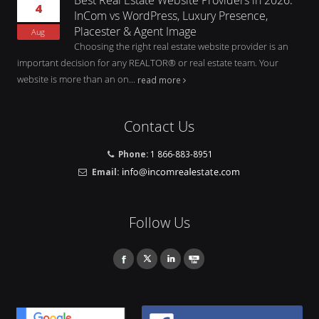
4
InCom vs WordPress, Luxury Presence,
Placester & Agent Image
Aug
Choosing the right real estate website provider is an
important decision for any REALTOR® or real estate team. Your
website is more than an on...
read more
Contact Us
Phone:
1 866-883-8951
Email:
Follow Us