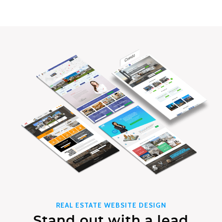
REAL ESTATE WEBSITE DESIGN
Stand out with a lead