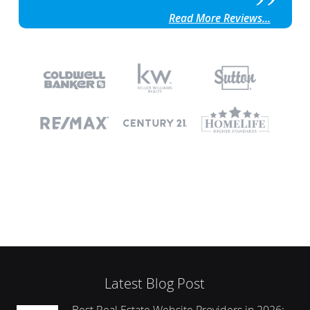
Read More Reviews...
Latest Blog Post
Best Real Estate Website Providers in 2026: