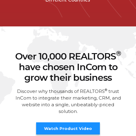
®
Over 10,000 REALTORS
have chosen InCom to
grow their business
®
Discover why thousands of REALTORS
trust
InCom to integrate their marketing, CRM, and
website into a single, unbeatably-priced
solution.
Watch Product Video