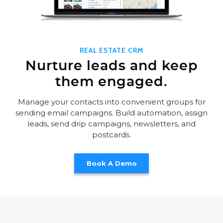
REAL ESTATE CRM
Nurture leads and keep
them engaged.
Manage your contacts into convenient groups for
sending email campaigns. Build automation, assign
leads, send drip campaigns, newsletters, and
postcards.