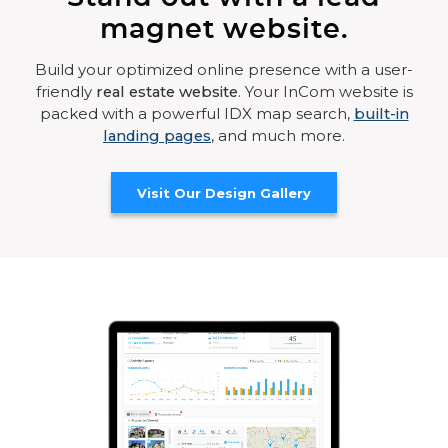
magnet website.
Build your optimized online presence with a user-
friendly
real estate website
. Your InCom website is
packed with a powerful IDX map search,
built-in
landing pages
, and much more.
Visit Our Design Gallery