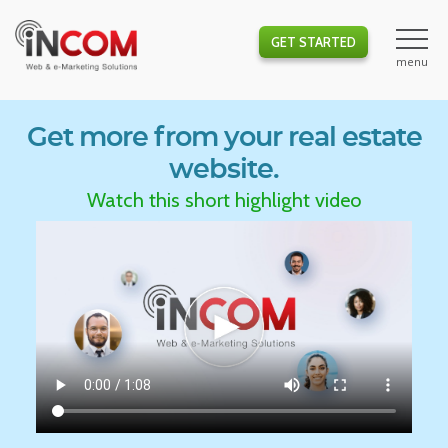
GET STARTED
Get more from your real estate
website.
Watch this short highlight video