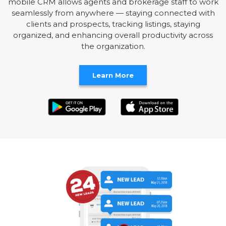
mobile CRM allows agents and brokerage staff to work
seamlessly from anywhere — staying connected with
clients and prospects, tracking listings, staying
organized, and enhancing overall productivity across
the organization.
Learn More