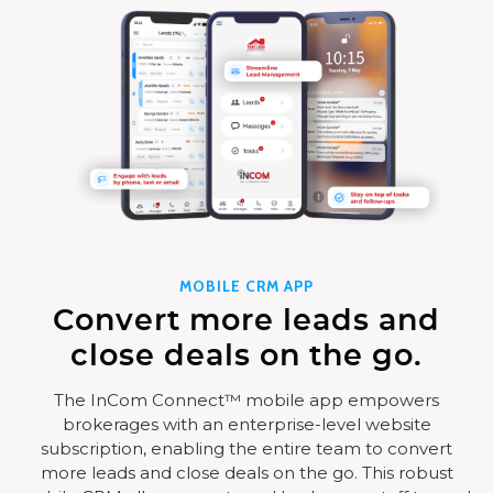
MOBILE CRM APP
Convert more leads and
close deals on the go.
The InCom Connect™ mobile app empowers
brokerages with an enterprise-level website
subscription, enabling the entire team to convert
more leads and close deals on the go. This robust