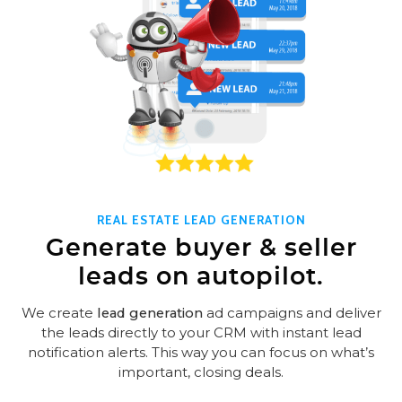
REAL ESTATE LEAD GENERATION
Generate buyer & seller
leads on autopilot.
We create
lead generation
ad campaigns and deliver
the leads directly to your CRM with instant lead
notification alerts. This way you can focus on what’s
important, closing deals.