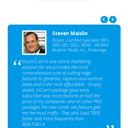
Steven Maislin
Broker, Certified Specialist IRES,
ABR, SRS, SRES, RENE - RE/MAX
Realtron Realty Inc., Brokerage
Incom's all-in-one online marketing
solution for me provided the most
comprehensive suite of cutting-edge
features to generate, capture and nurture
leads and is the most affordable - Simply
stated, InCom‘s package gives every
subscriber way more features at half the
price of my companies and all other PRO
packages.The new condo site feature gets
me the most traffic. They also load TREB
faster and more frequently than
REALTOR.CA