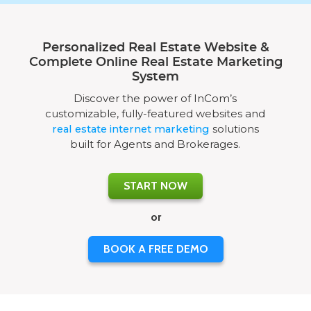
Personalized Real Estate Website &
Complete Online Real Estate Marketing
System
Discover the power of InCom’s
customizable, fully-featured websites and
real estate internet marketing
solutions
built for Agents and Brokerages.
START NOW
or
BOOK A FREE DEMO