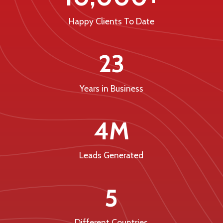
Happy Clients To Date
23
Years in Business
4M
Leads Generated
5
Different Countries