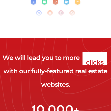
We will lead you to more
clicks
with our fully-featured real estate
leads
websites.
clients
clicks
10,000+