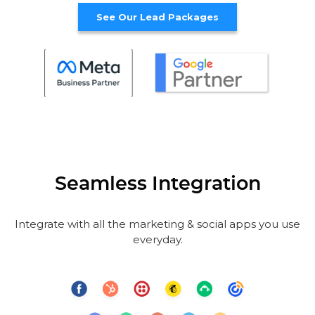
See Our Lead Packages
Seamless Integration
Integrate with all the marketing & social apps you use
everyday.