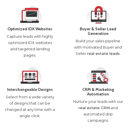
Optimized IDX Websites
Buyer & Seller Lead
Generation
Capture leads with highly
Build your sales pipeline
optimized IDX websites
with motivated Buyer and
and targeted landing
Seller
real estate leads
.
pages.
Interchangeable Designs
CRM & Marketing
Automation
Select from a wide variety
Nurture your leads with our
of designs that can be
real estate CRM
and
changed at any time with a
automated drip
single click.
campaigns.