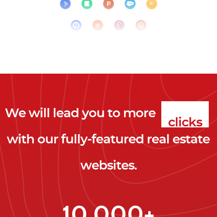
We will lead you to more
clicks
with our fully-featured real estate
leads
websites.
clients
clicks
10,000+