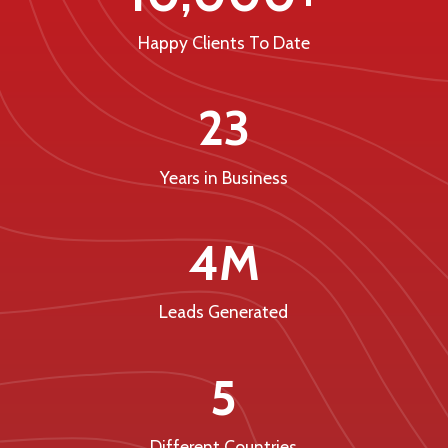
Happy Clients To Date
23
Years in Business
4M
Leads Generated
5
Different Countries