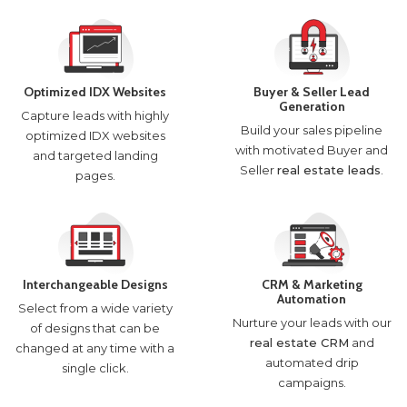
Optimized IDX Websites
Buyer & Seller Lead
Generation
Capture leads with highly
Build your sales pipeline
optimized IDX websites
with motivated Buyer and
and targeted landing
Seller
real estate leads
.
pages.
Interchangeable Designs
CRM & Marketing
Automation
Select from a wide variety
Nurture your leads with our
of designs that can be
real estate CRM
and
changed at any time with a
automated drip
single click.
campaigns.