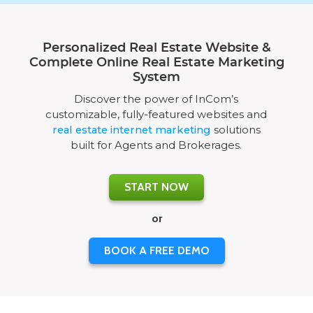
Personalized Real Estate Website &
Complete Online Real Estate Marketing
System
Discover the power of InCom’s
customizable, fully-featured websites and
real estate internet marketing
solutions
built for Agents and Brokerages.
START NOW
or
BOOK A FREE DEMO