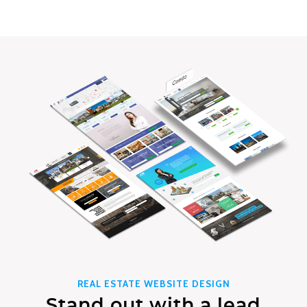
REAL ESTATE WEBSITE DESIGN
Stand out with a lead