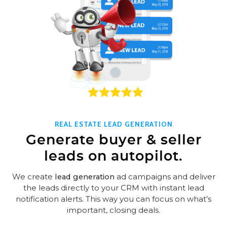
REAL ESTATE LEAD GENERATION
Generate buyer & seller
leads on autopilot.
We create
lead generation
ad campaigns and deliver
the leads directly to your CRM with instant lead
notification alerts. This way you can focus on what’s
important, closing deals.