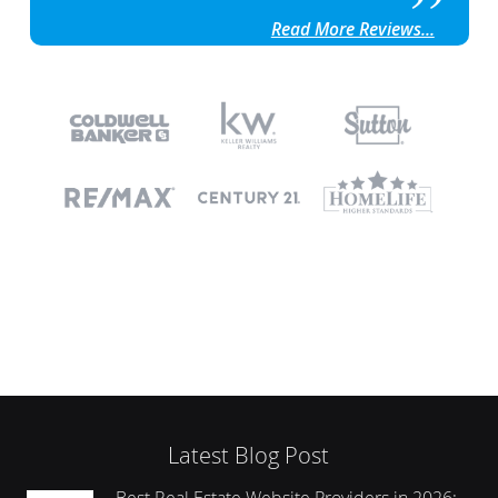
Read More Reviews...
Latest Blog Post
Best Real Estate Website Providers in 2026: