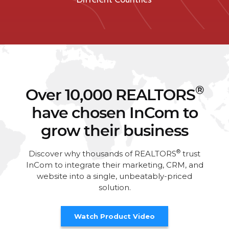
®
Over 10,000 REALTORS
have chosen InCom to
grow their business
®
Discover why thousands of REALTORS
trust
InCom to integrate their marketing, CRM, and
website into a single, unbeatably-priced
solution.
Watch Product Video