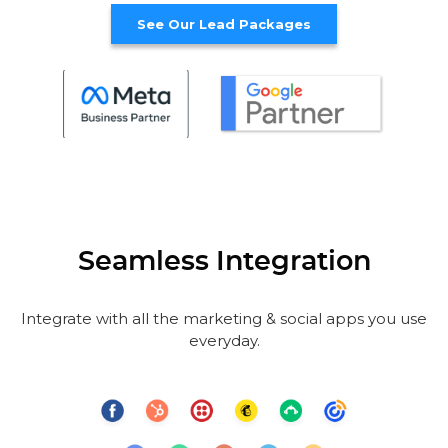
See Our Lead Packages
Seamless Integration
Integrate with all the marketing & social apps you use
everyday.