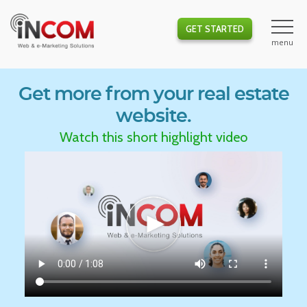
GET STARTED
Get more from your real estate
website.
Watch this short highlight video