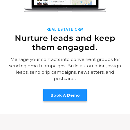
REAL ESTATE CRM
Nurture leads and keep
them engaged.
Manage your contacts into convenient groups for
sending email campaigns. Build automation, assign
leads, send drip campaigns, newsletters, and
postcards.