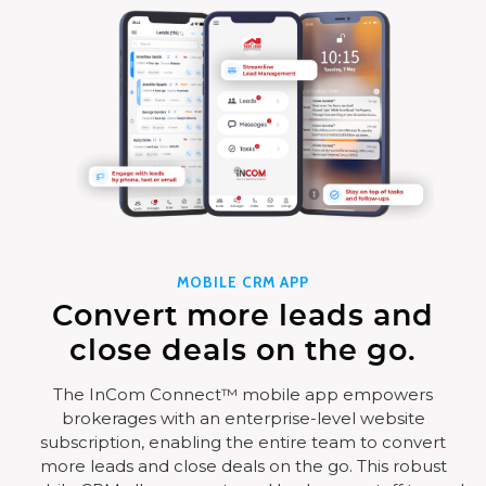
MOBILE CRM APP
Convert more leads and
close deals on the go.
The InCom Connect™ mobile app empowers
brokerages with an enterprise-level website
subscription, enabling the entire team to convert
more leads and close deals on the go. This robust