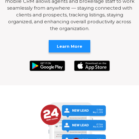
mobile CRM allows agents and brokerage staff to work
seamlessly from anywhere — staying connected with
clients and prospects, tracking listings, staying
organized, and enhancing overall productivity across
the organization.
Learn More