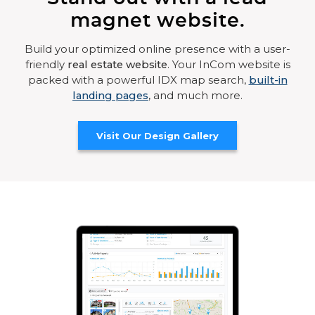
magnet website.
Build your optimized online presence with a user-
friendly
real estate website
. Your InCom website is
packed with a powerful IDX map search,
built-in
landing pages
, and much more.
Visit Our Design Gallery