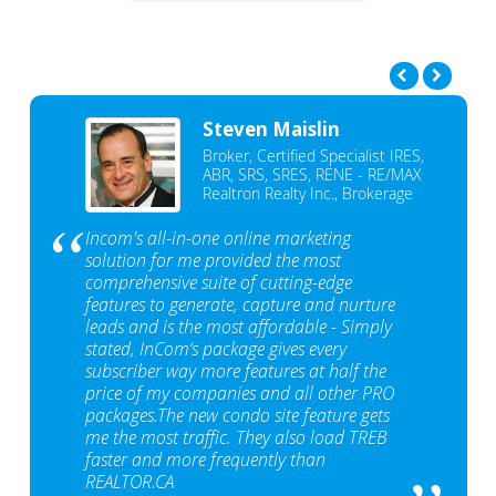
Steven Maislin
Broker, Certified Specialist IRES,
ABR, SRS, SRES, RENE - RE/MAX
Realtron Realty Inc., Brokerage
Incom's all-in-one online marketing
solution for me provided the most
comprehensive suite of cutting-edge
features to generate, capture and nurture
leads and is the most affordable - Simply
stated, InCom‘s package gives every
subscriber way more features at half the
price of my companies and all other PRO
packages.The new condo site feature gets
me the most traffic. They also load TREB
faster and more frequently than
REALTOR.CA