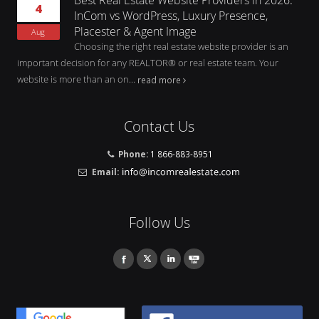
4
InCom vs WordPress, Luxury Presence,
Placester & Agent Image
Aug
Choosing the right real estate website provider is an
important decision for any REALTOR® or real estate team. Your
website is more than an on...
read more
Contact Us
Phone:
1 866-883-8951
Email:
Follow Us