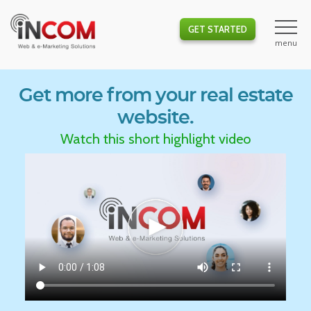
GET STARTED
Get more from your real estate
website.
Watch this short highlight video