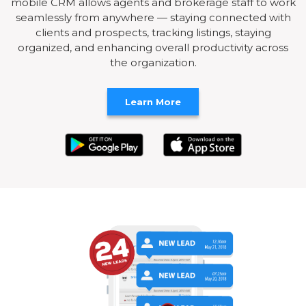
mobile CRM allows agents and brokerage staff to work
seamlessly from anywhere — staying connected with
clients and prospects, tracking listings, staying
organized, and enhancing overall productivity across
the organization.
Learn More