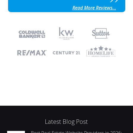
Read More Reviews...
Latest Blog Post
Best Real Estate Website Providers in 2026: