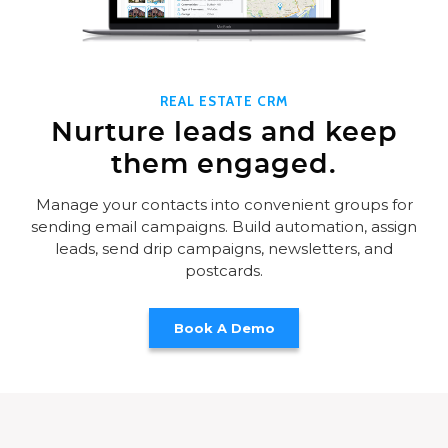
REAL ESTATE CRM
Nurture leads and keep
them engaged.
Manage your contacts into convenient groups for
sending email campaigns. Build automation, assign
leads, send drip campaigns, newsletters, and
postcards.