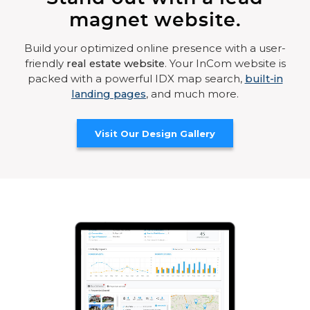
magnet website.
Build your optimized online presence with a user-
friendly
real estate website
. Your InCom website is
packed with a powerful IDX map search,
built-in
landing pages
, and much more.
Visit Our Design Gallery