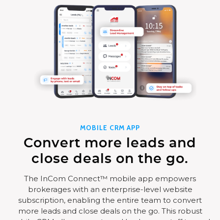
MOBILE CRM APP
Convert more leads and
close deals on the go.
The InCom Connect™ mobile app empowers
brokerages with an enterprise-level website
subscription, enabling the entire team to convert
more leads and close deals on the go. This robust