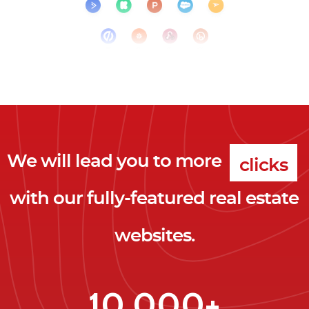
We will lead you to more
clicks
with our fully-featured real estate
leads
websites.
clients
clicks
10,000+