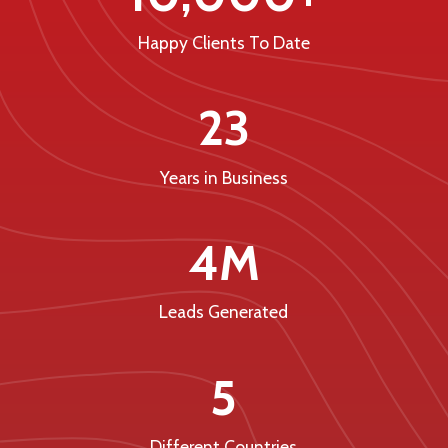
Happy Clients To Date
23
Years in Business
4M
Leads Generated
5
Different Countries