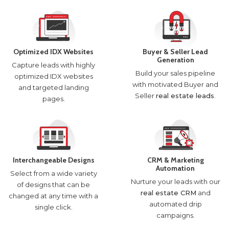
Optimized IDX Websites
Buyer & Seller Lead
Generation
Capture leads with highly
Build your sales pipeline
optimized IDX websites
with motivated Buyer and
and targeted landing
Seller
real estate leads
.
pages.
Interchangeable Designs
CRM & Marketing
Automation
Select from a wide variety
Nurture your leads with our
of designs that can be
real estate CRM
and
changed at any time with a
automated drip
single click.
campaigns.