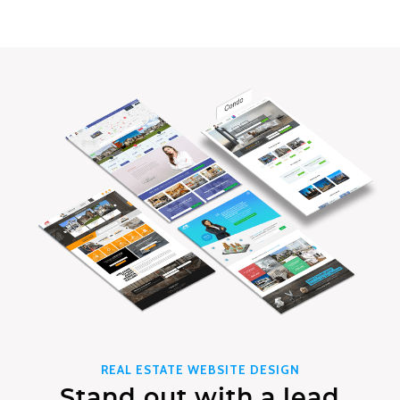
REAL ESTATE WEBSITE DESIGN
Stand out with a lead