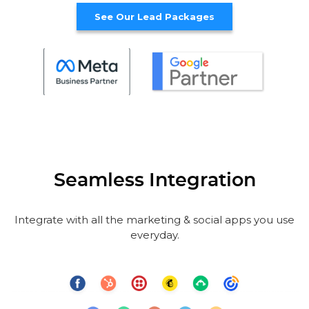
See Our Lead Packages
Seamless Integration
Integrate with all the marketing & social apps you use
everyday.