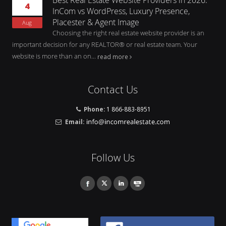
4
InCom vs WordPress, Luxury Presence,
Placester & Agent Image
Aug
Choosing the right real estate website provider is an
important decision for any REALTOR® or real estate team. Your
website is more than an on...
read more
Contact Us
Phone:
1 866-883-8951
Email:
Follow Us