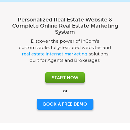
Personalized Real Estate Website &
Complete Online Real Estate Marketing
System
Discover the power of InCom’s
customizable, fully-featured websites and
real estate internet marketing
solutions
built for Agents and Brokerages.
START NOW
or
BOOK A FREE DEMO