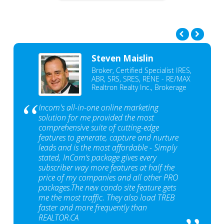
Steven Maislin
Broker, Certified Specialist IRES,
ABR, SRS, SRES, RENE - RE/MAX
Realtron Realty Inc., Brokerage
Incom's all-in-one online marketing
solution for me provided the most
comprehensive suite of cutting-edge
features to generate, capture and nurture
leads and is the most affordable - Simply
stated, InCom‘s package gives every
subscriber way more features at half the
price of my companies and all other PRO
packages.The new condo site feature gets
me the most traffic. They also load TREB
faster and more frequently than
REALTOR.CA