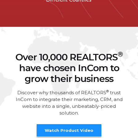
®
Over 10,000 REALTORS
have chosen InCom to
grow their business
®
Discover why thousands of REALTORS
trust
InCom to integrate their marketing, CRM, and
website into a single, unbeatably-priced
solution.
Watch Product Video