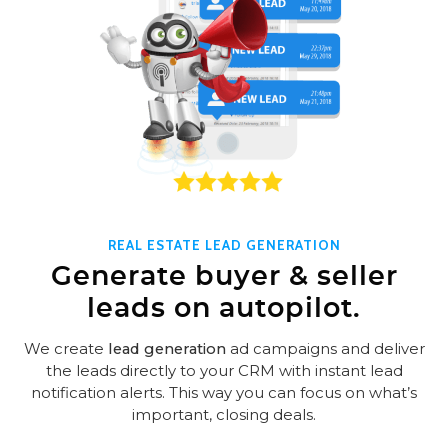
REAL ESTATE LEAD GENERATION
Generate buyer & seller
leads on autopilot.
We create
lead generation
ad campaigns and deliver
the leads directly to your CRM with instant lead
notification alerts. This way you can focus on what’s
important, closing deals.