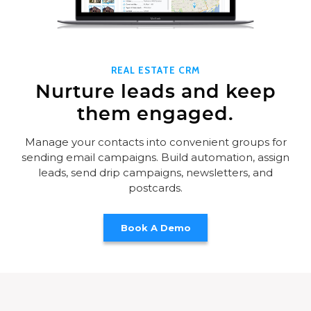
REAL ESTATE CRM
Nurture leads and keep
them engaged.
Manage your contacts into convenient groups for
sending email campaigns. Build automation, assign
leads, send drip campaigns, newsletters, and
postcards.