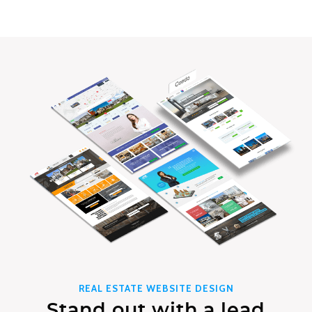
REAL ESTATE WEBSITE DESIGN
Stand out with a lead