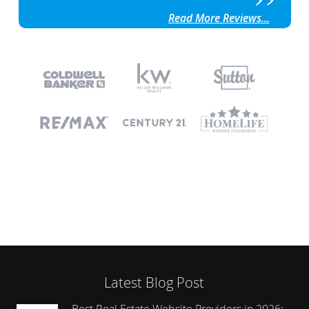
Read More Reviews...
Latest Blog Post
Best Real Estate Website Providers in 2026: