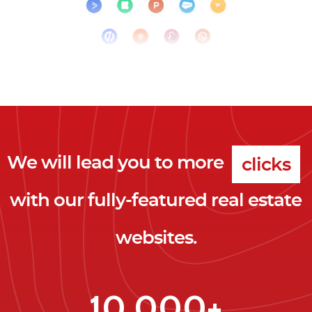
We will lead you to more
clicks
with our fully-featured real estate
leads
websites.
clients
clicks
10,000+