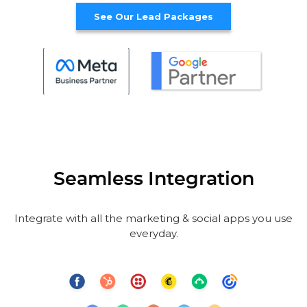
See Our Lead Packages
Seamless Integration
Integrate with all the marketing & social apps you use
everyday.