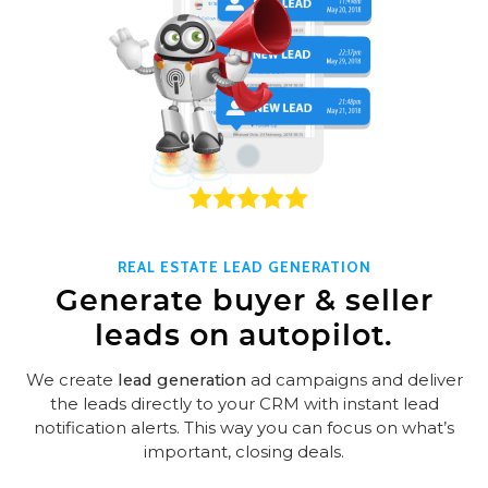
REAL ESTATE LEAD GENERATION
Generate buyer & seller
leads on autopilot.
We create
lead generation
ad campaigns and deliver
the leads directly to your CRM with instant lead
notification alerts. This way you can focus on what’s
important, closing deals.