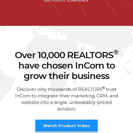
®
Over 10,000 REALTORS
have chosen InCom to
grow their business
®
Discover why thousands of REALTORS
trust
InCom to integrate their marketing, CRM, and
website into a single, unbeatably-priced
solution.
Watch Product Video