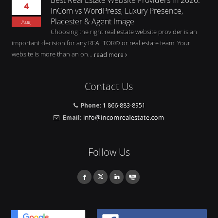
4
InCom vs WordPress, Luxury Presence,
Placester & Agent Image
Aug
Choosing the right real estate website provider is an
important decision for any REALTOR® or real estate team. Your
website is more than an on...
read more
Contact Us
Phone:
1 866-883-8951
Email:
Follow Us