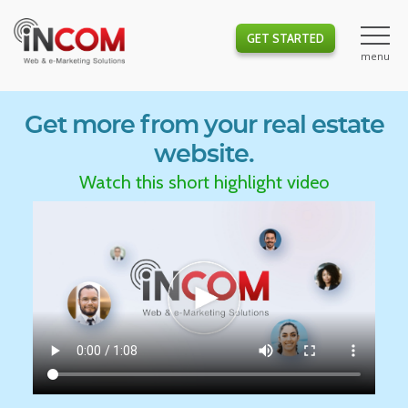
GET STARTED
Get more from your real estate
website.
Watch this short highlight video