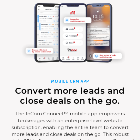
MOBILE CRM APP
Convert more leads and
close deals on the go.
The InCom Connect™ mobile app empowers
brokerages with an enterprise-level website
subscription, enabling the entire team to convert
more leads and close deals on the go. This robust