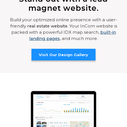
magnet website.
Build your optimized online presence with a user-
friendly
real estate website
. Your InCom website is
packed with a powerful IDX map search,
built-in
landing pages
, and much more.
Visit Our Design Gallery