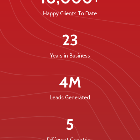
Happy Clients To Date
23
Years in Business
4M
Leads Generated
5
Different Countries