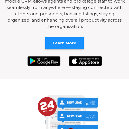
mobile CRM allows agents and brokerage staff to work
seamlessly from anywhere — staying connected with
clients and prospects, tracking listings, staying
organized, and enhancing overall productivity across
the organization.
Learn More