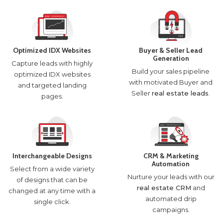
Optimized IDX Websites
Buyer & Seller Lead
Generation
Capture leads with highly
Build your sales pipeline
optimized IDX websites
with motivated Buyer and
and targeted landing
Seller
real estate leads
.
pages.
Interchangeable Designs
CRM & Marketing
Automation
Select from a wide variety
Nurture your leads with our
of designs that can be
real estate CRM
and
changed at any time with a
automated drip
single click.
campaigns.