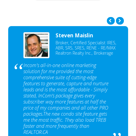
Steven Maislin
Broker, Certified Specialist IRES,
ABR, SRS, SRES, RENE - RE/MAX
Realtron Realty Inc., Brokerage
Incom's all-in-one online marketing
solution for me provided the most
comprehensive suite of cutting-edge
features to generate, capture and nurture
leads and is the most affordable - Simply
stated, InCom‘s package gives every
subscriber way more features at half the
price of my companies and all other PRO
packages.The new condo site feature gets
me the most traffic. They also load TREB
faster and more frequently than
REALTOR.CA