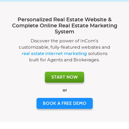
Personalized Real Estate Website &
Complete Online Real Estate Marketing
System
Discover the power of InCom’s
customizable, fully-featured websites and
real estate internet marketing
solutions
built for Agents and Brokerages.
START NOW
or
BOOK A FREE DEMO