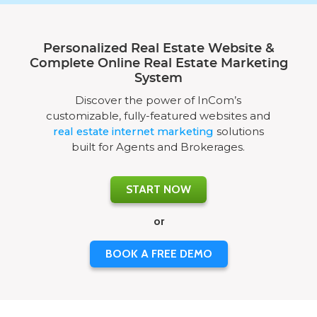
Personalized Real Estate Website &
Complete Online Real Estate Marketing
System
Discover the power of InCom’s
customizable, fully-featured websites and
real estate internet marketing
solutions
built for Agents and Brokerages.
START NOW
or
BOOK A FREE DEMO