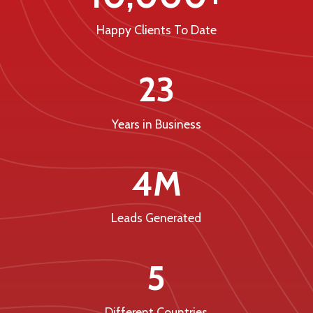
Happy Clients To Date
23
Years in Business
4M
Leads Generated
5
Different Countries