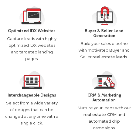
Optimized IDX Websites
Buyer & Seller Lead
Generation
Capture leads with highly
Build your sales pipeline
optimized IDX websites
with motivated Buyer and
and targeted landing
Seller
real estate leads
.
pages.
Interchangeable Designs
CRM & Marketing
Automation
Select from a wide variety
Nurture your leads with our
of designs that can be
real estate CRM
and
changed at any time with a
automated drip
single click.
campaigns.