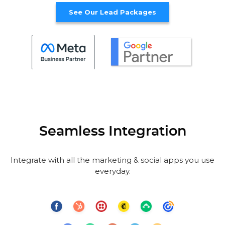
See Our Lead Packages
Seamless Integration
Integrate with all the marketing & social apps you use
everyday.