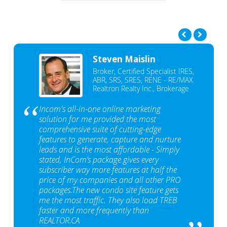
Steven Maislin
Broker, Certified Specialist IRES,
ABR, SRS, SRES, RENE - RE/MAX
Realtron Realty Inc., Brokerage
Incom's all-in-one online marketing
solution for me provided the most
comprehensive suite of cutting-edge
features to generate, capture and nurture
leads and is the most affordable - Simply
stated, InCom‘s package gives every
subscriber way more features at half the
price of my companies and all other PRO
packages.The new condo site feature gets
me the most traffic. They also load TREB
faster and more frequently than
REALTOR.CA