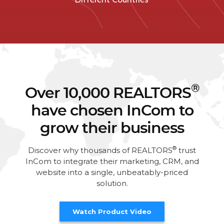
®
Over 10,000 REALTORS
have chosen InCom to
grow their business
®
Discover why thousands of REALTORS
trust
InCom to integrate their marketing, CRM, and
website into a single, unbeatably-priced
solution.
Watch Product Video