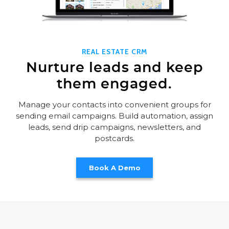
REAL ESTATE CRM
Nurture leads and keep
them engaged.
Manage your contacts into convenient groups for
sending email campaigns. Build automation, assign
leads, send drip campaigns, newsletters, and
postcards.