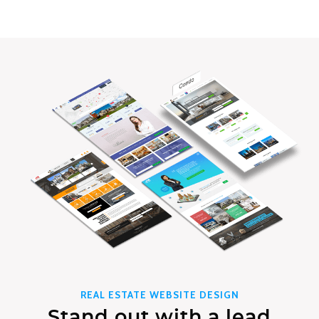
REAL ESTATE WEBSITE DESIGN
Stand out with a lead