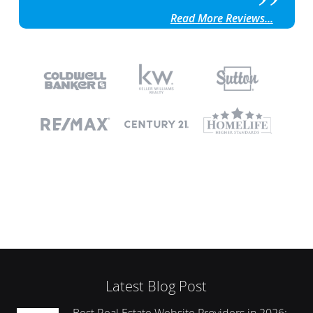
Read More Reviews...
Latest Blog Post
Best Real Estate Website Providers in 2026: