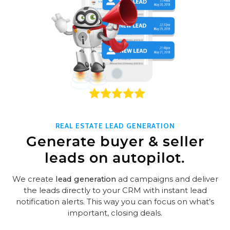
REAL ESTATE LEAD GENERATION
Generate buyer & seller
leads on autopilot.
We create
lead generation
ad campaigns and deliver
the leads directly to your CRM with instant lead
notification alerts. This way you can focus on what’s
important, closing deals.