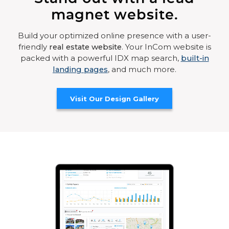
magnet website.
Build your optimized online presence with a user-
friendly
real estate website
. Your InCom website is
packed with a powerful IDX map search,
built-in
landing pages
, and much more.
Visit Our Design Gallery