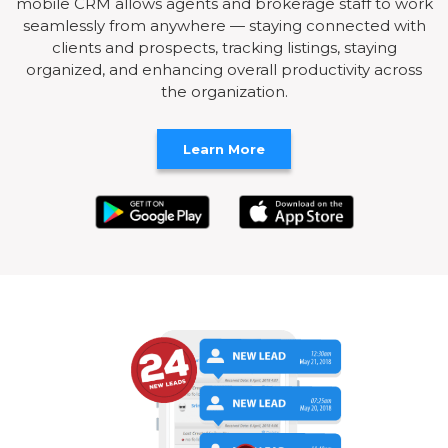
mobile CRM allows agents and brokerage staff to work
seamlessly from anywhere — staying connected with
clients and prospects, tracking listings, staying
organized, and enhancing overall productivity across
the organization.
Learn More