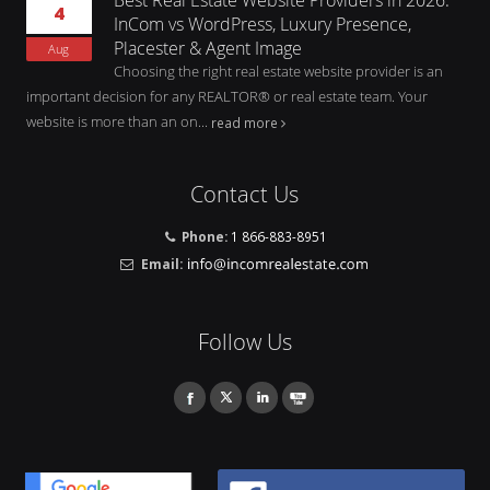
4
InCom vs WordPress, Luxury Presence,
Placester & Agent Image
Aug
Choosing the right real estate website provider is an
important decision for any REALTOR® or real estate team. Your
website is more than an on...
read more
Contact Us
Phone:
1 866-883-8951
Email:
Follow Us