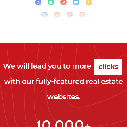
We will lead you to more
clicks
with our fully-featured real estate
leads
websites.
clients
clicks
10,000+