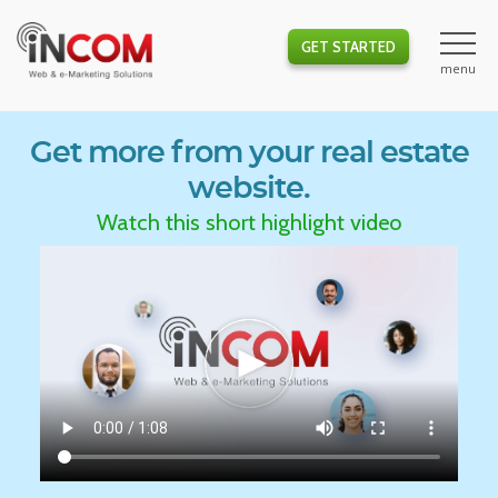
GET STARTED
Get more from your real estate
website.
Watch this short highlight video