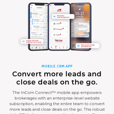
MOBILE CRM APP
Convert more leads and
close deals on the go.
The InCom Connect™ mobile app empowers
brokerages with an enterprise-level website
subscription, enabling the entire team to convert
more leads and close deals on the go. This robust