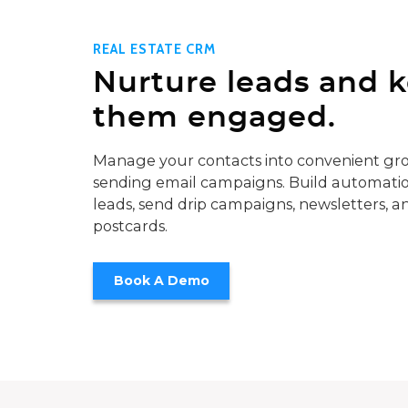
REAL ESTATE CRM
Nurture leads and 
them engaged.
Manage your contacts into convenient gro
sending email campaigns. Build automatio
leads, send drip campaigns, newsletters, a
postcards.