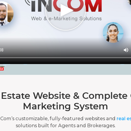
 Estate Website & Complete 
Marketing System
nCom’s customizable, fully-featured websites and
real e
solutions built for Agents and Brokerages.