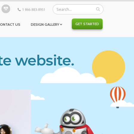
1 866-883-8951
GET STARTED
CONTACT US
DESIGN GALLERY
te website.