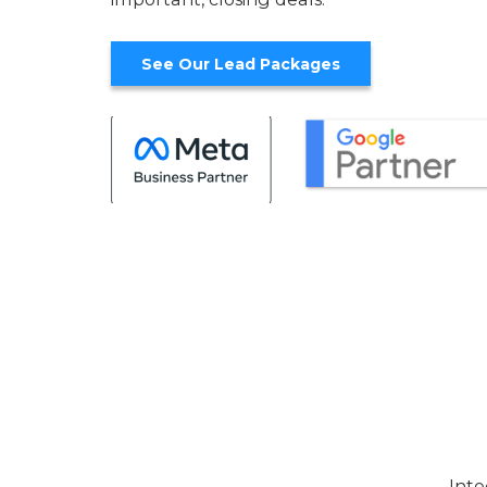
See Our Lead Packages
Inte