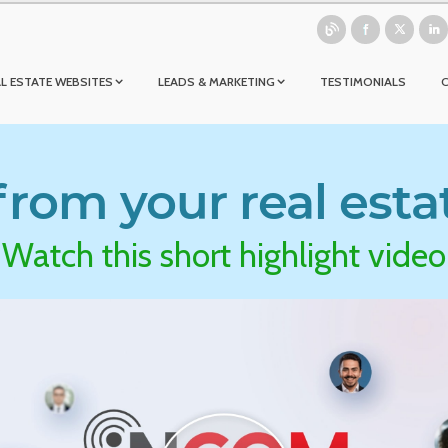
L ESTATE WEBSITES
LEADS & MARKETING
TESTIMONIALS
rom your real esta
Watch this short highlight video