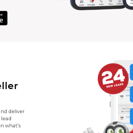
ller
nd deliver
 lead
on what’s