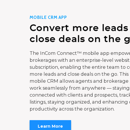
MOBILE CRM APP
Convert more leads
close deals on the g
The InCom Connect™ mobile app empowe
brokerages with an enterprise-level websi
subscription, enabling the entire team to 
more leads and close deals on the go. This
mobile CRM allows agents and brokerage s
work seamlessly from anywhere — staying
connected with clients and prospects, trac
listings, staying organized, and enhancing 
productivity across the organization.
Learn More