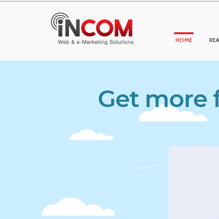
HOME
REA
Get more f