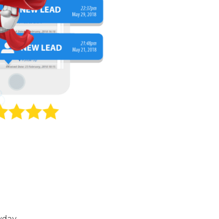
yday.