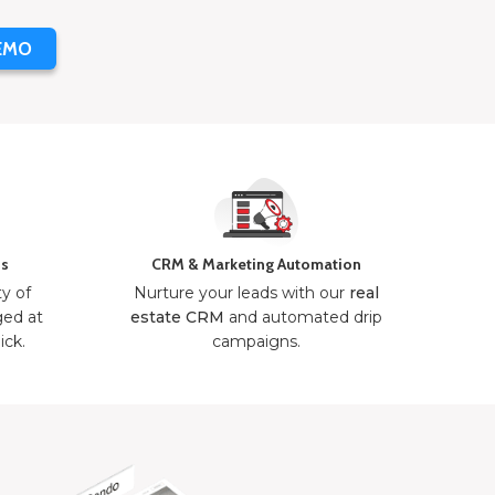
EMO
ns
CRM & Marketing Automation
ty of
Nurture your leads with our
real
ged at
estate CRM
and automated drip
ick.
campaigns.