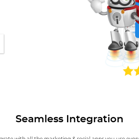
Seamless Integration
grate with all the marketing & social apps you use ever