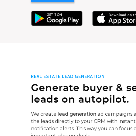
REAL ESTATE LEAD GENERATION
Generate buyer & se
leads on autopilot.
We create
lead generation
ad campaigns a
the leads directly to your CRM with instant
notification alerts. This way you can focus 
important, closing deals.