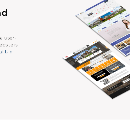
ad
a user-
bsite is
uilt-in