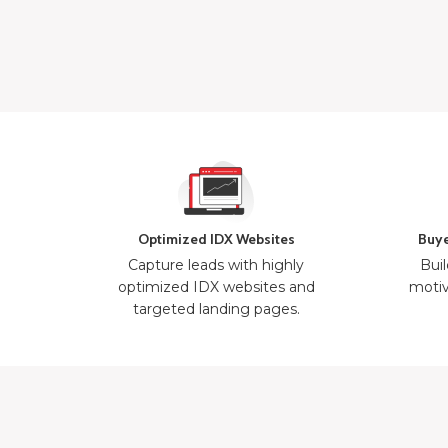
Optimized IDX Websites
Buye
Capture leads with highly
Buil
optimized IDX websites and
motiv
targeted landing pages.