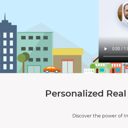
Personalized Real
Discover the power of I