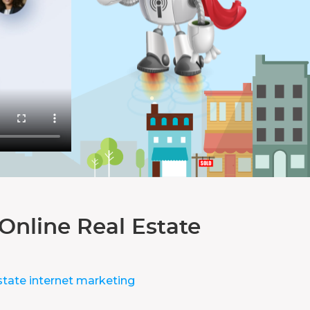
Online Real Estate
state internet marketing