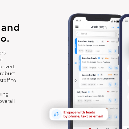
 and
o.
rs
te
convert
 robust
taff to
king
overall