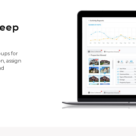
keep
ups for
n, assign
nd