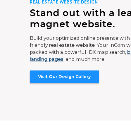
REAL ESTATE WEBSITE DESIGN
Stand out with a le
magnet website.
Build your optimized online presence with 
friendly
real estate website
. Your InCom we
packed with a powerful IDX map search,
b
landing pages
, and much more.
Visit Our Design Gallery