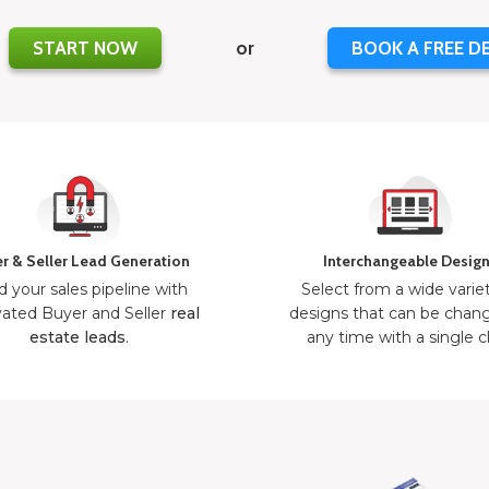
START NOW
or
BOOK A FREE D
r & Seller Lead Generation
Interchangeable Desig
d your sales pipeline with
Select from a wide varie
ated Buyer and Seller
real
designs that can be chan
estate leads
.
any time with a single cl