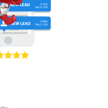
yday.