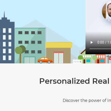
Personalized Real
Discover the power of I