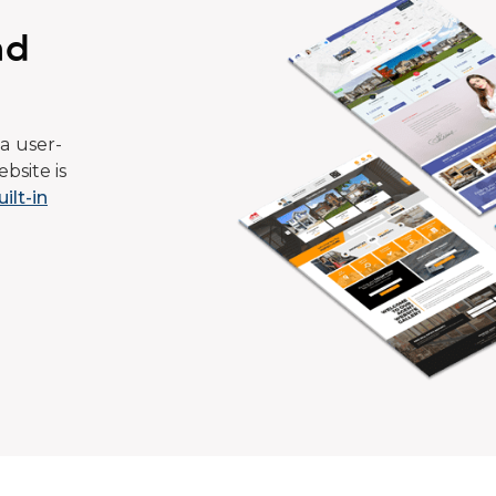
ad
a user-
bsite is
uilt-in