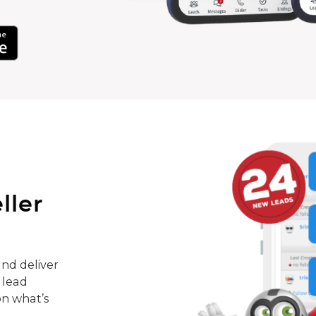
ller
nd deliver
 lead
on what’s