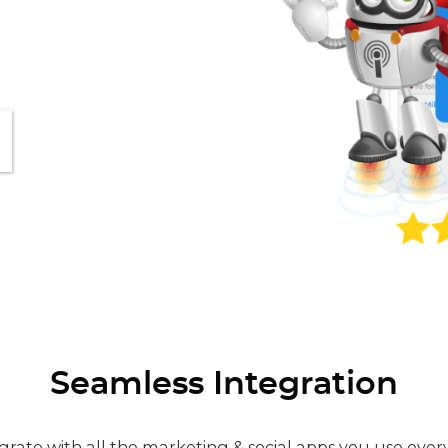
Seamless Integration
grate with all the marketing & social apps you use ever