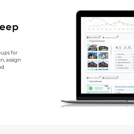
keep
ups for
n, assign
nd