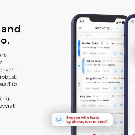
 and
o.
rs
te
convert
 robust
taff to
king
overall