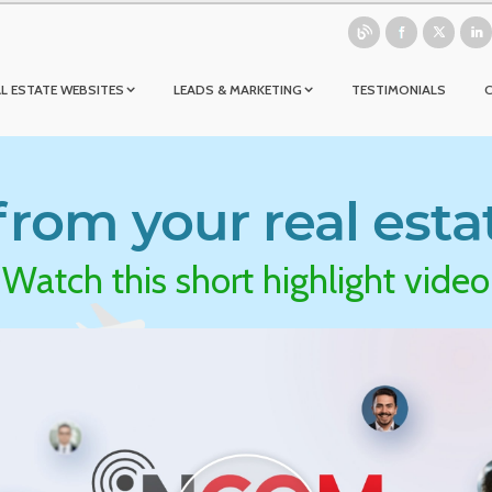
L ESTATE WEBSITES
LEADS & MARKETING
TESTIMONIALS
rom your real esta
Watch this short highlight video