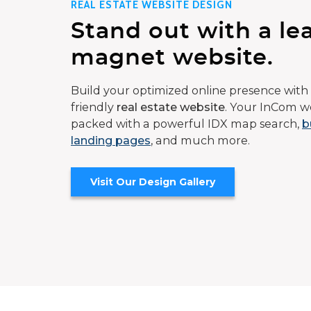
REAL ESTATE WEBSITE DESIGN
Stand out with a le
magnet website.
Build your optimized online presence with 
friendly
real estate website
. Your InCom we
packed with a powerful IDX map search,
b
landing pages
, and much more.
Visit Our Design Gallery