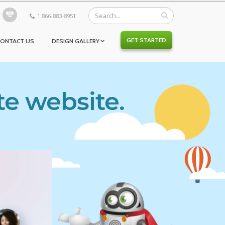
1 866-883-8951
GET STARTED
CONTACT US
DESIGN GALLERY
te website.