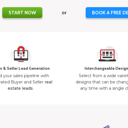
START NOW
or
BOOK A FREE D
r & Seller Lead Generation
Interchangeable Desig
d your sales pipeline with
Select from a wide varie
ated Buyer and Seller
real
designs that can be chan
estate leads
.
any time with a single cl