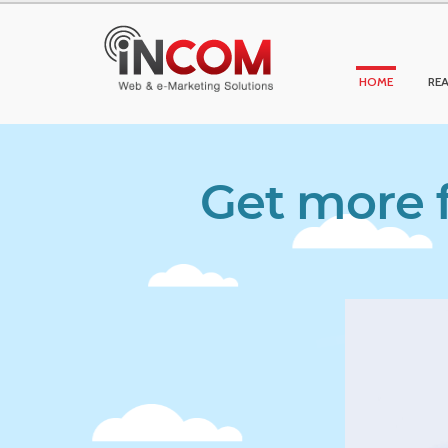
HOME
REA
Get more f