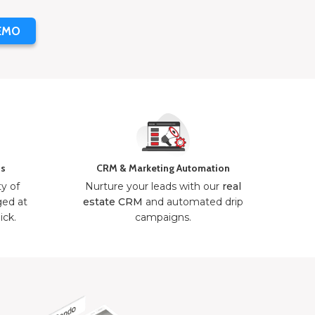
EMO
ns
CRM & Marketing Automation
ty of
Nurture your leads with our
real
ged at
estate CRM
and automated drip
ick.
campaigns.