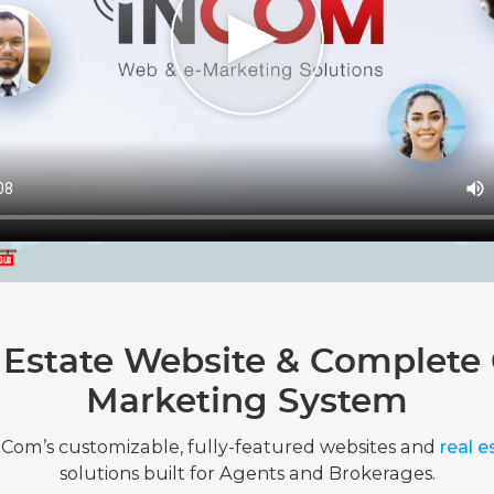
 Estate Website & Complete 
Marketing System
nCom’s customizable, fully-featured websites and
real e
solutions built for Agents and Brokerages.