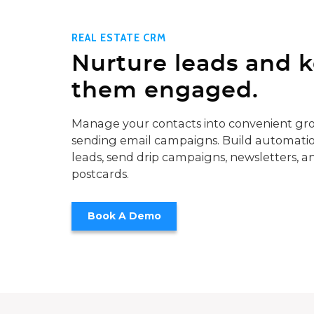
REAL ESTATE CRM
Nurture leads and 
them engaged.
Manage your contacts into convenient gro
sending email campaigns. Build automatio
leads, send drip campaigns, newsletters, a
postcards.