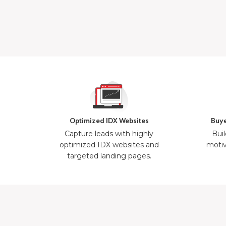
Optimized IDX Websites
Buye
Capture leads with highly
Buil
optimized IDX websites and
motiv
targeted landing pages.