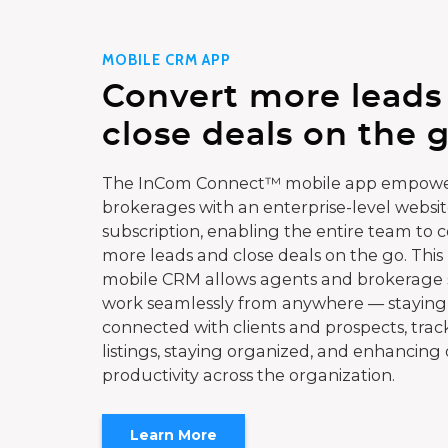
MOBILE CRM APP
Convert more leads
close deals on the g
The InCom Connect™ mobile app empowe
brokerages with an enterprise-level websi
subscription, enabling the entire team to 
more leads and close deals on the go. This
mobile CRM allows agents and brokerage s
work seamlessly from anywhere — staying
connected with clients and prospects, trac
listings, staying organized, and enhancing 
productivity across the organization.
Learn More