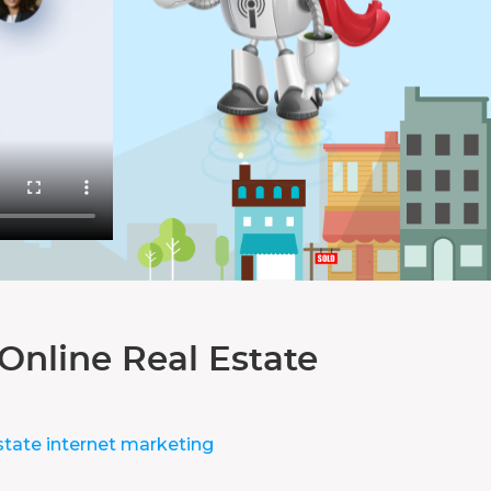
Online Real Estate
state internet marketing