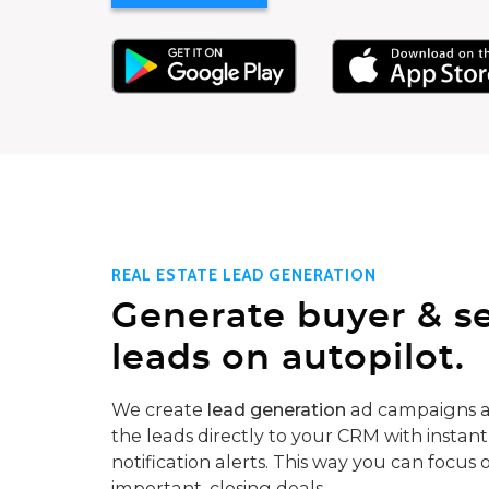
REAL ESTATE LEAD GENERATION
Generate buyer & se
leads on autopilot.
We create
lead generation
ad campaigns a
the leads directly to your CRM with instant
notification alerts. This way you can focus 
important, closing deals.