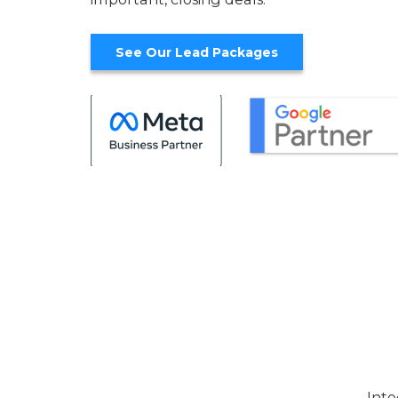
See Our Lead Packages
Inte