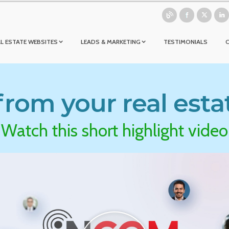
L ESTATE WEBSITES
LEADS & MARKETING
TESTIMONIALS
rom your real esta
Watch this short highlight video