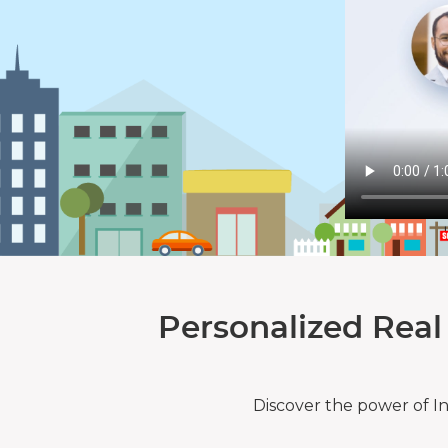
Personalized Real
Discover the power of I