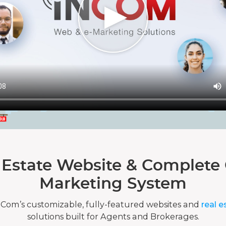
 Estate Website & Complete 
Marketing System
nCom’s customizable, fully-featured websites and
real e
solutions built for Agents and Brokerages.