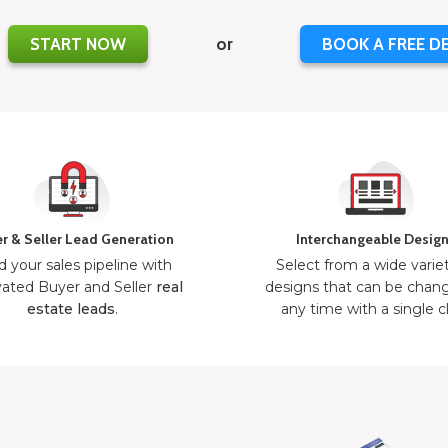
START NOW
or
BOOK A FREE D
r & Seller Lead Generation
Interchangeable Desig
d your sales pipeline with
Select from a wide varie
ated Buyer and Seller
real
designs that can be chan
estate leads
.
any time with a single cl