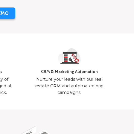
EMO
ns
CRM & Marketing Automation
ty of
Nurture your leads with our
real
ged at
estate CRM
and automated drip
ick.
campaigns.