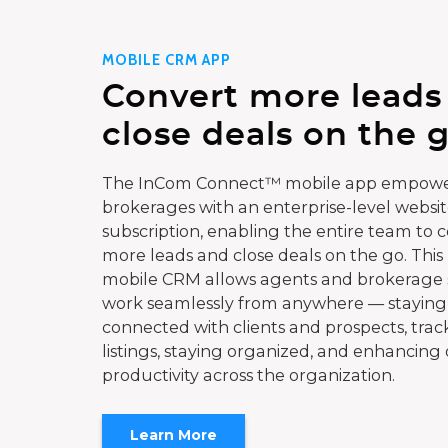
MOBILE CRM APP
Convert more leads
close deals on the g
The InCom Connect™ mobile app empowe
brokerages with an enterprise-level websi
subscription, enabling the entire team to 
more leads and close deals on the go. This
mobile CRM allows agents and brokerage s
work seamlessly from anywhere — staying
connected with clients and prospects, trac
listings, staying organized, and enhancing 
productivity across the organization.
Learn More