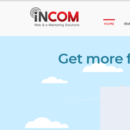
HOME
REA
Get more f