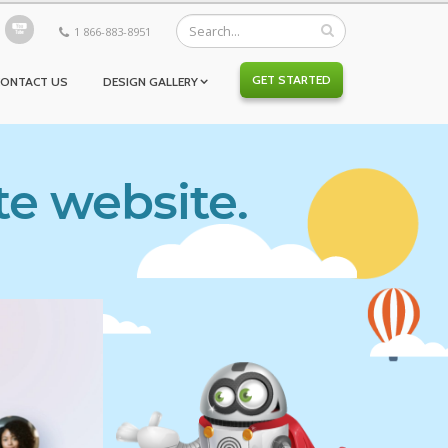
1 866-883-8951
GET STARTED
CONTACT US
DESIGN GALLERY
te website.