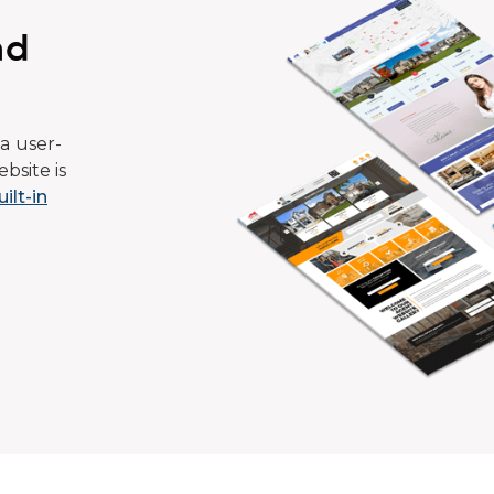
ad
a user-
bsite is
uilt-in