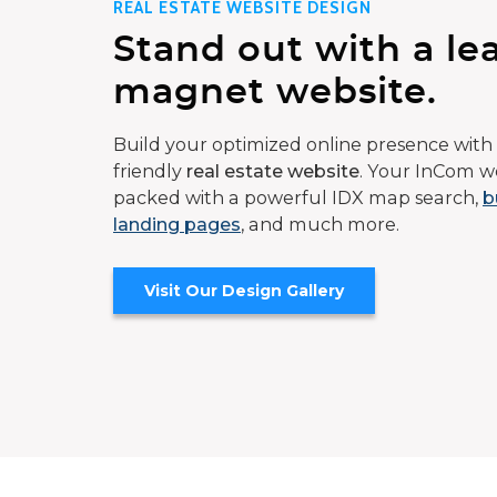
REAL ESTATE WEBSITE DESIGN
Stand out with a le
magnet website.
Build your optimized online presence with 
friendly
real estate website
. Your InCom we
packed with a powerful IDX map search,
b
landing pages
, and much more.
Visit Our Design Gallery