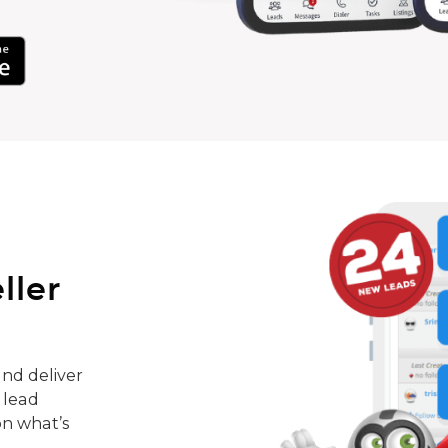
ller
nd deliver
 lead
on what’s