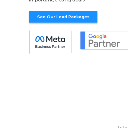
See Our Lead Packages
Inte