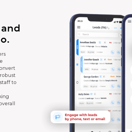
 and
o.
rs
te
convert
 robust
taff to
king
overall