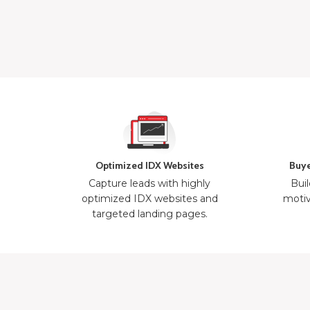
Optimized IDX Websites
Buye
Capture leads with highly
Buil
optimized IDX websites and
motiv
targeted landing pages.