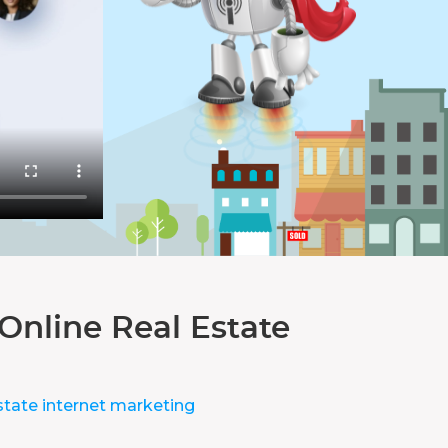
Online Real Estate
state internet marketing