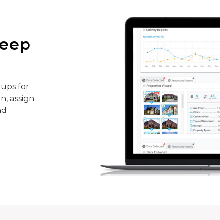
keep
ups for
n, assign
nd