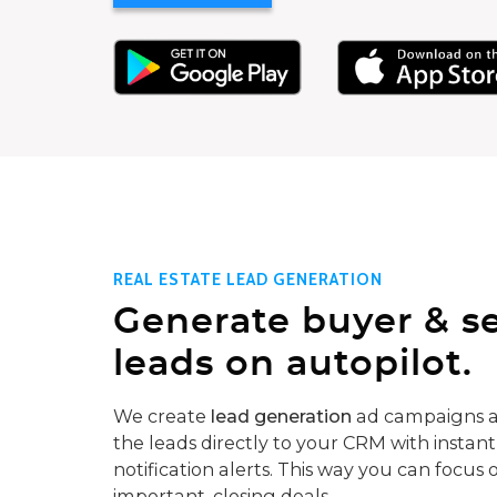
REAL ESTATE LEAD GENERATION
Generate buyer & se
leads on autopilot.
We create
lead generation
ad campaigns a
the leads directly to your CRM with instant
notification alerts. This way you can focus 
important, closing deals.