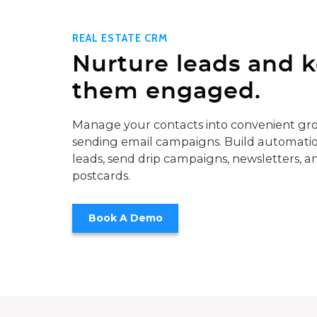
REAL ESTATE CRM
Nurture leads and 
them engaged.
Manage your contacts into convenient gro
sending email campaigns. Build automatio
leads, send drip campaigns, newsletters, a
postcards.