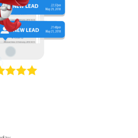
yday.