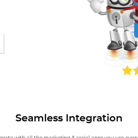
Seamless Integration
grate with all the marketing & social apps you use ever