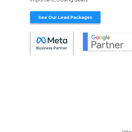
See Our Lead Packages
Inte