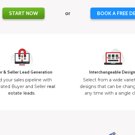
START NOW
or
BOOK A FREE D
r & Seller Lead Generation
Interchangeable Desig
d your sales pipeline with
Select from a wide varie
ated Buyer and Seller
real
designs that can be chan
estate leads
.
any time with a single cl