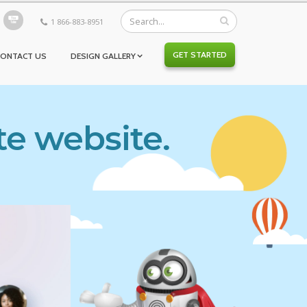
1 866-883-8951
GET STARTED
CONTACT US
DESIGN GALLERY
te website.