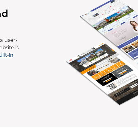
ad
a user-
bsite is
uilt-in