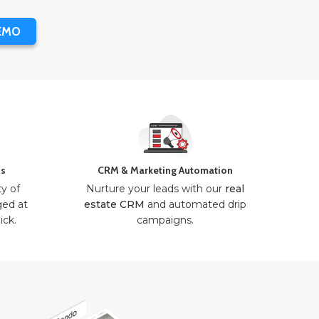
EMO
ns
CRM & Marketing Automation
ty of
Nurture your leads with our
real
ged at
estate CRM
and automated drip
ick.
campaigns.