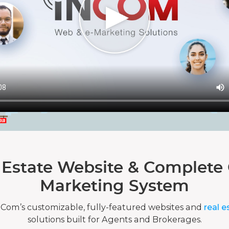
 Estate Website & Complete 
Marketing System
nCom’s customizable, fully-featured websites and
real e
solutions built for Agents and Brokerages.