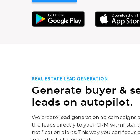
REAL ESTATE LEAD GENERATION
Generate buyer & se
leads on autopilot.
We create
lead generation
ad campaigns a
the leads directly to your CRM with instant
notification alerts. This way you can focus 
important, closing deals.