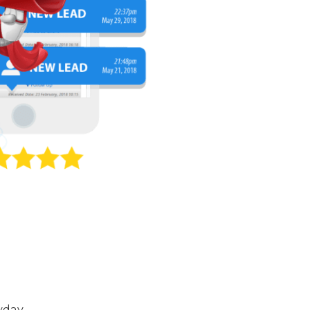
yday.