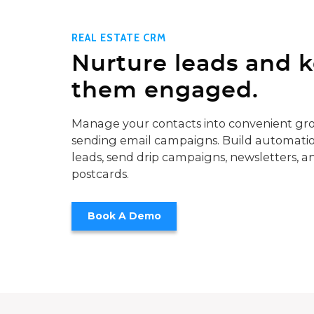
REAL ESTATE CRM
Nurture leads and 
them engaged.
Manage your contacts into convenient gro
sending email campaigns. Build automatio
leads, send drip campaigns, newsletters, a
postcards.