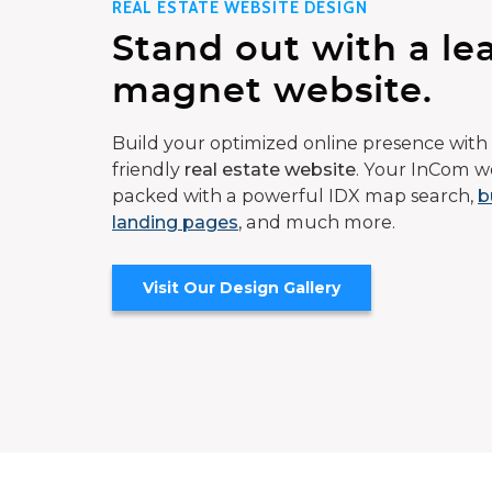
REAL ESTATE WEBSITE DESIGN
Stand out with a le
magnet website.
Build your optimized online presence with 
friendly
real estate website
. Your InCom we
packed with a powerful IDX map search,
b
landing pages
, and much more.
Visit Our Design Gallery