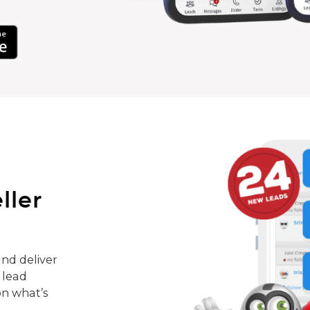
ller
nd deliver
 lead
on what’s