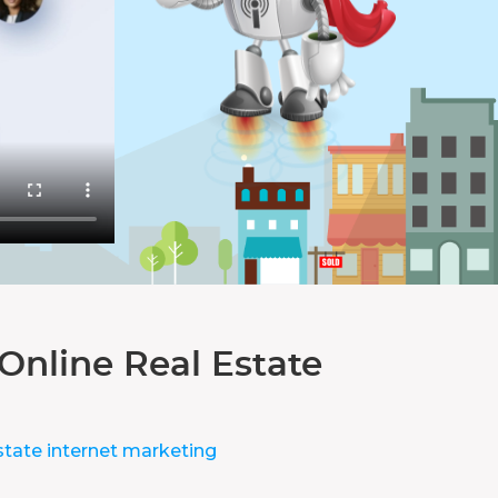
Online Real Estate
state internet marketing