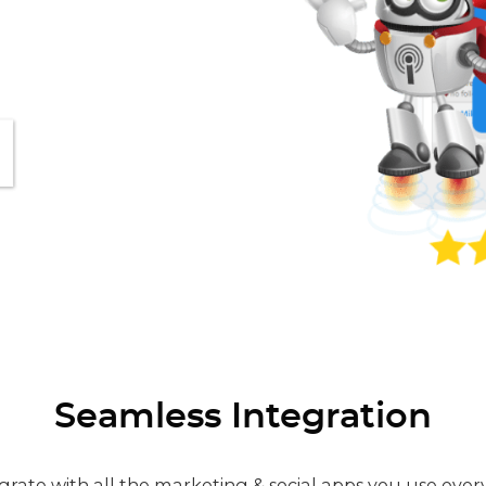
Seamless Integration
grate with all the marketing & social apps you use ever