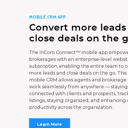
MOBILE CRM APP
Convert more leads
close deals on the g
The InCom Connect™ mobile app empowe
brokerages with an enterprise-level websi
subscription, enabling the entire team to 
more leads and close deals on the go. This
mobile CRM allows agents and brokerage s
work seamlessly from anywhere — staying
connected with clients and prospects, trac
listings, staying organized, and enhancing 
productivity across the organization.
Learn More