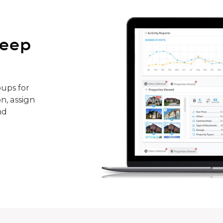
keep
ups for
n, assign
nd