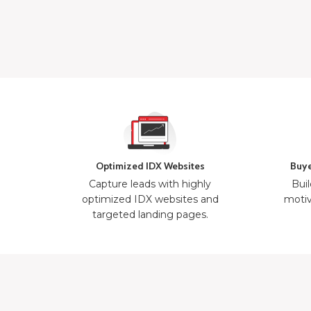
Optimized IDX Websites
Buye
Capture leads with highly
Buil
optimized IDX websites and
motiv
targeted landing pages.