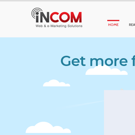
HOME
REA
Get more f