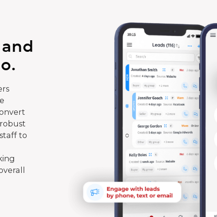
 and
o.
rs
te
convert
 robust
taff to
king
overall