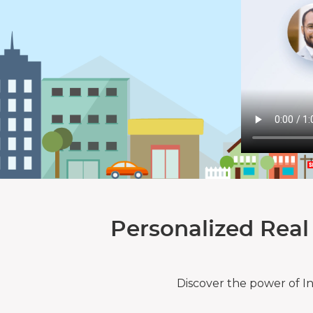
Personalized Real
Discover the power of I