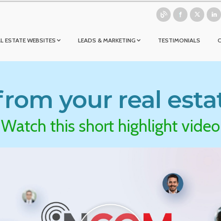
L ESTATE WEBSITES
LEADS & MARKETING
TESTIMONIALS
rom your real esta
Watch this short highlight video