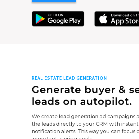
REAL ESTATE LEAD GENERATION
Generate buyer & se
leads on autopilot.
We create
lead generation
ad campaigns a
the leads directly to your CRM with instant
notification alerts. This way you can focus 
important, closing deals.