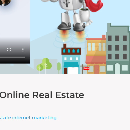
Online Real Estate
state internet marketing