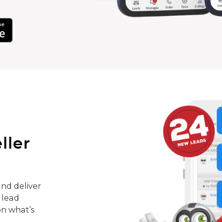
ller
nd deliver
 lead
on what’s