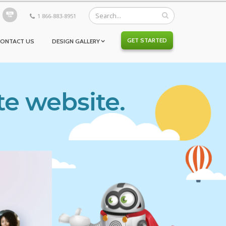
1 866-883-8951
GET STARTED
CONTACT US
DESIGN GALLERY
te website.