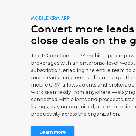
MOBILE CRM APP
Convert more leads
close deals on the g
The InCom Connect™ mobile app empowe
brokerages with an enterprise-level websi
subscription, enabling the entire team to 
more leads and close deals on the go. This
mobile CRM allows agents and brokerage s
work seamlessly from anywhere — staying
connected with clients and prospects, trac
listings, staying organized, and enhancing 
productivity across the organization.
Learn More