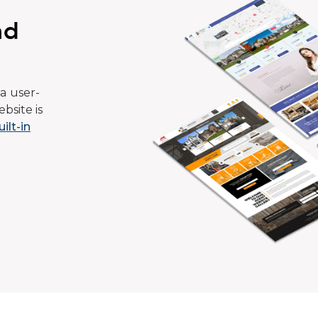
ad
a user-
bsite is
uilt-in