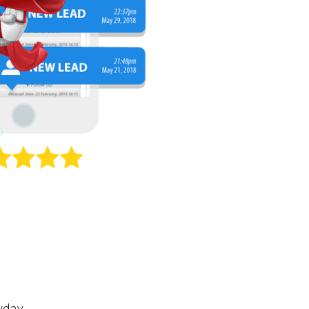
yday.