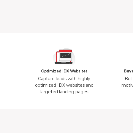
Optimized IDX Websites
Buye
Capture leads with highly
Buil
optimized IDX websites and
motiv
targeted landing pages.