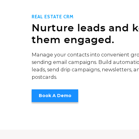
REAL ESTATE CRM
Nurture leads and 
them engaged.
Manage your contacts into convenient gro
sending email campaigns. Build automatio
leads, send drip campaigns, newsletters, a
postcards.