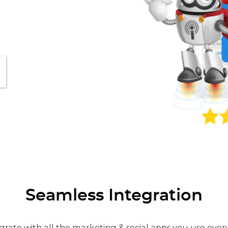
Seamless Integration
grate with all the marketing & social apps you use ever