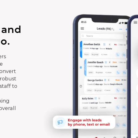
 and
o.
rs
te
convert
 robust
taff to
king
overall