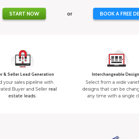
START NOW
or
BOOK A FREE D
r & Seller Lead Generation
Interchangeable Desig
d your sales pipeline with
Select from a wide varie
ated Buyer and Seller
real
designs that can be chan
estate leads
.
any time with a single cl