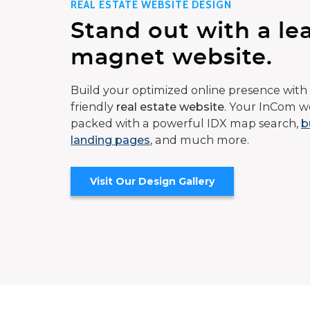
REAL ESTATE WEBSITE DESIGN
Stand out with a le
magnet website.
Build your optimized online presence with 
friendly
real estate website
. Your InCom we
packed with a powerful IDX map search,
b
landing pages
, and much more.
Visit Our Design Gallery