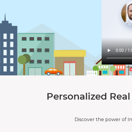
Personalized Real
Discover the power of I