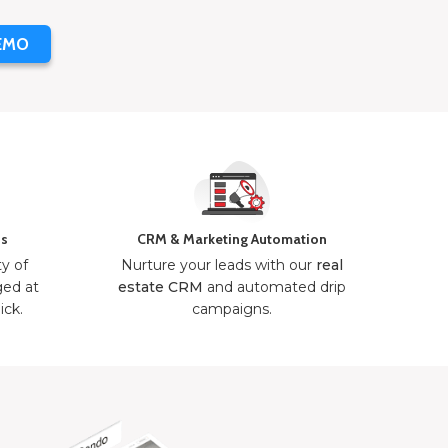
EMO
ns
CRM & Marketing Automation
ty of
Nurture your leads with our
real
ged at
estate CRM
and automated drip
ick.
campaigns.