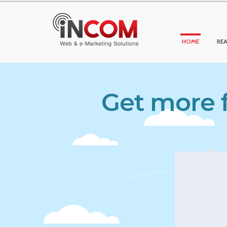
HOME
REA
Get more f