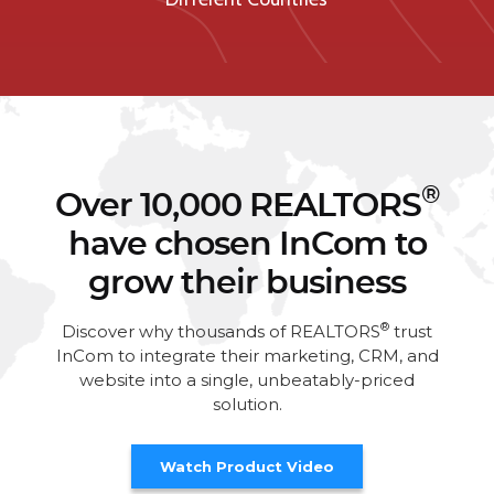
®
Over 10,000 REALTORS
have chosen InCom to
grow their business
®
Discover why thousands of REALTORS
trust
InCom to integrate their marketing, CRM, and
website into a single, unbeatably-priced
solution.
Watch Product Video