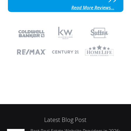
Read More Reviews...
Latest Blog Post
Best Real Estate Website Providers in 2026: