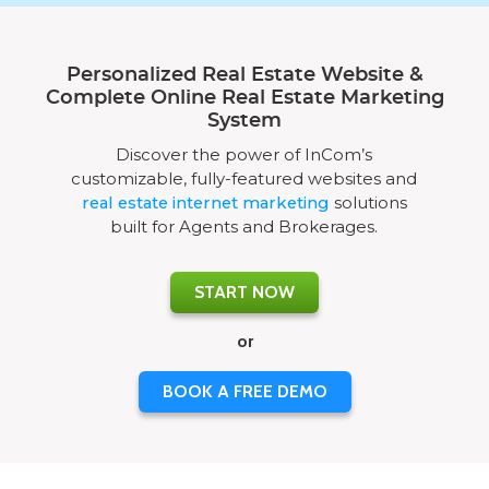
Personalized Real Estate Website &
Complete Online Real Estate Marketing
System
Discover the power of InCom’s
customizable, fully-featured websites and
real estate internet marketing
solutions
built for Agents and Brokerages.
START NOW
or
BOOK A FREE DEMO