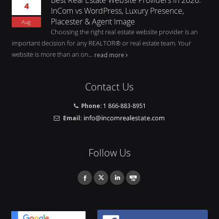
4
InCom vs WordPress, Luxury Presence,
Placester & Agent Image
Aug
Choosing the right real estate website provider is an
important decision for any REALTOR® or real estate team. Your
website is more than an on...
read more
Contact Us
Phone:
1 866-883-8951
Email:
Follow Us