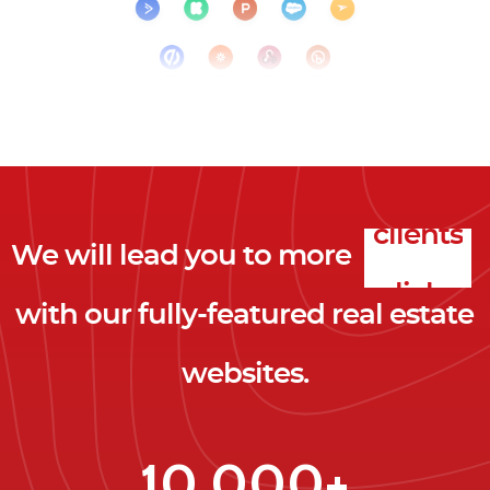
We will lead you to more
clicks
with our fully-featured real estate
leads
websites.
clients
clicks
10,000+