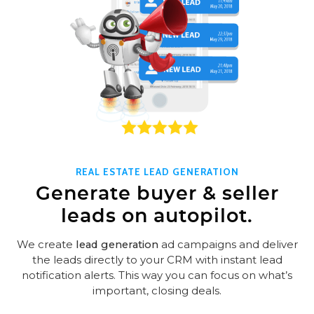
REAL ESTATE LEAD GENERATION
Generate buyer & seller
leads on autopilot.
We create
lead generation
ad campaigns and deliver
the leads directly to your CRM with instant lead
notification alerts. This way you can focus on what’s
important, closing deals.