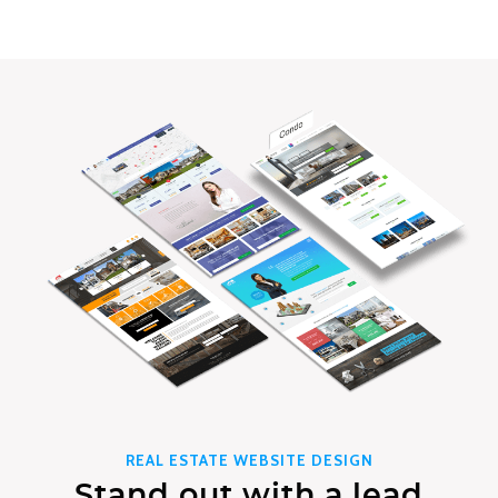
REAL ESTATE WEBSITE DESIGN
Stand out with a lead