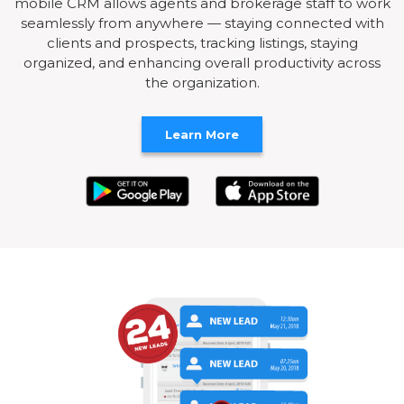
mobile CRM allows agents and brokerage staff to work
seamlessly from anywhere — staying connected with
clients and prospects, tracking listings, staying
organized, and enhancing overall productivity across
the organization.
Learn More