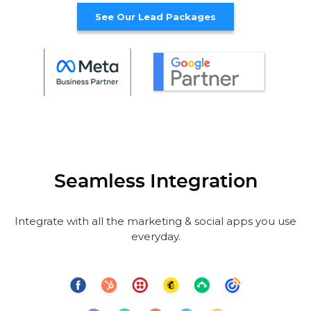
See Our Lead Packages
Seamless Integration
Integrate with all the marketing & social apps you use
everyday.