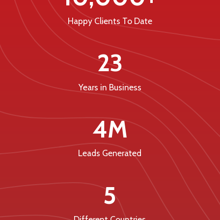
Happy Clients To Date
23
Years in Business
4M
Leads Generated
5
Different Countries