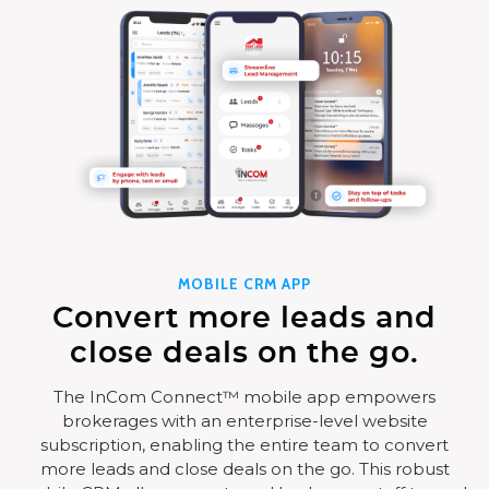
MOBILE CRM APP
Convert more leads and
close deals on the go.
The InCom Connect™ mobile app empowers
brokerages with an enterprise-level website
subscription, enabling the entire team to convert
more leads and close deals on the go. This robust