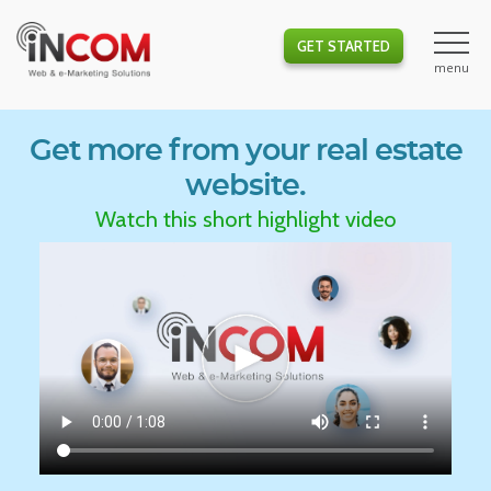
GET STARTED
Get more from your real estate
website.
Watch this short highlight video