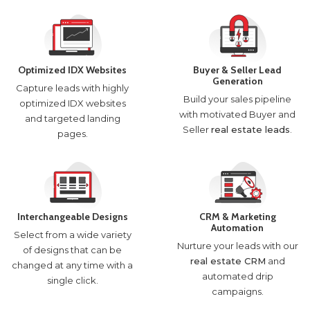
Optimized IDX Websites
Buyer & Seller Lead
Generation
Capture leads with highly
Build your sales pipeline
optimized IDX websites
with motivated Buyer and
and targeted landing
Seller
real estate leads
.
pages.
Interchangeable Designs
CRM & Marketing
Automation
Select from a wide variety
Nurture your leads with our
of designs that can be
real estate CRM
and
changed at any time with a
automated drip
single click.
campaigns.