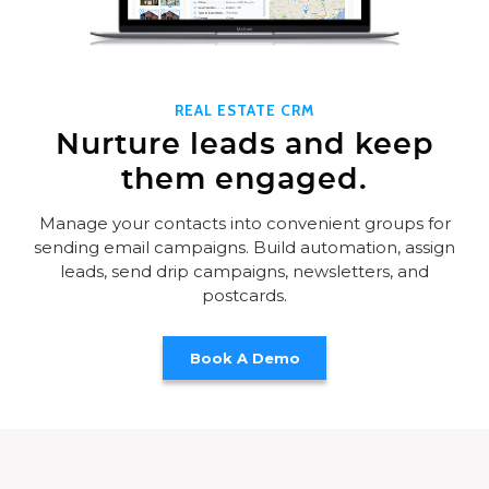
REAL ESTATE CRM
Nurture leads and keep
them engaged.
Manage your contacts into convenient groups for
sending email campaigns. Build automation, assign
leads, send drip campaigns, newsletters, and
postcards.