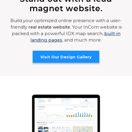
magnet website.
Build your optimized online presence with a user-
friendly
real estate website
. Your InCom website is
packed with a powerful IDX map search,
built-in
landing pages
, and much more.
Visit Our Design Gallery