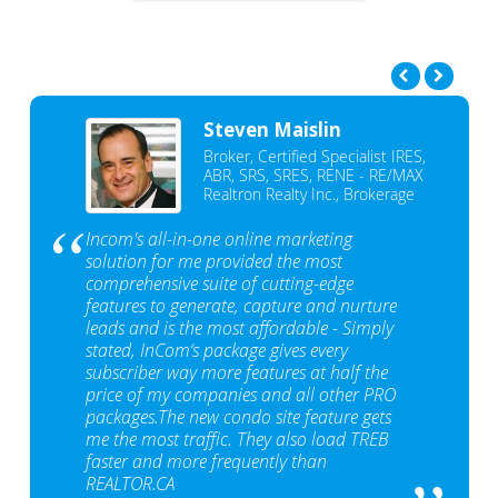
Steven Maislin
Broker, Certified Specialist IRES,
ABR, SRS, SRES, RENE - RE/MAX
Realtron Realty Inc., Brokerage
Incom's all-in-one online marketing
solution for me provided the most
comprehensive suite of cutting-edge
features to generate, capture and nurture
leads and is the most affordable - Simply
stated, InCom‘s package gives every
subscriber way more features at half the
price of my companies and all other PRO
packages.The new condo site feature gets
me the most traffic. They also load TREB
faster and more frequently than
REALTOR.CA