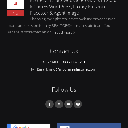
Best Real Estate Website Providers in 2026:
4
InCom vs WordPress, Luxury Presence,
Placester & Agent Image
Aug
Choosing the right real estate website provider is an
important decision for any REALTOR® or real estate team. Your
website is more than an on...
read more
Contact Us
Phone:
1 866-883-8951
Email:
Follow Us