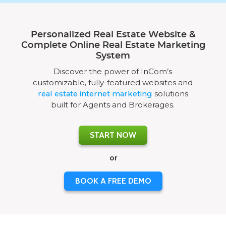
Personalized Real Estate Website &
Complete Online Real Estate Marketing
System
Discover the power of InCom’s
customizable, fully-featured websites and
real estate internet marketing
solutions
built for Agents and Brokerages.
START NOW
or
BOOK A FREE DEMO