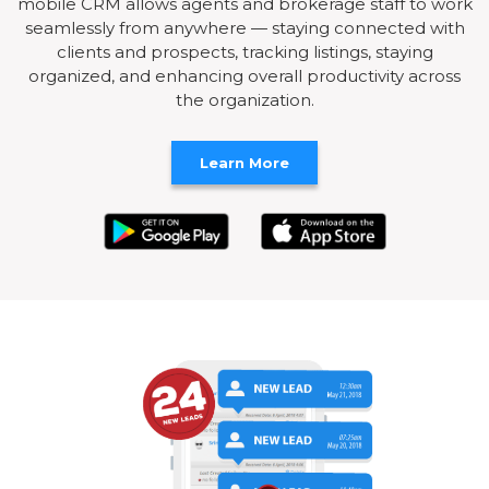
mobile CRM allows agents and brokerage staff to work
seamlessly from anywhere — staying connected with
clients and prospects, tracking listings, staying
organized, and enhancing overall productivity across
the organization.
Learn More