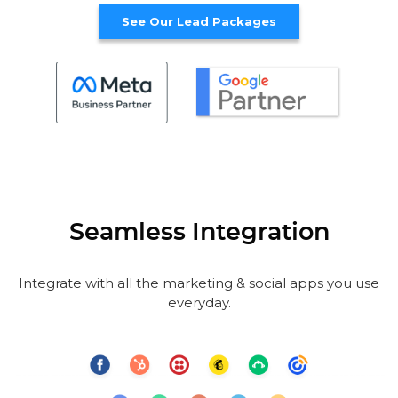
See Our Lead Packages
Seamless Integration
Integrate with all the marketing & social apps you use
everyday.