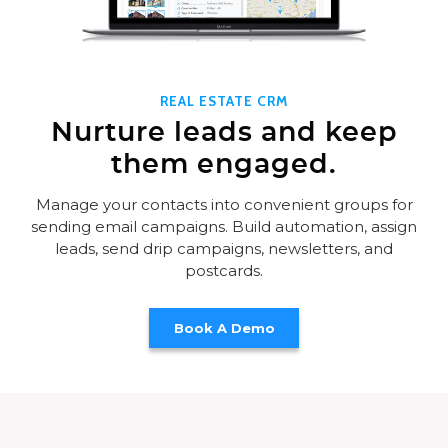
REAL ESTATE CRM
Nurture leads and keep
them engaged.
Manage your contacts into convenient groups for
sending email campaigns. Build automation, assign
leads, send drip campaigns, newsletters, and
postcards.