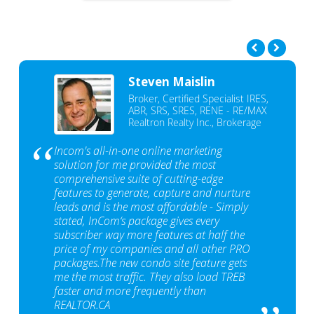
Steven Maislin
Broker, Certified Specialist IRES,
ABR, SRS, SRES, RENE - RE/MAX
Realtron Realty Inc., Brokerage
Incom's all-in-one online marketing
solution for me provided the most
comprehensive suite of cutting-edge
features to generate, capture and nurture
leads and is the most affordable - Simply
stated, InCom‘s package gives every
subscriber way more features at half the
price of my companies and all other PRO
packages.The new condo site feature gets
me the most traffic. They also load TREB
faster and more frequently than
REALTOR.CA