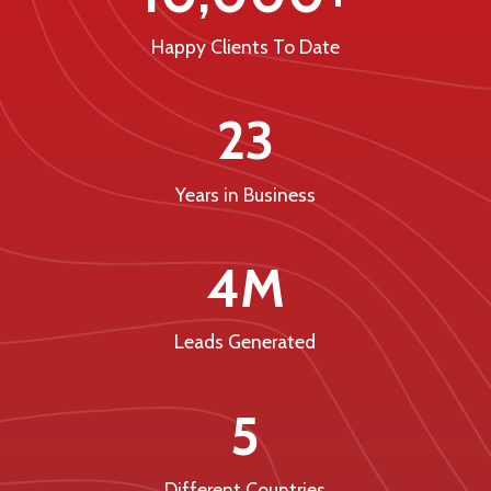
Happy Clients To Date
23
Years in Business
4M
Leads Generated
5
Different Countries