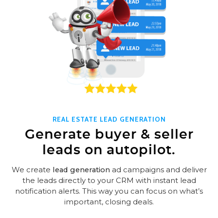
REAL ESTATE LEAD GENERATION
Generate buyer & seller
leads on autopilot.
We create
lead generation
ad campaigns and deliver
the leads directly to your CRM with instant lead
notification alerts. This way you can focus on what’s
important, closing deals.