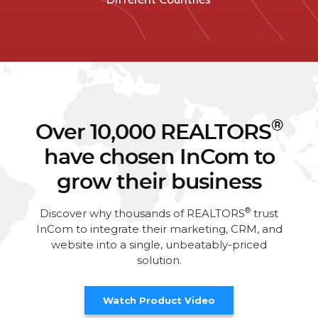
®
Over 10,000 REALTORS
have chosen InCom to
grow their business
®
Discover why thousands of REALTORS
trust
InCom to integrate their marketing, CRM, and
website into a single, unbeatably-priced
solution.
Watch Product Video