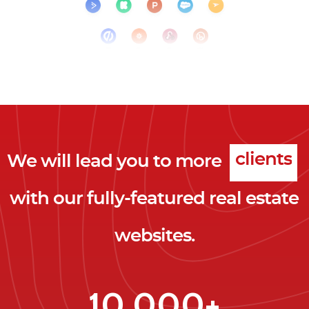
We will lead you to more
clicks
with our fully-featured real estate
leads
websites.
clients
clicks
10,000+