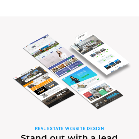
REAL ESTATE WEBSITE DESIGN
Stand out with a lead