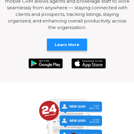
mobile CRM allows agents and brokerage staff to work
seamlessly from anywhere — staying connected with
clients and prospects, tracking listings, staying
organized, and enhancing overall productivity across
the organization.
Learn More