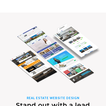
REAL ESTATE WEBSITE DESIGN
Stand out with a lead