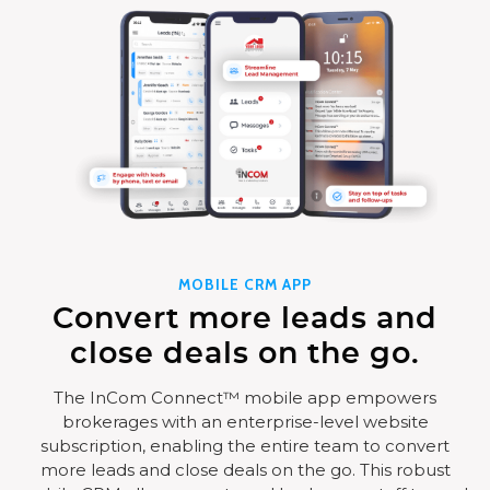
MOBILE CRM APP
Convert more leads and
close deals on the go.
The InCom Connect™ mobile app empowers
brokerages with an enterprise-level website
subscription, enabling the entire team to convert
more leads and close deals on the go. This robust