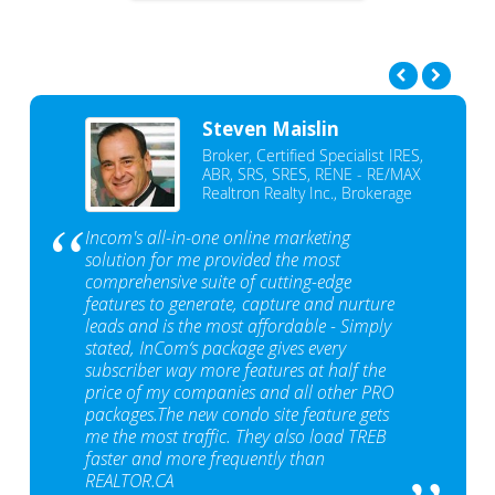
Steven Maislin
Broker, Certified Specialist IRES,
ABR, SRS, SRES, RENE - RE/MAX
Realtron Realty Inc., Brokerage
Incom's all-in-one online marketing
solution for me provided the most
comprehensive suite of cutting-edge
features to generate, capture and nurture
leads and is the most affordable - Simply
stated, InCom‘s package gives every
subscriber way more features at half the
price of my companies and all other PRO
packages.The new condo site feature gets
me the most traffic. They also load TREB
faster and more frequently than
REALTOR.CA