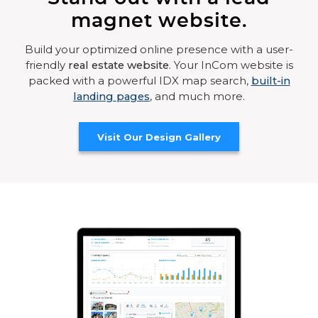
magnet website.
Build your optimized online presence with a user-
friendly
real estate website
. Your InCom website is
packed with a powerful IDX map search,
built-in
landing pages
, and much more.
Visit Our Design Gallery