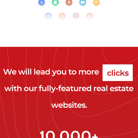
We will lead you to more
clicks
with our fully-featured real estate
leads
websites.
clients
clicks
10,000+