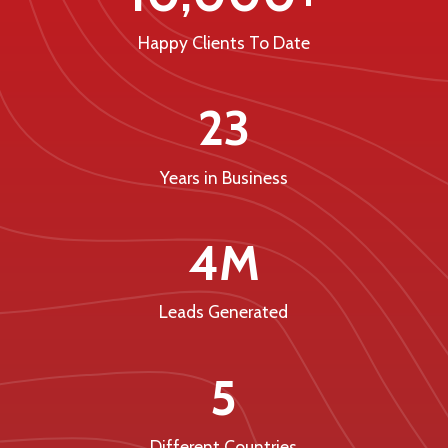
Happy Clients To Date
23
Years in Business
4M
Leads Generated
5
Different Countries