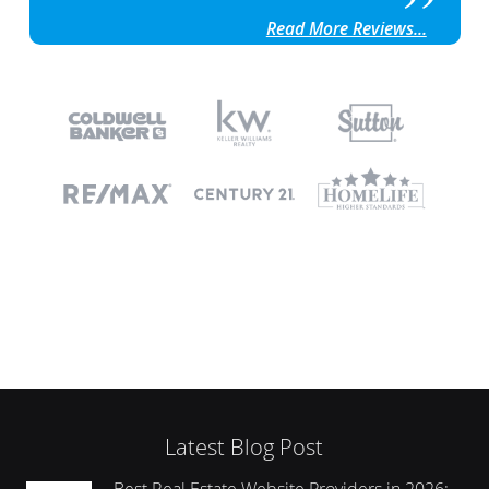
Read More Reviews...
Latest Blog Post
Best Real Estate Website Providers in 2026: