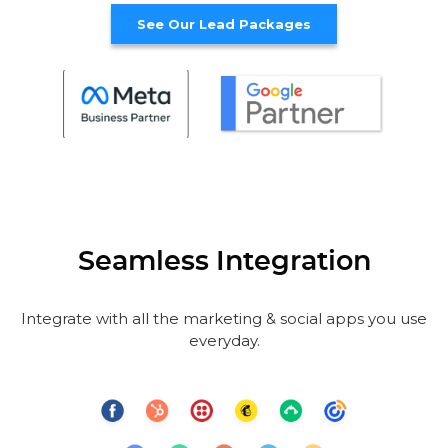
See Our Lead Packages
Seamless Integration
Integrate with all the marketing & social apps you use
everyday.