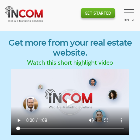
GET STARTED
Get more from your real estate
website.
Watch this short highlight video