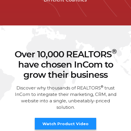
®
Over 10,000 REALTORS
have chosen InCom to
grow their business
®
Discover why thousands of REALTORS
trust
InCom to integrate their marketing, CRM, and
website into a single, unbeatably-priced
solution.
Watch Product Video