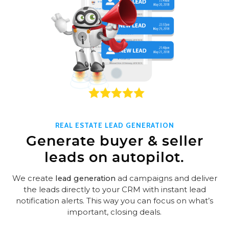
REAL ESTATE LEAD GENERATION
Generate buyer & seller
leads on autopilot.
We create
lead generation
ad campaigns and deliver
the leads directly to your CRM with instant lead
notification alerts. This way you can focus on what’s
important, closing deals.