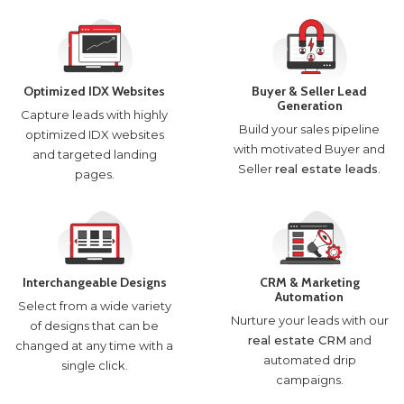
Optimized IDX Websites
Buyer & Seller Lead
Generation
Capture leads with highly
Build your sales pipeline
optimized IDX websites
with motivated Buyer and
and targeted landing
Seller
real estate leads
.
pages.
Interchangeable Designs
CRM & Marketing
Automation
Select from a wide variety
Nurture your leads with our
of designs that can be
real estate CRM
and
changed at any time with a
automated drip
single click.
campaigns.