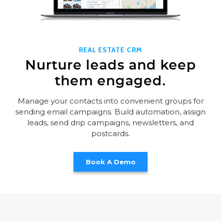
REAL ESTATE CRM
Nurture leads and keep
them engaged.
Manage your contacts into convenient groups for
sending email campaigns. Build automation, assign
leads, send drip campaigns, newsletters, and
postcards.