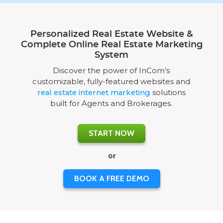
Personalized Real Estate Website &
Complete Online Real Estate Marketing
System
Discover the power of InCom’s
customizable, fully-featured websites and
real estate internet marketing
solutions
built for Agents and Brokerages.
START NOW
or
BOOK A FREE DEMO