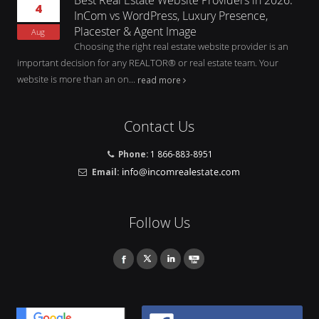
4
InCom vs WordPress, Luxury Presence,
Placester & Agent Image
Aug
Choosing the right real estate website provider is an
important decision for any REALTOR® or real estate team. Your
website is more than an on...
read more
Contact Us
Phone:
1 866-883-8951
Email:
Follow Us