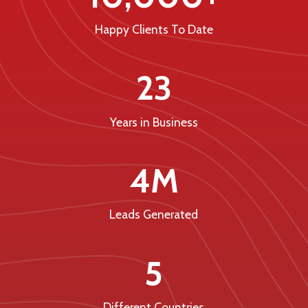
Happy Clients To Date
23
Years in Business
4M
Leads Generated
5
Different Countries