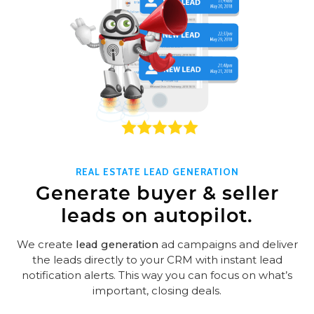
REAL ESTATE LEAD GENERATION
Generate buyer & seller
leads on autopilot.
We create
lead generation
ad campaigns and deliver
the leads directly to your CRM with instant lead
notification alerts. This way you can focus on what’s
important, closing deals.