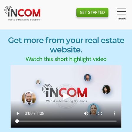
GET STARTED
Get more from your real estate
website.
Watch this short highlight video