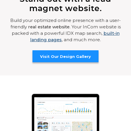
magnet website.
Build your optimized online presence with a user-
friendly
real estate website
. Your InCom website is
packed with a powerful IDX map search,
built-in
landing pages
, and much more.
Visit Our Design Gallery