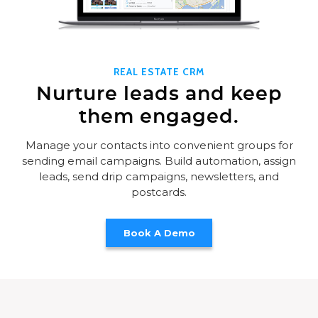
REAL ESTATE CRM
Nurture leads and keep
them engaged.
Manage your contacts into convenient groups for
sending email campaigns. Build automation, assign
leads, send drip campaigns, newsletters, and
postcards.