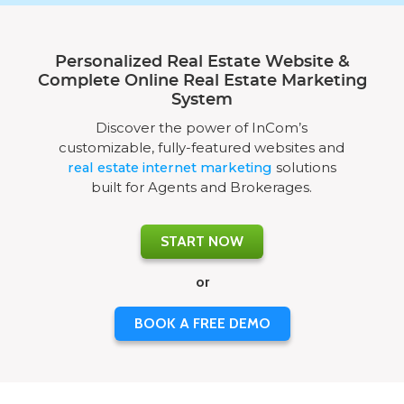
Personalized Real Estate Website &
Complete Online Real Estate Marketing
System
Discover the power of InCom’s
customizable, fully-featured websites and
real estate internet marketing
solutions
built for Agents and Brokerages.
START NOW
or
BOOK A FREE DEMO