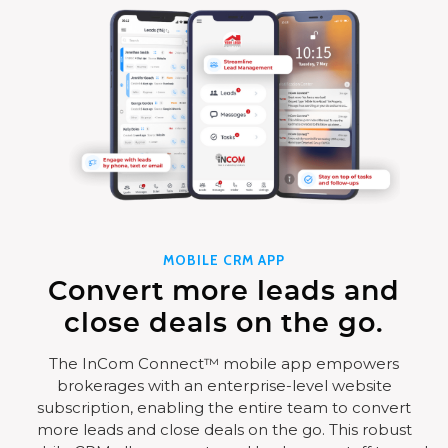
MOBILE CRM APP
Convert more leads and
close deals on the go.
The InCom Connect™ mobile app empowers
brokerages with an enterprise-level website
subscription, enabling the entire team to convert
more leads and close deals on the go. This robust