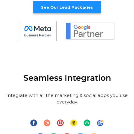
See Our Lead Packages
Seamless Integration
Integrate with all the marketing & social apps you use
everyday.