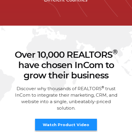
®
Over 10,000 REALTORS
have chosen InCom to
grow their business
®
Discover why thousands of REALTORS
trust
InCom to integrate their marketing, CRM, and
website into a single, unbeatably-priced
solution.
Watch Product Video