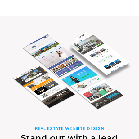
REAL ESTATE WEBSITE DESIGN
Stand out with a lead