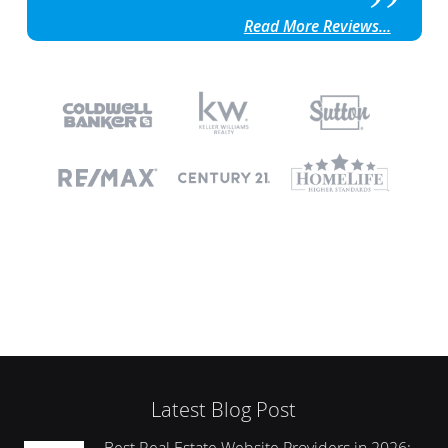
Read More Reviews...
Latest Blog Post
Best Real Estate Website Providers in 2026: