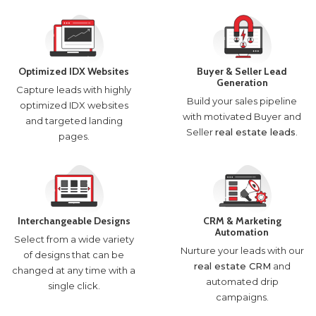
Optimized IDX Websites
Buyer & Seller Lead
Generation
Capture leads with highly
Build your sales pipeline
optimized IDX websites
with motivated Buyer and
and targeted landing
Seller
real estate leads
.
pages.
Interchangeable Designs
CRM & Marketing
Automation
Select from a wide variety
Nurture your leads with our
of designs that can be
real estate CRM
and
changed at any time with a
automated drip
single click.
campaigns.