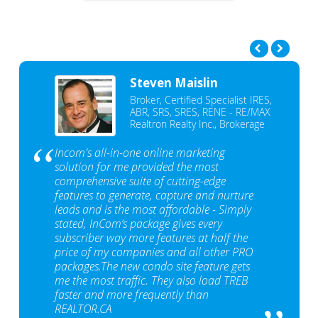
Steven Maislin
Broker, Certified Specialist IRES,
ABR, SRS, SRES, RENE - RE/MAX
Realtron Realty Inc., Brokerage
Incom's all-in-one online marketing
solution for me provided the most
comprehensive suite of cutting-edge
features to generate, capture and nurture
leads and is the most affordable - Simply
stated, InCom‘s package gives every
subscriber way more features at half the
price of my companies and all other PRO
packages.The new condo site feature gets
me the most traffic. They also load TREB
faster and more frequently than
REALTOR.CA