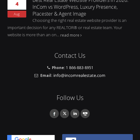
4
InCom vs WordPress, Luxury Presence,
Placester & Agent Image
Aug
Choosing the right real estate website provider is an
important decision for any REALTOR® or real estate team. Your
website is more than an on...
read more
Contact Us
Phone:
1 866-883-8951
Email:
Follow Us