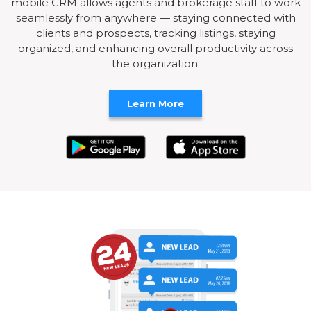
mobile CRM allows agents and brokerage staff to work
seamlessly from anywhere — staying connected with
clients and prospects, tracking listings, staying
organized, and enhancing overall productivity across
the organization.
Learn More