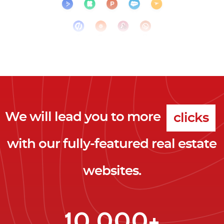
We will lead you to more
clicks
with our fully-featured real estate
leads
websites.
clients
clicks
10,000+