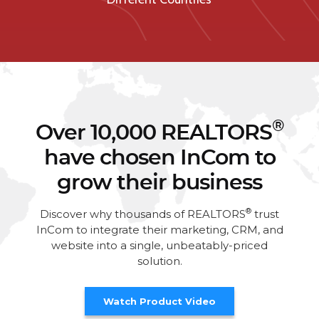
®
Over 10,000 REALTORS
have chosen InCom to
grow their business
®
Discover why thousands of REALTORS
trust
InCom to integrate their marketing, CRM, and
website into a single, unbeatably-priced
solution.
Watch Product Video