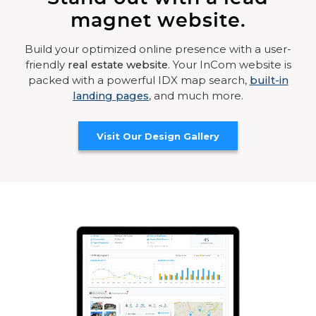
magnet website.
Build your optimized online presence with a user-
friendly
real estate website
. Your InCom website is
packed with a powerful IDX map search,
built-in
landing pages
, and much more.
Visit Our Design Gallery