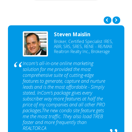
Steven Maislin
Broker, Certified Specialist IRES,
ABR, SRS, SRES, RENE - RE/MAX
Realtron Realty Inc., Brokerage
Incom's all-in-one online marketing
solution for me provided the most
comprehensive suite of cutting-edge
features to generate, capture and nurture
leads and is the most affordable - Simply
stated, InCom‘s package gives every
subscriber way more features at half the
price of my companies and all other PRO
packages.The new condo site feature gets
me the most traffic. They also load TREB
faster and more frequently than
REALTOR.CA