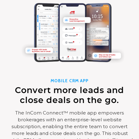
MOBILE CRM APP
Convert more leads and
close deals on the go.
The InCom Connect™ mobile app empowers
brokerages with an enterprise-level website
subscription, enabling the entire team to convert
more leads and close deals on the go. This robust