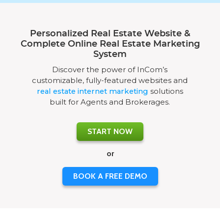
Personalized Real Estate Website &
Complete Online Real Estate Marketing
System
Discover the power of InCom’s
customizable, fully-featured websites and
real estate internet marketing
solutions
built for Agents and Brokerages.
START NOW
or
BOOK A FREE DEMO