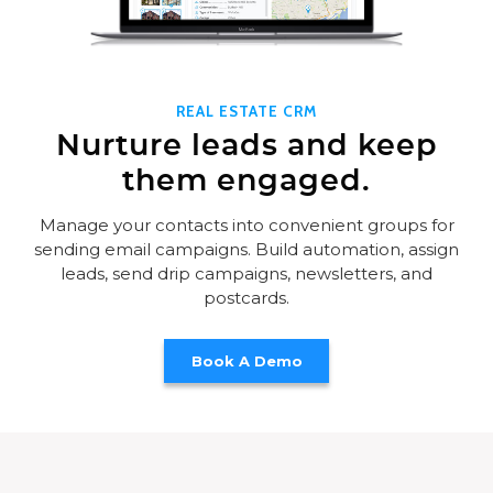
REAL ESTATE CRM
Nurture leads and keep
them engaged.
Manage your contacts into convenient groups for
sending email campaigns. Build automation, assign
leads, send drip campaigns, newsletters, and
postcards.