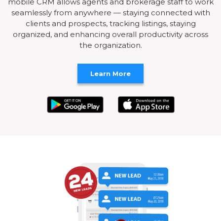
mobile CRM allows agents and brokerage staff to work
seamlessly from anywhere — staying connected with
clients and prospects, tracking listings, staying
organized, and enhancing overall productivity across
the organization.
Learn More