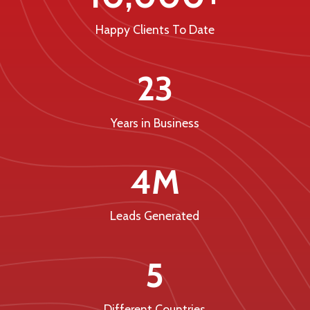
Happy Clients To Date
23
Years in Business
4M
Leads Generated
5
Different Countries