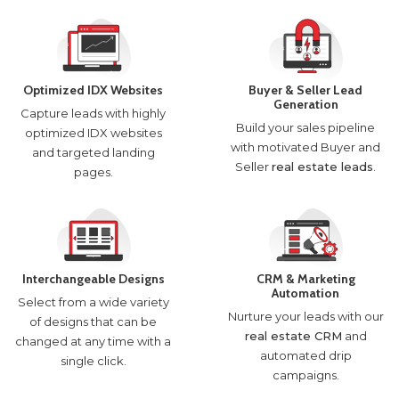
Optimized IDX Websites
Buyer & Seller Lead
Generation
Capture leads with highly
Build your sales pipeline
optimized IDX websites
with motivated Buyer and
and targeted landing
Seller
real estate leads
.
pages.
Interchangeable Designs
CRM & Marketing
Automation
Select from a wide variety
Nurture your leads with our
of designs that can be
real estate CRM
and
changed at any time with a
automated drip
single click.
campaigns.