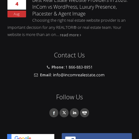
4
InCom vs WordPress, Luxury Presence,
Placester & Agent Image
Aug
Choosing the right real estate website provider is an
important decision for any REALTOR® or real estate team. Your
website is more than an on...
read more
Contact Us
Phone:
1 866-883-8951
Email:
Follow Us