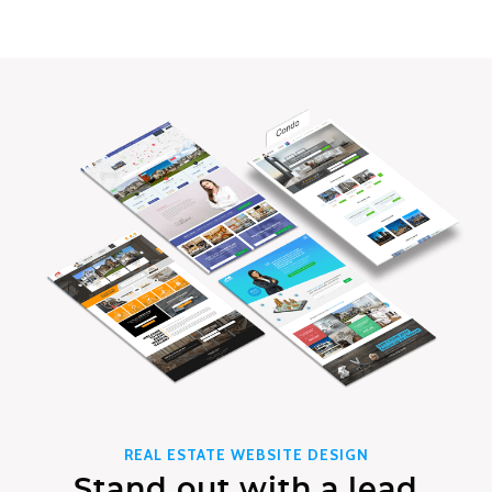
REAL ESTATE WEBSITE DESIGN
Stand out with a lead