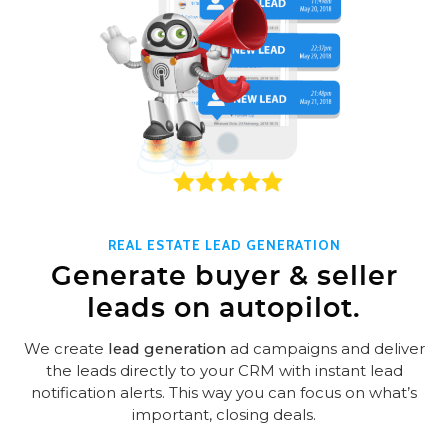
REAL ESTATE LEAD GENERATION
Generate buyer & seller
leads on autopilot.
We create
lead generation
ad campaigns and deliver
the leads directly to your CRM with instant lead
notification alerts. This way you can focus on what’s
important, closing deals.