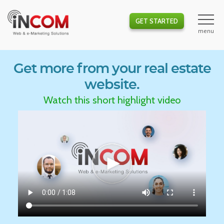
GET STARTED
Get more from your real estate
website.
Watch this short highlight video