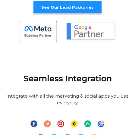
See Our Lead Packages
Seamless Integration
Integrate with all the marketing & social apps you use
everyday.