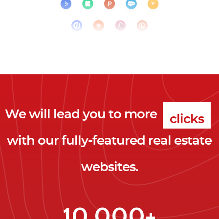
We will lead you to more
clicks
with our fully-featured real estate
leads
websites.
clients
clicks
10,000+