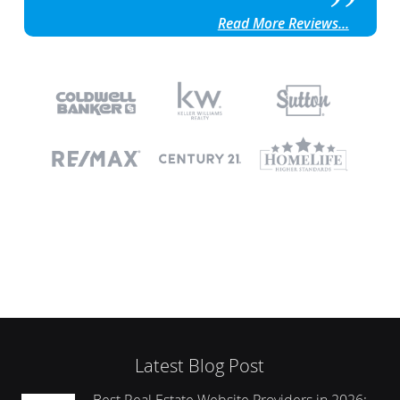
Read More Reviews...
Latest Blog Post
Best Real Estate Website Providers in 2026: