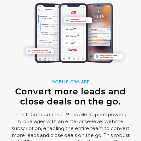
MOBILE CRM APP
Convert more leads and
close deals on the go.
The InCom Connect™ mobile app empowers
brokerages with an enterprise-level website
subscription, enabling the entire team to convert
more leads and close deals on the go. This robust