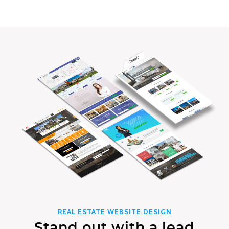
REAL ESTATE WEBSITE DESIGN
Stand out with a lead