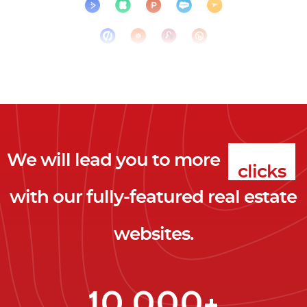
We will lead you to more
clicks
with our fully-featured real estate
leads
websites.
clients
clicks
10,000+