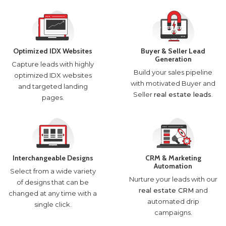
Optimized IDX Websites
Buyer & Seller Lead
Generation
Capture leads with highly
Build your sales pipeline
optimized IDX websites
with motivated Buyer and
and targeted landing
Seller
real estate leads
.
pages.
Interchangeable Designs
CRM & Marketing
Automation
Select from a wide variety
Nurture your leads with our
of designs that can be
real estate CRM
and
changed at any time with a
automated drip
single click.
campaigns.