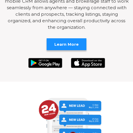
mobile CRM allows agents and brokerage staff to work
seamlessly from anywhere — staying connected with
clients and prospects, tracking listings, staying
organized, and enhancing overall productivity across
the organization.
Learn More