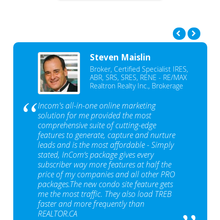
Steven Maislin
Broker, Certified Specialist IRES,
ABR, SRS, SRES, RENE - RE/MAX
Realtron Realty Inc., Brokerage
Incom's all-in-one online marketing
solution for me provided the most
comprehensive suite of cutting-edge
features to generate, capture and nurture
leads and is the most affordable - Simply
stated, InCom‘s package gives every
subscriber way more features at half the
price of my companies and all other PRO
packages.The new condo site feature gets
me the most traffic. They also load TREB
faster and more frequently than
REALTOR.CA