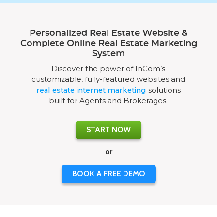
Personalized Real Estate Website &
Complete Online Real Estate Marketing
System
Discover the power of InCom’s
customizable, fully-featured websites and
real estate internet marketing
solutions
built for Agents and Brokerages.
START NOW
or
BOOK A FREE DEMO