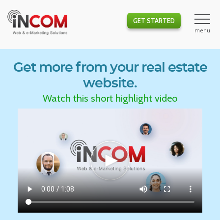
GET STARTED
Get more from your real estate
website.
Watch this short highlight video