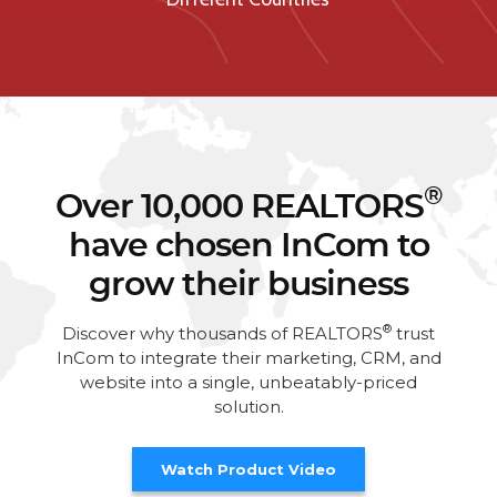
®
Over 10,000 REALTORS
have chosen InCom to
grow their business
®
Discover why thousands of REALTORS
trust
InCom to integrate their marketing, CRM, and
website into a single, unbeatably-priced
solution.
Watch Product Video