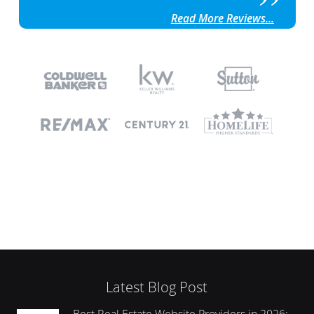
Read More Reviews...
Latest Blog Post
Best Real Estate Website Providers in 2026: