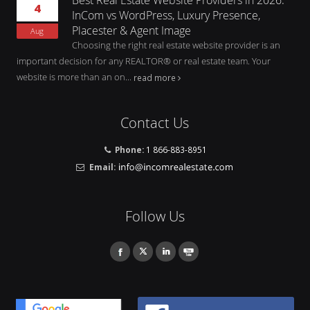
4
InCom vs WordPress, Luxury Presence,
Placester & Agent Image
Aug
Choosing the right real estate website provider is an
important decision for any REALTOR® or real estate team. Your
website is more than an on...
read more
Contact Us
Phone:
1 866-883-8951
Email:
Follow Us