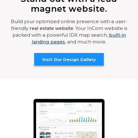
magnet website.
Build your optimized online presence with a user-
friendly
real estate website
. Your InCom website is
packed with a powerful IDX map search,
built-in
landing pages
, and much more.
Visit Our Design Gallery