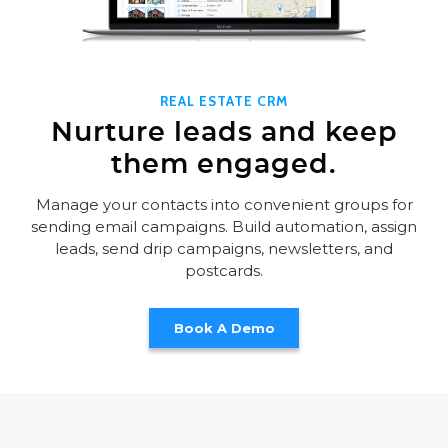
REAL ESTATE CRM
Nurture leads and keep
them engaged.
Manage your contacts into convenient groups for
sending email campaigns. Build automation, assign
leads, send drip campaigns, newsletters, and
postcards.