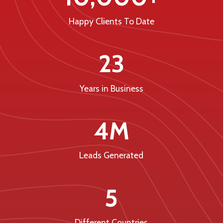
Happy Clients To Date
23
Years in Business
4M
Leads Generated
5
Different Countries