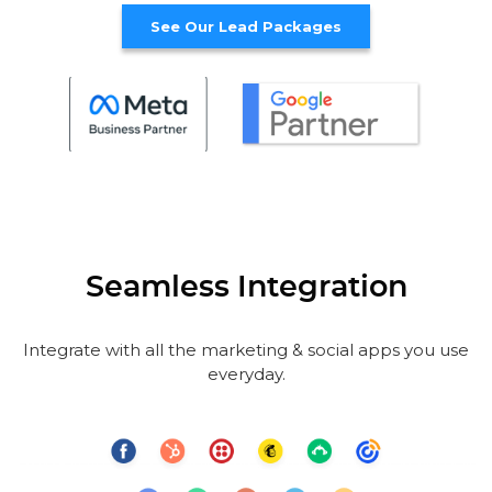
See Our Lead Packages
Seamless Integration
Integrate with all the marketing & social apps you use
everyday.