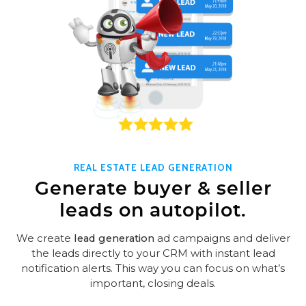
REAL ESTATE LEAD GENERATION
Generate buyer & seller
leads on autopilot.
We create
lead generation
ad campaigns and deliver
the leads directly to your CRM with instant lead
notification alerts. This way you can focus on what’s
important, closing deals.