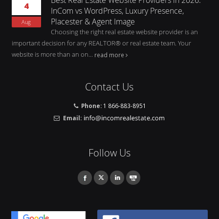
4
InCom vs WordPress, Luxury Presence,
Placester & Agent Image
Aug
Choosing the right real estate website provider is an
important decision for any REALTOR® or real estate team. Your
website is more than an on...
read more
Contact Us
Phone:
1 866-883-8951
Email:
Follow Us