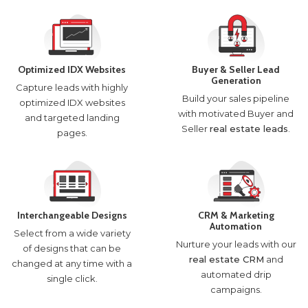
Optimized IDX Websites
Buyer & Seller Lead
Generation
Capture leads with highly
Build your sales pipeline
optimized IDX websites
with motivated Buyer and
and targeted landing
Seller
real estate leads
.
pages.
Interchangeable Designs
CRM & Marketing
Automation
Select from a wide variety
Nurture your leads with our
of designs that can be
real estate CRM
and
changed at any time with a
automated drip
single click.
campaigns.