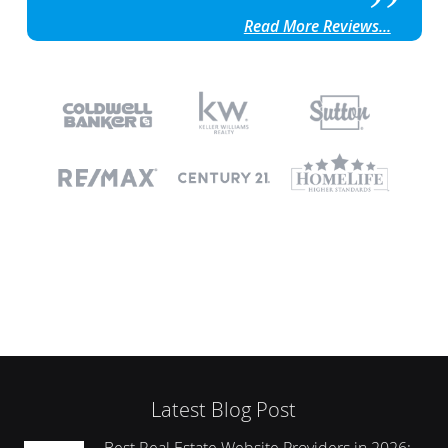
Read More Reviews...
Latest Blog Post
Best Real Estate Website Providers in 2026: