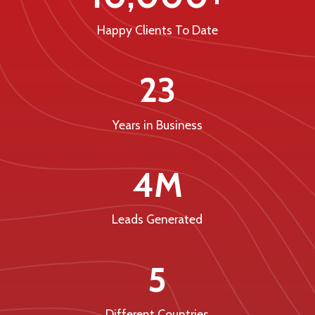
Happy Clients To Date
23
Years in Business
4M
Leads Generated
5
Different Countries