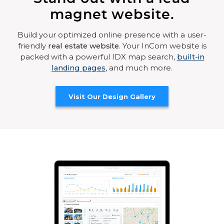
magnet website.
Build your optimized online presence with a user-
friendly
real estate website
. Your InCom website is
packed with a powerful IDX map search,
built-in
landing pages
, and much more.
Visit Our Design Gallery