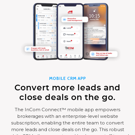
MOBILE CRM APP
Convert more leads and
close deals on the go.
The InCom Connect™ mobile app empowers
brokerages with an enterprise-level website
subscription, enabling the entire team to convert
more leads and close deals on the go. This robust