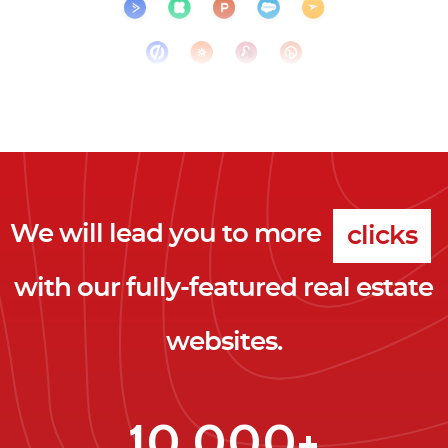
We will lead you to more
clicks
with our fully-featured real estate
leads
websites.
clients
clicks
10,000+