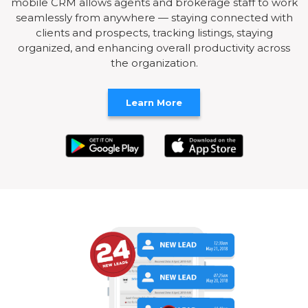
mobile CRM allows agents and brokerage staff to work
seamlessly from anywhere — staying connected with
clients and prospects, tracking listings, staying
organized, and enhancing overall productivity across
the organization.
Learn More