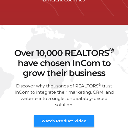
®
Over 10,000 REALTORS
have chosen InCom to
grow their business
®
Discover why thousands of REALTORS
trust
InCom to integrate their marketing, CRM, and
website into a single, unbeatably-priced
solution.
Watch Product Video