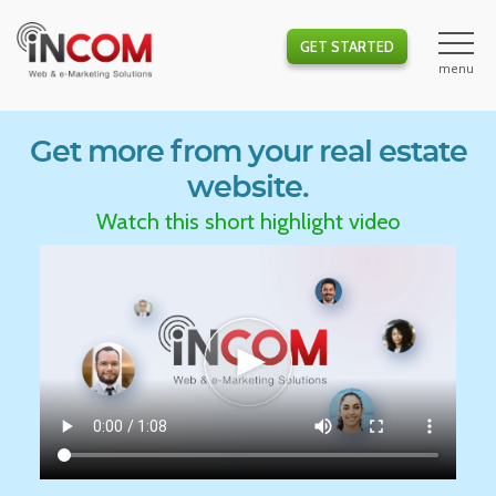
GET STARTED
Get more from your real estate
website.
Watch this short highlight video