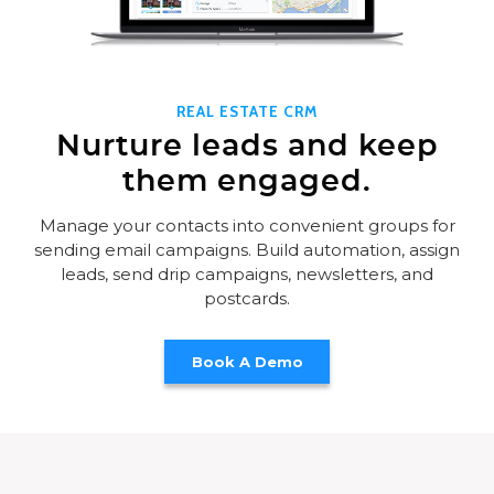
REAL ESTATE CRM
Nurture leads and keep
them engaged.
Manage your contacts into convenient groups for
sending email campaigns. Build automation, assign
leads, send drip campaigns, newsletters, and
postcards.