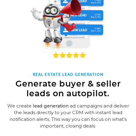
REAL ESTATE LEAD GENERATION
Generate buyer & seller
leads on autopilot.
We create
lead generation
ad campaigns and deliver
the leads directly to your CRM with instant lead
notification alerts. This way you can focus on what’s
important, closing deals.