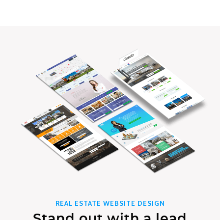
REAL ESTATE WEBSITE DESIGN
Stand out with a lead