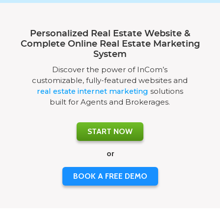
Personalized Real Estate Website &
Complete Online Real Estate Marketing
System
Discover the power of InCom’s
customizable, fully-featured websites and
real estate internet marketing
solutions
built for Agents and Brokerages.
START NOW
or
BOOK A FREE DEMO