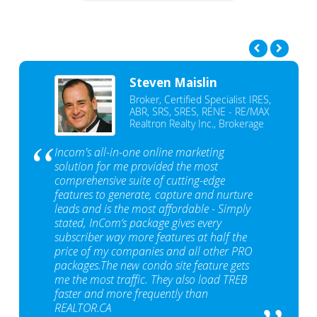
Steven Maislin
Broker, Certified Specialist IRES,
ABR, SRS, SRES, RENE - RE/MAX
Realtron Realty Inc., Brokerage
Incom's all-in-one online marketing
solution for me provided the most
comprehensive suite of cutting-edge
features to generate, capture and nurture
leads and is the most affordable - Simply
stated, InCom‘s package gives every
subscriber way more features at half the
price of my companies and all other PRO
packages.The new condo site feature gets
me the most traffic. They also load TREB
faster and more frequently than
REALTOR.CA