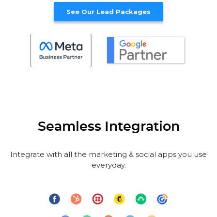
See Our Lead Packages
Seamless Integration
Integrate with all the marketing & social apps you use
everyday.