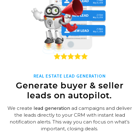
REAL ESTATE LEAD GENERATION
Generate buyer & seller
leads on autopilot.
We create
lead generation
ad campaigns and deliver
the leads directly to your CRM with instant lead
notification alerts. This way you can focus on what’s
important, closing deals.