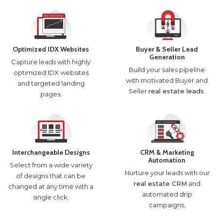
Optimized IDX Websites
Buyer & Seller Lead
Generation
Capture leads with highly
Build your sales pipeline
optimized IDX websites
with motivated Buyer and
and targeted landing
Seller
real estate leads
.
pages.
Interchangeable Designs
CRM & Marketing
Automation
Select from a wide variety
Nurture your leads with our
of designs that can be
real estate CRM
and
changed at any time with a
automated drip
single click.
campaigns.