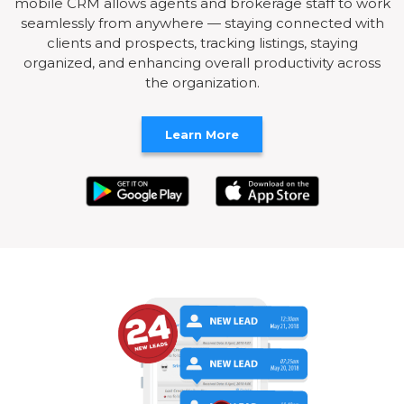
mobile CRM allows agents and brokerage staff to work
seamlessly from anywhere — staying connected with
clients and prospects, tracking listings, staying
organized, and enhancing overall productivity across
the organization.
Learn More