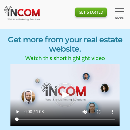
GET STARTED
Get more from your real estate
website.
Watch this short highlight video