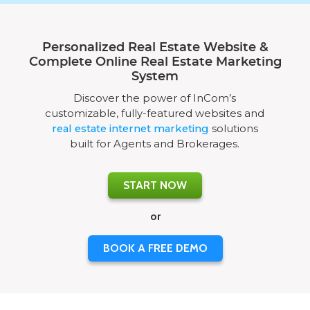
Personalized Real Estate Website &
Complete Online Real Estate Marketing
System
Discover the power of InCom’s
customizable, fully-featured websites and
real estate internet marketing
solutions
built for Agents and Brokerages.
START NOW
or
BOOK A FREE DEMO