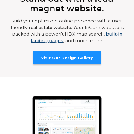
magnet website.
Build your optimized online presence with a user-
friendly
real estate website
. Your InCom website is
packed with a powerful IDX map search,
built-in
landing pages
, and much more.
Visit Our Design Gallery