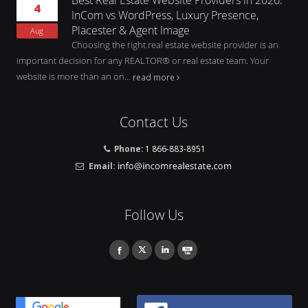
4
InCom vs WordPress, Luxury Presence,
Placester & Agent Image
Aug
Choosing the right real estate website provider is an
important decision for any REALTOR® or real estate team. Your
website is more than an on...
read more
Contact Us
Phone:
1 866-883-8951
Email:
Follow Us