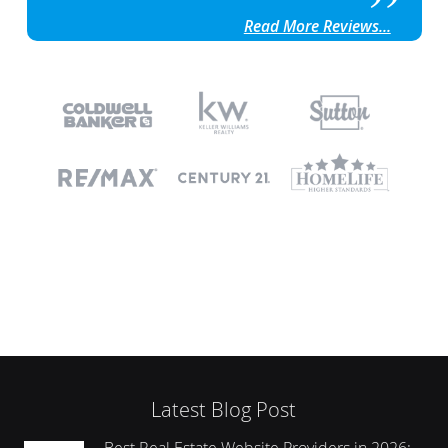
Read More Reviews...
Latest Blog Post
Best Real Estate Website Providers in 2026: