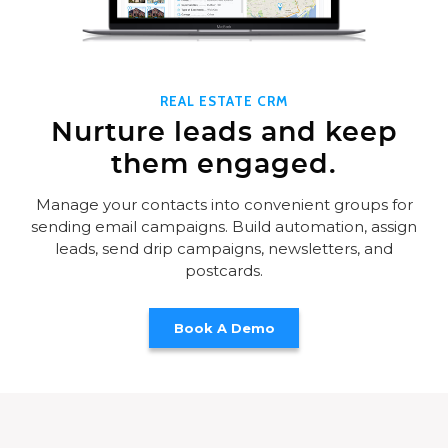
REAL ESTATE CRM
Nurture leads and keep
them engaged.
Manage your contacts into convenient groups for
sending email campaigns. Build automation, assign
leads, send drip campaigns, newsletters, and
postcards.