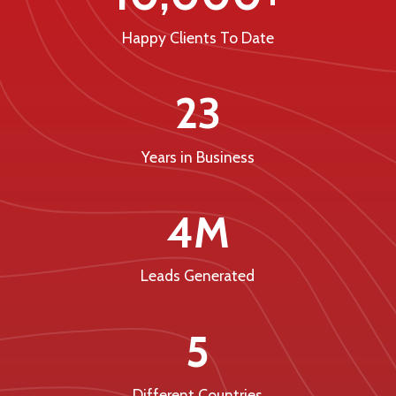
Happy Clients To Date
23
Years in Business
4M
Leads Generated
5
Different Countries