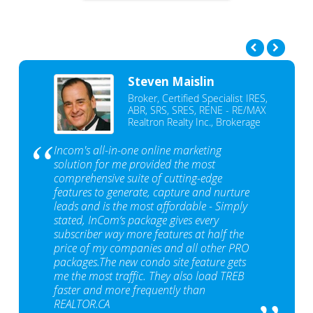
Steven Maislin
Broker, Certified Specialist IRES,
ABR, SRS, SRES, RENE - RE/MAX
Realtron Realty Inc., Brokerage
Incom's all-in-one online marketing
solution for me provided the most
comprehensive suite of cutting-edge
features to generate, capture and nurture
leads and is the most affordable - Simply
stated, InCom‘s package gives every
subscriber way more features at half the
price of my companies and all other PRO
packages.The new condo site feature gets
me the most traffic. They also load TREB
faster and more frequently than
REALTOR.CA