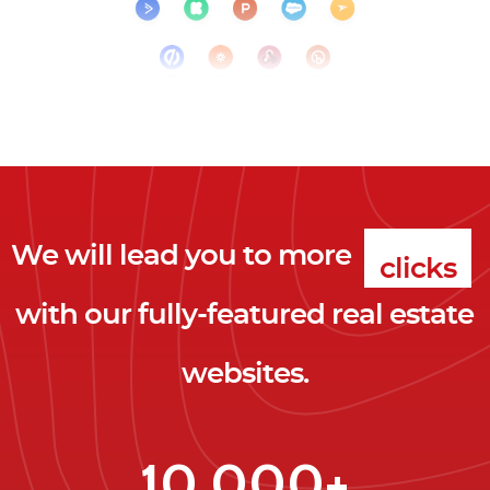
We will lead you to more
clicks
with our fully-featured real estate
leads
websites.
clients
clicks
10,000+