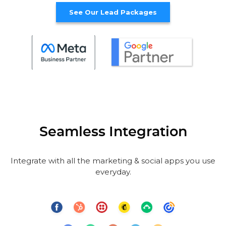
See Our Lead Packages
Seamless Integration
Integrate with all the marketing & social apps you use
everyday.