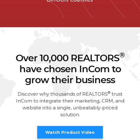
®
Over 10,000 REALTORS
have chosen InCom to
grow their business
®
Discover why thousands of REALTORS
trust
InCom to integrate their marketing, CRM, and
website into a single, unbeatably-priced
solution.
Watch Product Video