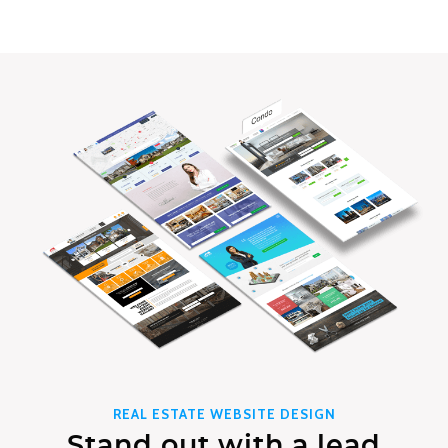
REAL ESTATE WEBSITE DESIGN
Stand out with a lead