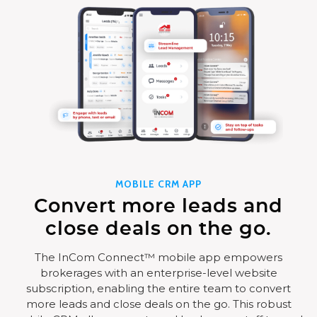
MOBILE CRM APP
Convert more leads and
close deals on the go.
The InCom Connect™ mobile app empowers
brokerages with an enterprise-level website
subscription, enabling the entire team to convert
more leads and close deals on the go. This robust