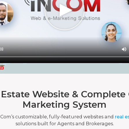
 Estate Website & Complete 
Marketing System
nCom’s customizable, fully-featured websites and
real e
solutions built for Agents and Brokerages.