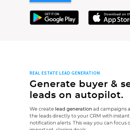
REAL ESTATE LEAD GENERATION
Generate buyer & se
leads on autopilot.
We create
lead generation
ad campaigns a
the leads directly to your CRM with instant
notification alerts. This way you can focus 
important, closing deals.