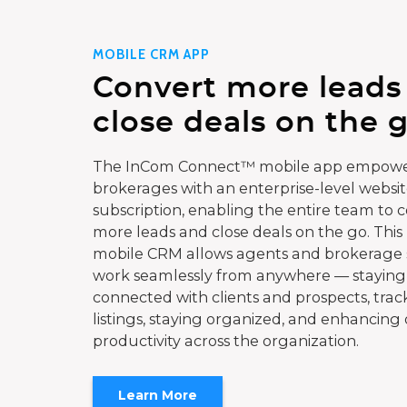
MOBILE CRM APP
Convert more leads
close deals on the g
The InCom Connect™ mobile app empowe
brokerages with an enterprise-level websi
subscription, enabling the entire team to 
more leads and close deals on the go. This
mobile CRM allows agents and brokerage s
work seamlessly from anywhere — staying
connected with clients and prospects, trac
listings, staying organized, and enhancing 
productivity across the organization.
Learn More