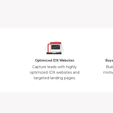
Optimized IDX Websites
Buye
Capture leads with highly
Buil
optimized IDX websites and
motiv
targeted landing pages.