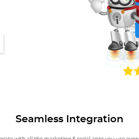
Seamless Integration
grate with all the marketing & social apps you use ever