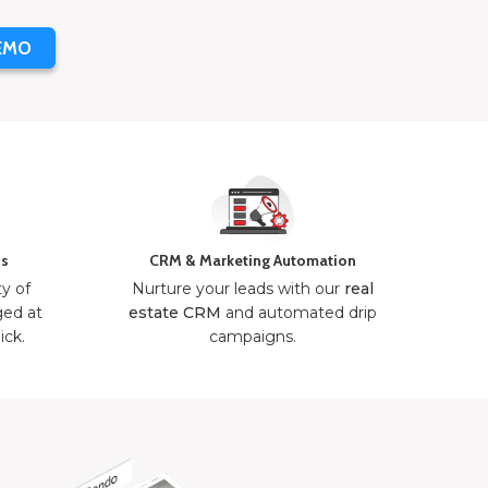
EMO
ns
CRM & Marketing Automation
ty of
Nurture your leads with our
real
ged at
estate CRM
and automated drip
ick.
campaigns.