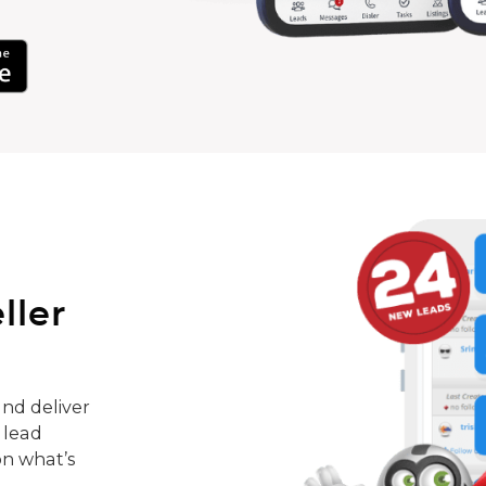
ller
nd deliver
 lead
on what’s