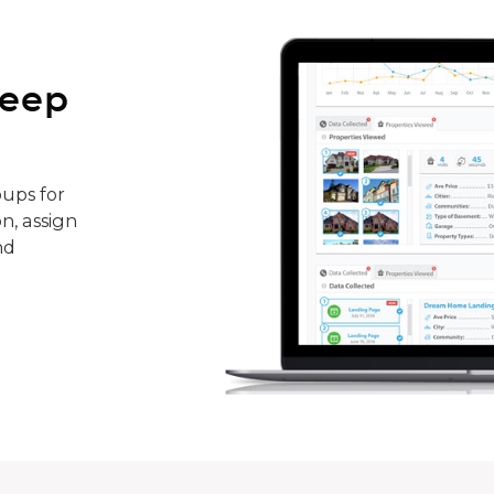
keep
ups for
n, assign
nd