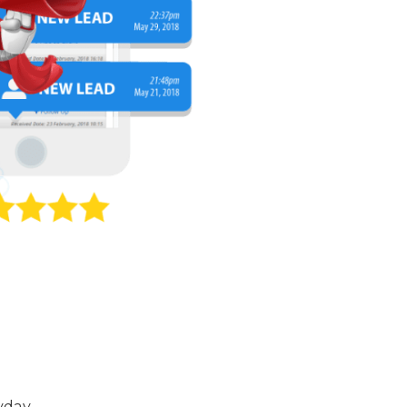
yday.