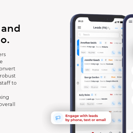
 and
o.
rs
te
convert
 robust
taff to
king
overall