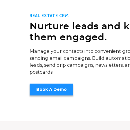
REAL ESTATE CRM
Nurture leads and 
them engaged.
Manage your contacts into convenient gro
sending email campaigns. Build automatio
leads, send drip campaigns, newsletters, a
postcards.