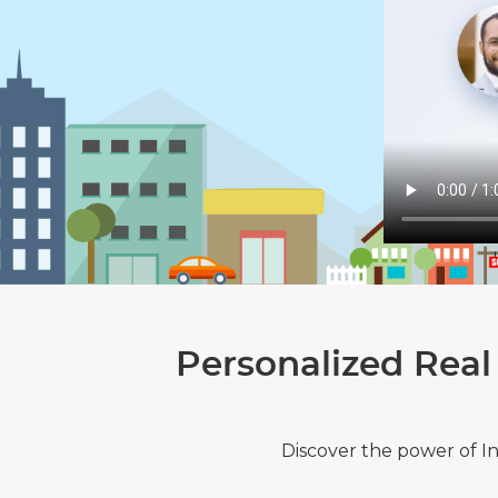
Personalized Real
Discover the power of I