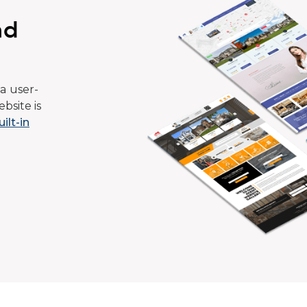
ad
a user-
bsite is
uilt-in