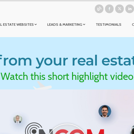
L ESTATE WEBSITES
LEADS & MARKETING
TESTIMONIALS
rom your real esta
Watch this short highlight video