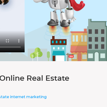
Online Real Estate
state internet marketing