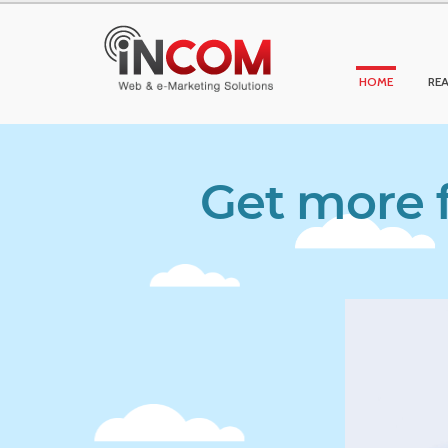
HOME
REA
Get more f