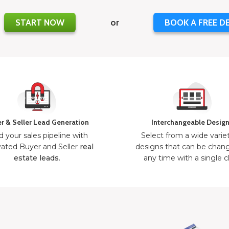
START NOW
or
BOOK A FREE D
r & Seller Lead Generation
Interchangeable Desig
d your sales pipeline with
Select from a wide varie
ated Buyer and Seller
real
designs that can be chan
estate leads
.
any time with a single cl