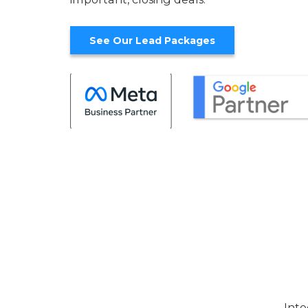
See Our Lead Packages
Inte