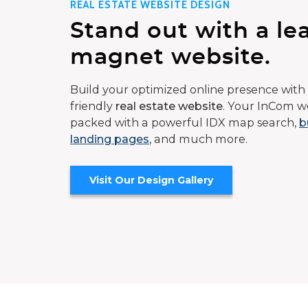
REAL ESTATE WEBSITE DESIGN
Stand out with a le
magnet website.
Build your optimized online presence with 
friendly
real estate website
. Your InCom we
packed with a powerful IDX map search,
b
landing pages
, and much more.
Visit Our Design Gallery