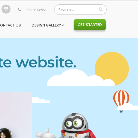
1 866-883-8951
GET STARTED
CONTACT US
DESIGN GALLERY
te website.