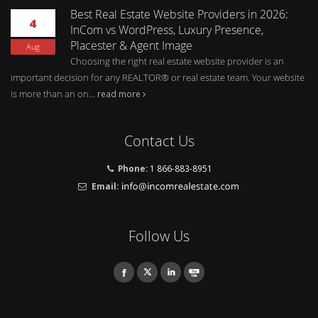
Best Real Estate Website Providers in 2026:
4
InCom vs WordPress, Luxury Presence,
Placester & Agent Image
Aug
Choosing the right real estate website provider is an
important decision for any REALTOR® or real estate team. Your website
is more than an on...
read more
Contact Us
Phone:
1 866-883-8951
Email:
Follow Us