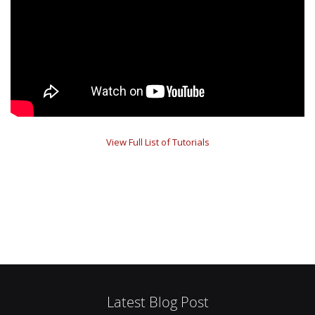
View Full List of Tutorials
Latest Blog Post