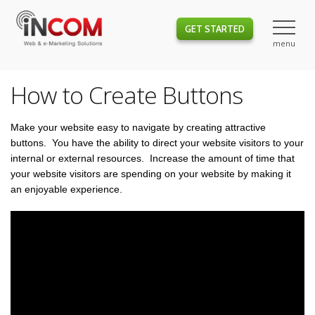
GET STARTED
How to Create Buttons
Make your website easy to navigate by creating attractive
buttons. You have the ability to direct your website visitors to your
internal or external resources. Increase the amount of time that
your website visitors are spending on your website by making it
an enjoyable experience.