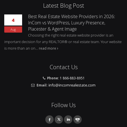
Latest Blog Post
Best Real Estate Website Providers in 2026:
4
InCom vs WordPress, Luxury Presence,
Placester & Agent Image
Aug
Choosing the right real estate website provider is an
important decision for any REALTOR® or real estate team. Your website
is more than an on...
read more
Contact Us
Phone:
1 866-883-8951
Email:
Follow Us