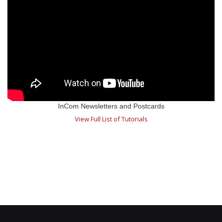
InCom Newsletters and Postcards
View Full List of Tutorials