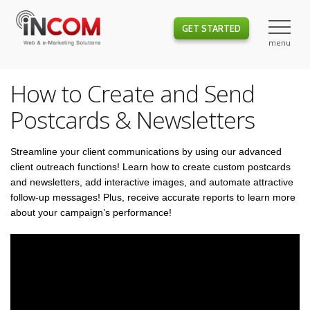
GET STARTED
How to Create and Send
Postcards & Newsletters
Streamline your client communications by using our advanced
client outreach functions! Learn how to create custom postcards
and newsletters, add interactive images, and automate attractive
follow-up messages! Plus, receive accurate reports to learn more
about your campaign’s performance!