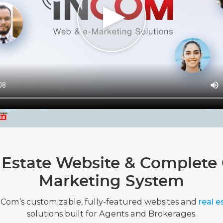
 Estate Website & Complete 
Marketing System
nCom’s customizable, fully-featured websites and
real e
solutions built for Agents and Brokerages.