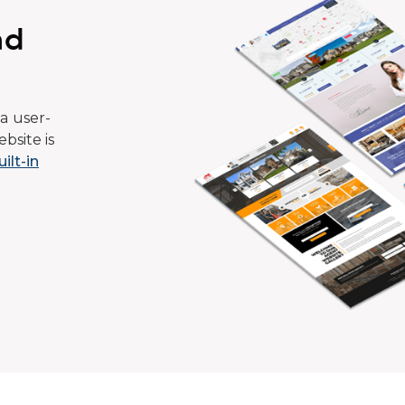
ad
a user-
bsite is
uilt-in