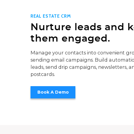
REAL ESTATE CRM
Nurture leads and 
them engaged.
Manage your contacts into convenient gro
sending email campaigns. Build automatio
leads, send drip campaigns, newsletters, a
postcards.