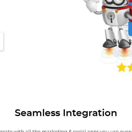
Seamless Integration
grate with all the marketing & social apps you use ever