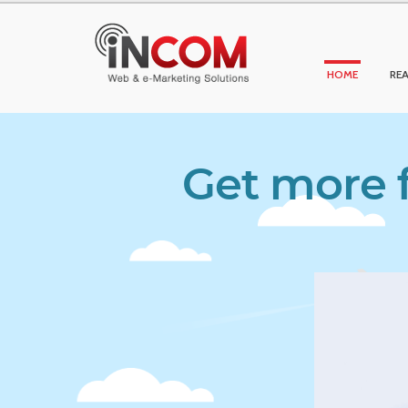
HOME
REA
Get more f