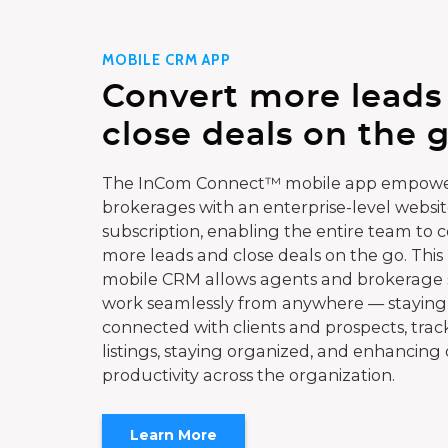
MOBILE CRM APP
Convert more leads
close deals on the g
The InCom Connect™ mobile app empowe
brokerages with an enterprise-level websi
subscription, enabling the entire team to 
more leads and close deals on the go. This
mobile CRM allows agents and brokerage s
work seamlessly from anywhere — staying
connected with clients and prospects, trac
listings, staying organized, and enhancing 
productivity across the organization.
Learn More