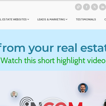
L ESTATE WEBSITES
LEADS & MARKETING
TESTIMONIALS
rom your real esta
Watch this short highlight video