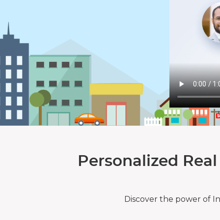
Personalized Real
Discover the power of I