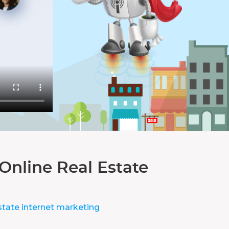
Online Real Estate
state internet marketing