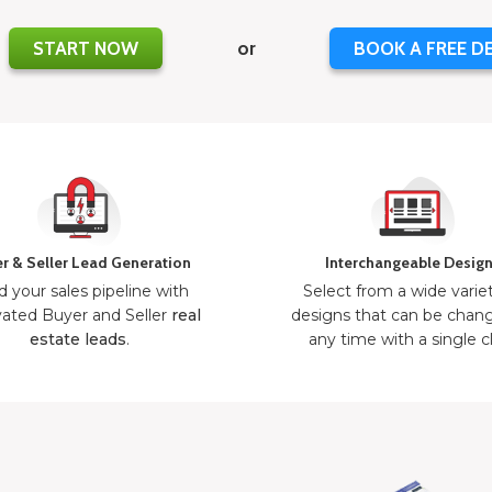
START NOW
or
BOOK A FREE D
r & Seller Lead Generation
Interchangeable Desig
d your sales pipeline with
Select from a wide varie
ated Buyer and Seller
real
designs that can be chan
estate leads
.
any time with a single cl