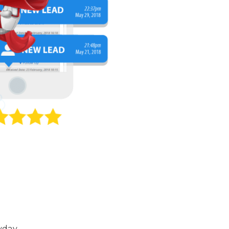
yday.