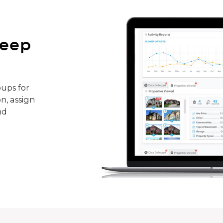
keep
ups for
n, assign
nd