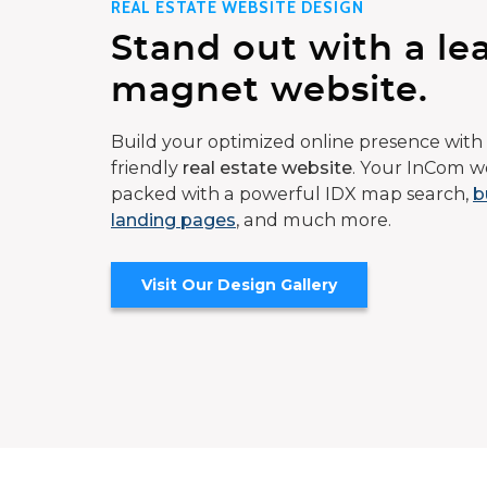
REAL ESTATE WEBSITE DESIGN
Stand out with a le
magnet website.
Build your optimized online presence with 
friendly
real estate website
. Your InCom we
packed with a powerful IDX map search,
b
landing pages
, and much more.
Visit Our Design Gallery