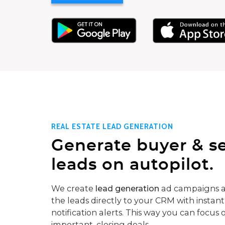
REAL ESTATE LEAD GENERATION
Generate buyer & se
leads on autopilot.
We create
lead generation
ad campaigns a
the leads directly to your CRM with instant
notification alerts. This way you can focus 
important, closing deals.