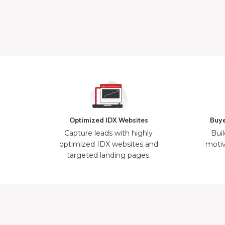
Optimized IDX Websites
Buye
Capture leads with highly
Buil
optimized IDX websites and
motiv
targeted landing pages.