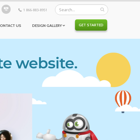
1 866-883-8951
GET STARTED
CONTACT US
DESIGN GALLERY
te website.