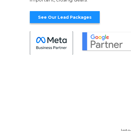
See Our Lead Packages
Inte