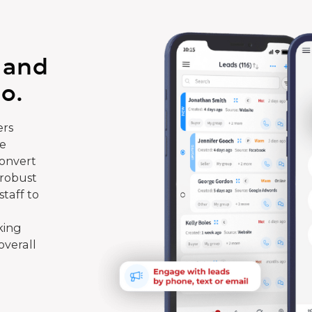
 and
o.
rs
te
convert
 robust
taff to
king
overall