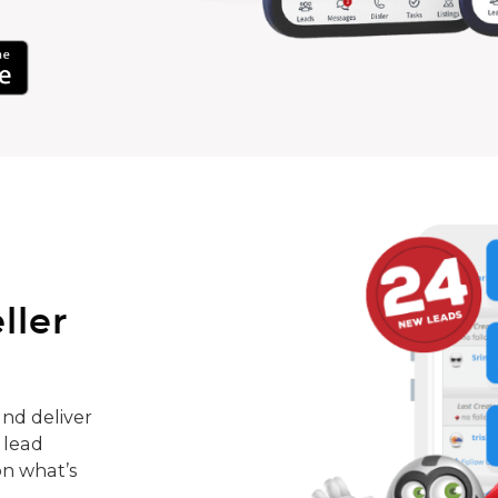
ller
nd deliver
 lead
on what’s