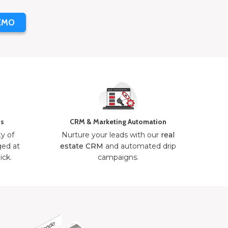
EMO
ns
CRM & Marketing Automation
ty of
Nurture your leads with our
real
ged at
estate CRM
and automated drip
ick.
campaigns.