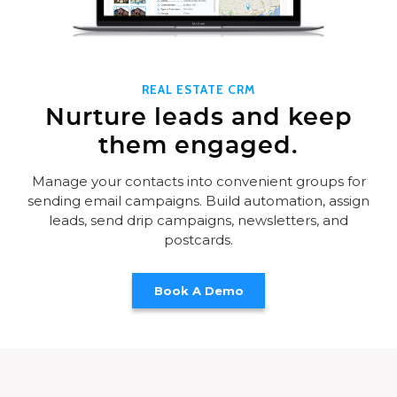
REAL ESTATE CRM
Nurture leads and keep
them engaged.
Manage your contacts into convenient groups for
sending email campaigns. Build automation, assign
leads, send drip campaigns, newsletters, and
postcards.