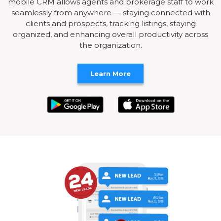
mobile CRM allows agents and brokerage staff to work
seamlessly from anywhere — staying connected with
clients and prospects, tracking listings, staying
organized, and enhancing overall productivity across
the organization.
Learn More