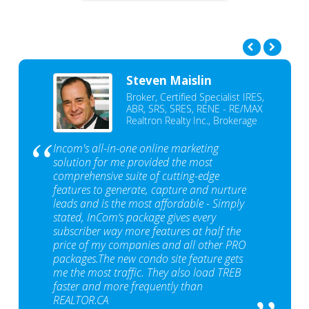
Steven Maislin
Broker, Certified Specialist IRES,
ABR, SRS, SRES, RENE - RE/MAX
Realtron Realty Inc., Brokerage
Incom's all-in-one online marketing
solution for me provided the most
comprehensive suite of cutting-edge
features to generate, capture and nurture
leads and is the most affordable - Simply
stated, InCom‘s package gives every
subscriber way more features at half the
price of my companies and all other PRO
packages.The new condo site feature gets
me the most traffic. They also load TREB
faster and more frequently than
REALTOR.CA