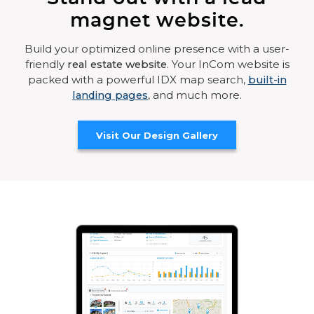
magnet website.
Build your optimized online presence with a user-
friendly
real estate website
. Your InCom website is
packed with a powerful IDX map search,
built-in
landing pages
, and much more.
Visit Our Design Gallery