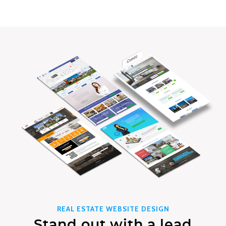
REAL ESTATE WEBSITE DESIGN
Stand out with a lead