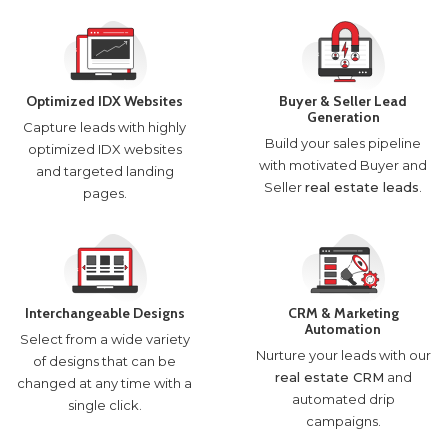
Optimized IDX Websites
Buyer & Seller Lead
Generation
Capture leads with highly
Build your sales pipeline
optimized IDX websites
with motivated Buyer and
and targeted landing
Seller
real estate leads
.
pages.
Interchangeable Designs
CRM & Marketing
Automation
Select from a wide variety
Nurture your leads with our
of designs that can be
real estate CRM
and
changed at any time with a
automated drip
single click.
campaigns.