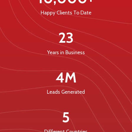
Happy Clients To Date
23
Years in Business
4M
Leads Generated
5
Different Countries