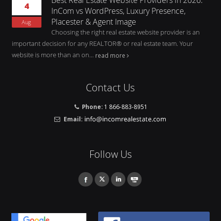
4
InCom vs WordPress, Luxury Presence,
Placester & Agent Image
Aug
Choosing the right real estate website provider is an
important decision for any REALTOR® or real estate team. Your
website is more than an on...
read more
Contact Us
Phone:
1 866-883-8951
Email:
Follow Us