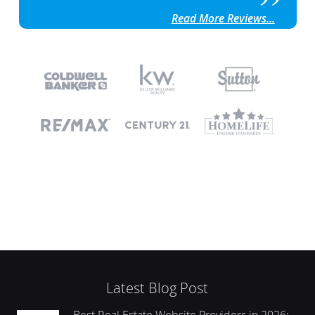
Read More Reviews...
Latest Blog Post
Best Real Estate Website Providers in 2026: