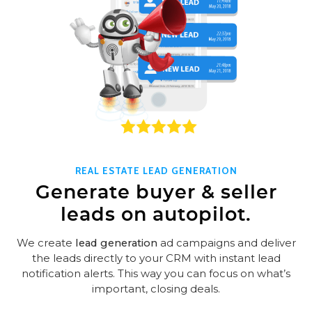
REAL ESTATE LEAD GENERATION
Generate buyer & seller
leads on autopilot.
We create
lead generation
ad campaigns and deliver
the leads directly to your CRM with instant lead
notification alerts. This way you can focus on what’s
important, closing deals.