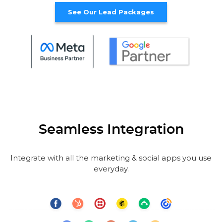
See Our Lead Packages
Seamless Integration
Integrate with all the marketing & social apps you use
everyday.