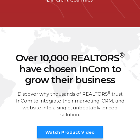
®
Over 10,000 REALTORS
have chosen InCom to
grow their business
®
Discover why thousands of REALTORS
trust
InCom to integrate their marketing, CRM, and
website into a single, unbeatably-priced
solution.
Watch Product Video