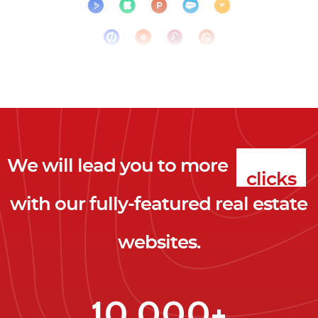
We will lead you to more
clicks
with our fully-featured real estate
leads
websites.
clients
clicks
10,000+