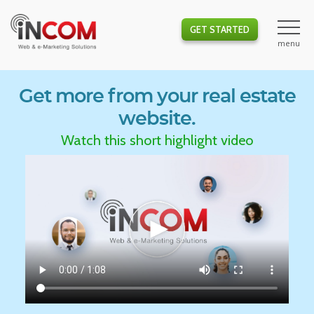
GET STARTED
Get more from your real estate
website.
Watch this short highlight video