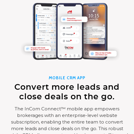
MOBILE CRM APP
Convert more leads and
close deals on the go.
The InCom Connect™ mobile app empowers
brokerages with an enterprise-level website
subscription, enabling the entire team to convert
more leads and close deals on the go. This robust