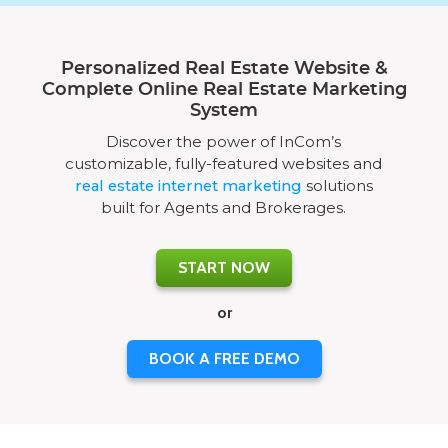
Personalized Real Estate Website &
Complete Online Real Estate Marketing
System
Discover the power of InCom’s
customizable, fully-featured websites and
real estate internet marketing
solutions
built for Agents and Brokerages.
START NOW
or
BOOK A FREE DEMO