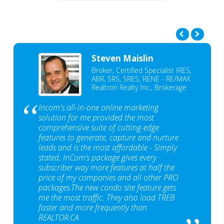
Steven Maislin
Broker, Certified Specialist IRES,
ABR, SRS, SRES, RENE - RE/MAX
Realtron Realty Inc., Brokerage
Incom's all-in-one online marketing
solution for me provided the most
comprehensive suite of cutting-edge
features to generate, capture and nurture
leads and is the most affordable - Simply
stated, InCom‘s package gives every
subscriber way more features at half the
price of my companies and all other PRO
packages.The new condo site feature gets
me the most traffic. They also load TREB
faster and more frequently than
REALTOR.CA