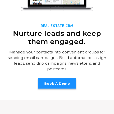
REAL ESTATE CRM
Nurture leads and keep
them engaged.
Manage your contacts into convenient groups for
sending email campaigns. Build automation, assign
leads, send drip campaigns, newsletters, and
postcards.