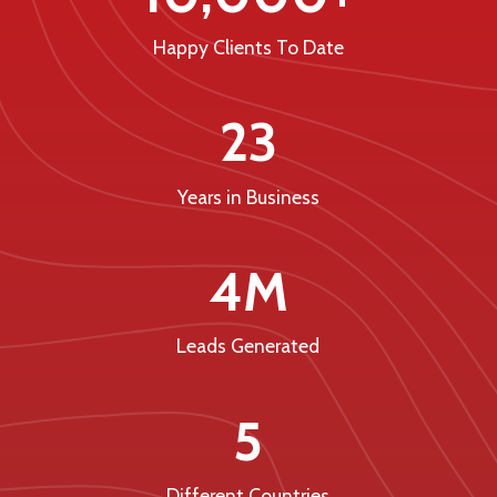
Happy Clients To Date
23
Years in Business
4M
Leads Generated
5
Different Countries