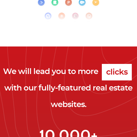
We will lead you to more
clicks
with our fully-featured real estate
leads
websites.
clients
clicks
10,000+