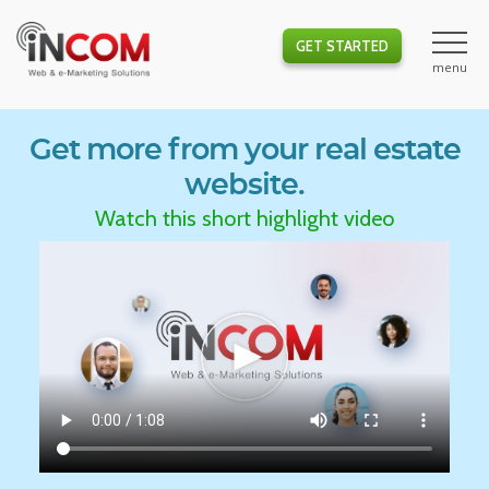
GET STARTED
Get more from your real estate
website.
Watch this short highlight video