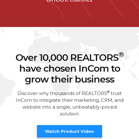
®
Over 10,000 REALTORS
have chosen InCom to
grow their business
®
Discover why thousands of REALTORS
trust
InCom to integrate their marketing, CRM, and
website into a single, unbeatably-priced
solution.
Watch Product Video