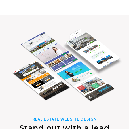
REAL ESTATE WEBSITE DESIGN
Stand out with a lead