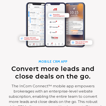
MOBILE CRM APP
Convert more leads and
close deals on the go.
The InCom Connect™ mobile app empowers
brokerages with an enterprise-level website
subscription, enabling the entire team to convert
more leads and close deals on the go. This robust