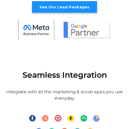
See Our Lead Packages
Seamless Integration
Integrate with all the marketing & social apps you use
everyday.