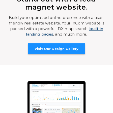
magnet website.
Build your optimized online presence with a user-
friendly
real estate website
. Your InCom website is
packed with a powerful IDX map search,
built-in
landing pages
, and much more.
Visit Our Design Gallery