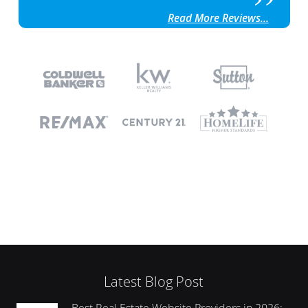
Read More Reviews...
Latest Blog Post
Best Real Estate Website Providers in 2026: