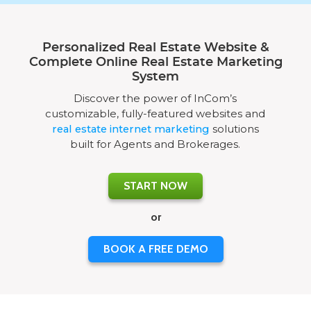
Personalized Real Estate Website &
Complete Online Real Estate Marketing
System
Discover the power of InCom’s
customizable, fully-featured websites and
real estate internet marketing
solutions
built for Agents and Brokerages.
START NOW
or
BOOK A FREE DEMO