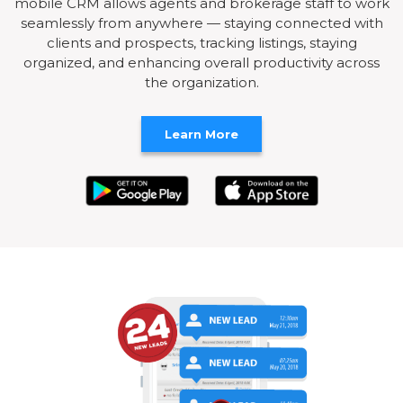
mobile CRM allows agents and brokerage staff to work
seamlessly from anywhere — staying connected with
clients and prospects, tracking listings, staying
organized, and enhancing overall productivity across
the organization.
Learn More