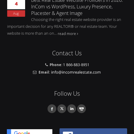
4
InCom vs WordPress, Luxury Presence,
Placester & Agent Image
Aug
Choosing the right real estate website provider is an
important decision for any REALTOR® or real estate team. Your
website is more than an on...
read more
Contact Us
Phone:
1 866-883-8951
Email:
Follow Us