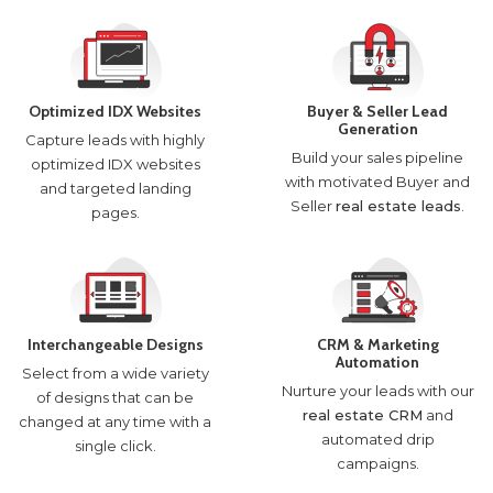
Optimized IDX Websites
Buyer & Seller Lead
Generation
Capture leads with highly
Build your sales pipeline
optimized IDX websites
with motivated Buyer and
and targeted landing
Seller
real estate leads
.
pages.
Interchangeable Designs
CRM & Marketing
Automation
Select from a wide variety
Nurture your leads with our
of designs that can be
real estate CRM
and
changed at any time with a
automated drip
single click.
campaigns.