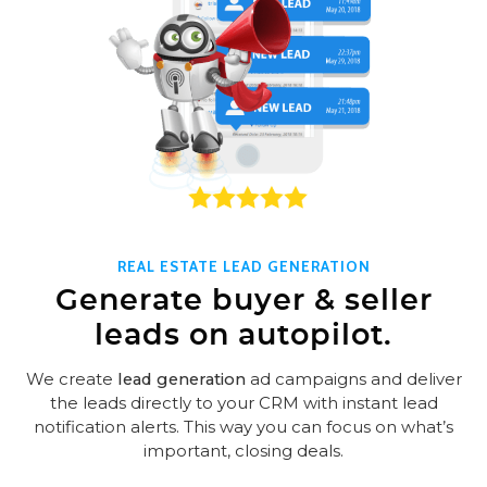
REAL ESTATE LEAD GENERATION
Generate buyer & seller
leads on autopilot.
We create
lead generation
ad campaigns and deliver
the leads directly to your CRM with instant lead
notification alerts. This way you can focus on what’s
important, closing deals.