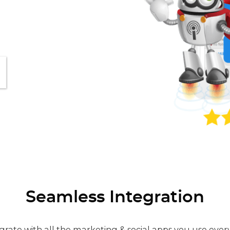
Seamless Integration
grate with all the marketing & social apps you use ever