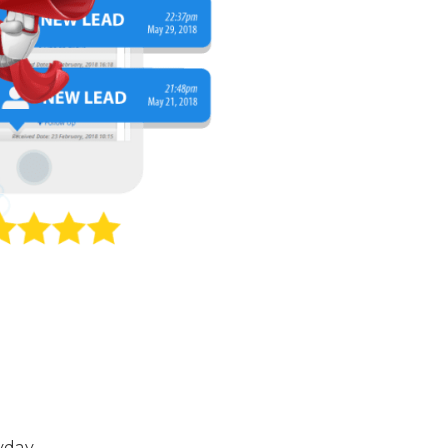
yday.