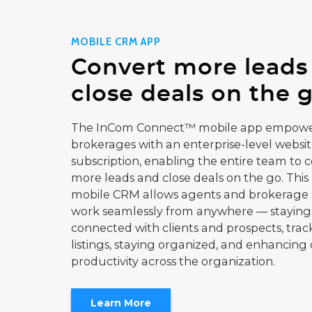
MOBILE CRM APP
Convert more leads
close deals on the g
The InCom Connect™ mobile app empowe
brokerages with an enterprise-level websi
subscription, enabling the entire team to 
more leads and close deals on the go. This
mobile CRM allows agents and brokerage s
work seamlessly from anywhere — staying
connected with clients and prospects, trac
listings, staying organized, and enhancing 
productivity across the organization.
Learn More