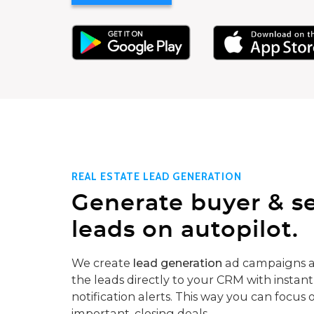
REAL ESTATE LEAD GENERATION
Generate buyer & se
leads on autopilot.
We create
lead generation
ad campaigns a
the leads directly to your CRM with instant
notification alerts. This way you can focus 
important, closing deals.