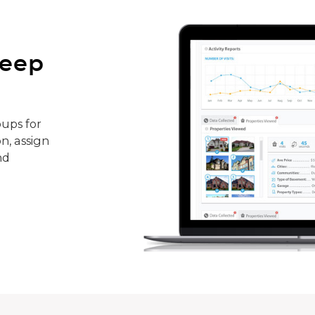
keep
ups for
n, assign
nd