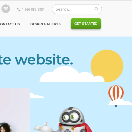
1 866-883-8951
GET STARTED
CONTACT US
DESIGN GALLERY
te website.