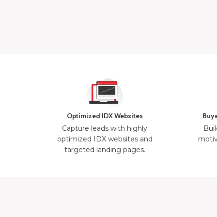
Optimized IDX Websites
Buye
Capture leads with highly
Buil
optimized IDX websites and
motiv
targeted landing pages.