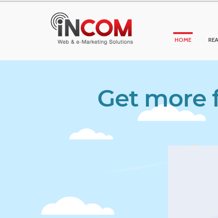
HOME
REA
Get more f