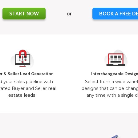
START NOW
or
BOOK A FREE D
r & Seller Lead Generation
Interchangeable Desig
d your sales pipeline with
Select from a wide varie
ated Buyer and Seller
real
designs that can be chan
estate leads
.
any time with a single cl