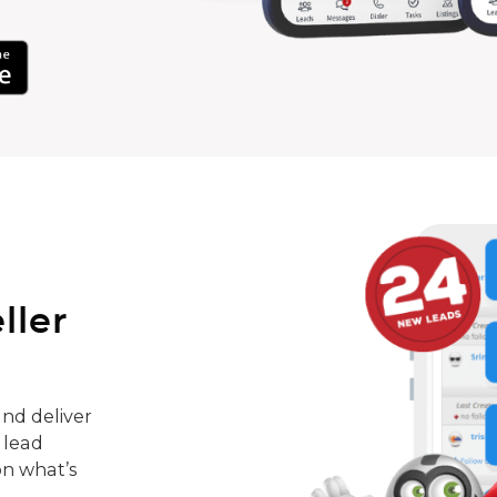
ller
nd deliver
 lead
on what’s