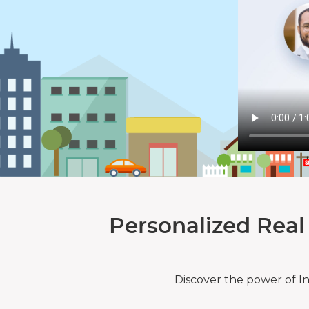
Personalized Real
Discover the power of I