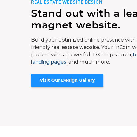
REAL ESTATE WEBSITE DESIGN
Stand out with a le
magnet website.
Build your optimized online presence with 
friendly
real estate website
. Your InCom we
packed with a powerful IDX map search,
b
landing pages
, and much more.
Visit Our Design Gallery