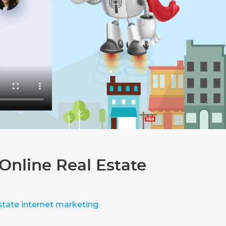
Online Real Estate
state internet marketing