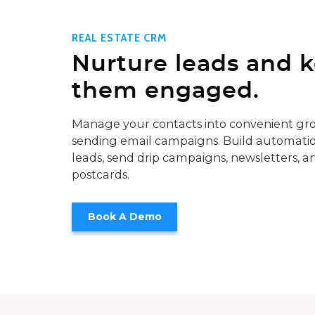
REAL ESTATE CRM
Nurture leads and 
them engaged.
Manage your contacts into convenient gro
sending email campaigns. Build automatio
leads, send drip campaigns, newsletters, a
postcards.