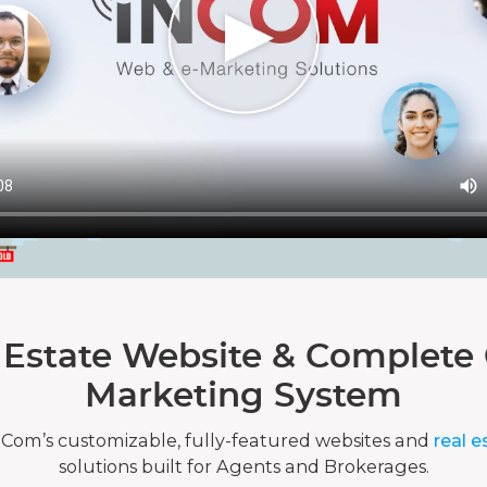
 Estate Website & Complete 
Marketing System
nCom’s customizable, fully-featured websites and
real e
solutions built for Agents and Brokerages.