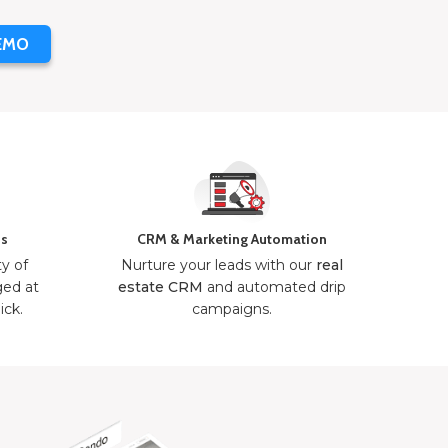
EMO
ns
CRM & Marketing Automation
ty of
Nurture your leads with our
real
ged at
estate CRM
and automated drip
ick.
campaigns.