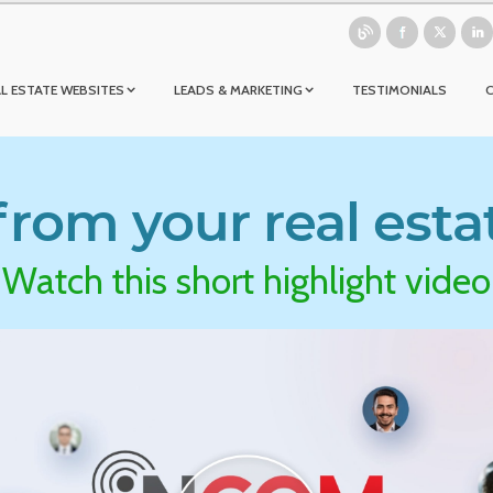
L ESTATE WEBSITES
LEADS & MARKETING
TESTIMONIALS
rom your real esta
Watch this short highlight video