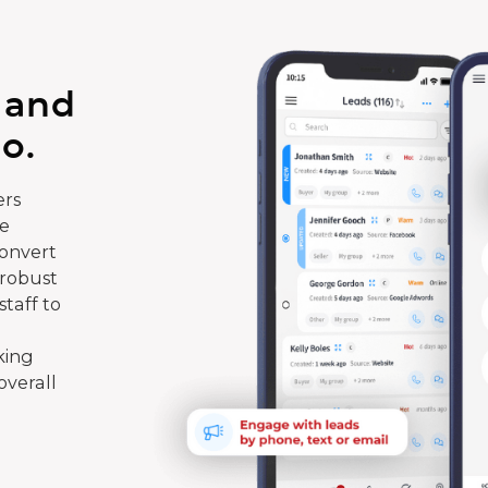
 and
o.
rs
te
convert
 robust
taff to
king
overall