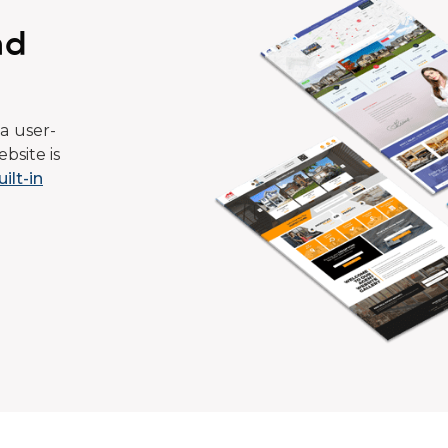
ad
a user-
bsite is
uilt-in