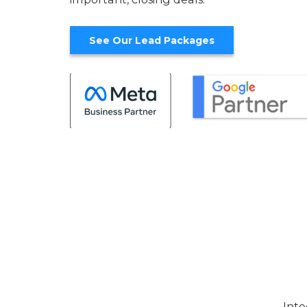
See Our Lead Packages
Inte