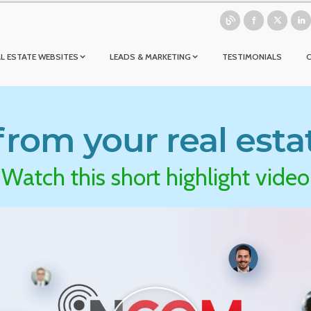
L ESTATE WEBSITES
LEADS & MARKETING
TESTIMONIALS
rom your real esta
Watch this short highlight video