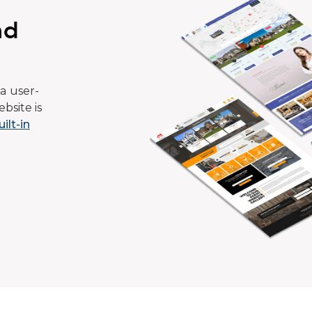
ad
a user-
bsite is
uilt-in