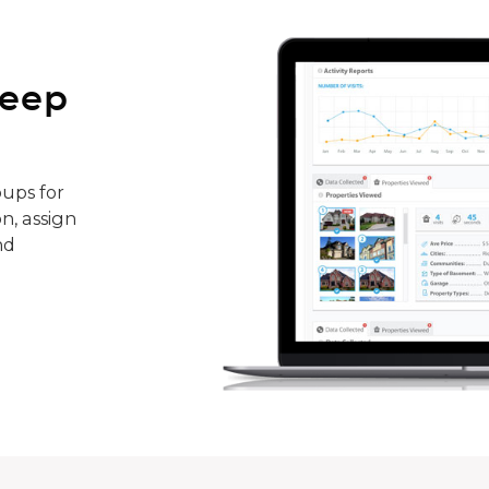
keep
ups for
n, assign
nd