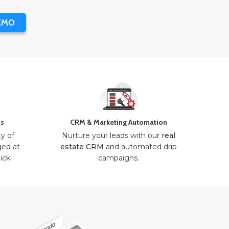
EMO
ns
CRM & Marketing Automation
ty of
Nurture your leads with our
real
ged at
estate CRM
and automated drip
ick.
campaigns.