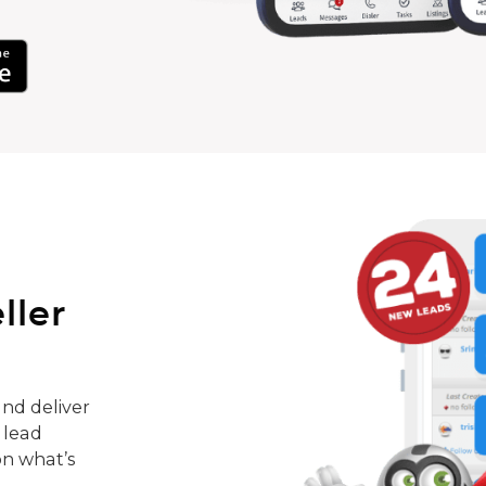
ller
nd deliver
 lead
on what’s