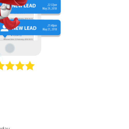
yday.