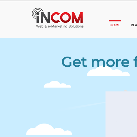
HOME
REA
Get more f