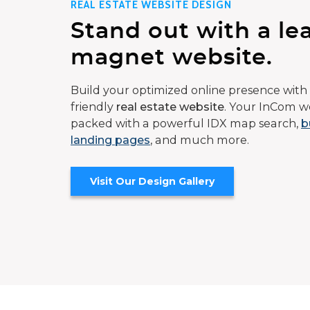
REAL ESTATE WEBSITE DESIGN
Stand out with a le
magnet website.
Build your optimized online presence with 
friendly
real estate website
. Your InCom we
packed with a powerful IDX map search,
b
landing pages
, and much more.
Visit Our Design Gallery