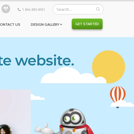
1 866-883-8951
GET STARTED
CONTACT US
DESIGN GALLERY
te website.