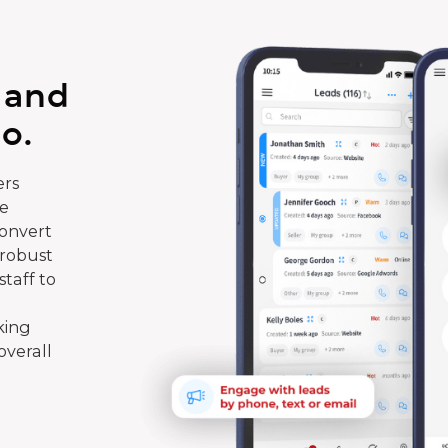
 and
o.
rs
te
convert
 robust
taff to
king
overall