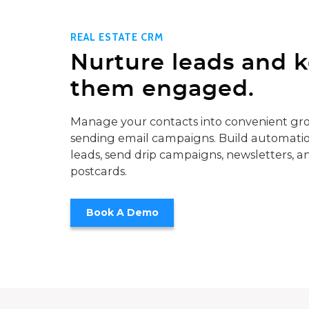
REAL ESTATE CRM
Nurture leads and 
them engaged.
Manage your contacts into convenient gro
sending email campaigns. Build automatio
leads, send drip campaigns, newsletters, a
postcards.