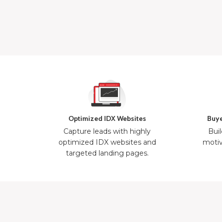
Optimized IDX Websites
Buye
Capture leads with highly
Buil
optimized IDX websites and
motiv
targeted landing pages.