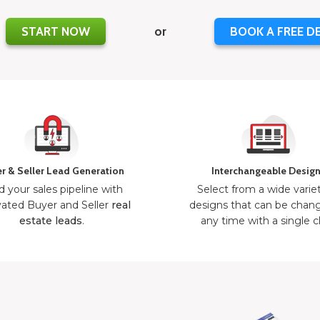
START NOW
or
BOOK A FREE D
r & Seller Lead Generation
Interchangeable Desig
d your sales pipeline with
Select from a wide varie
ated Buyer and Seller
real
designs that can be chan
estate leads
.
any time with a single cl