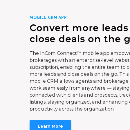
MOBILE CRM APP
Convert more leads
close deals on the g
The InCom Connect™ mobile app empowe
brokerages with an enterprise-level websi
subscription, enabling the entire team to 
more leads and close deals on the go. This
mobile CRM allows agents and brokerage s
work seamlessly from anywhere — staying
connected with clients and prospects, trac
listings, staying organized, and enhancing 
productivity across the organization.
Learn More