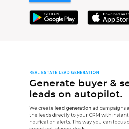
REAL ESTATE LEAD GENERATION
Generate buyer & se
leads on autopilot.
We create
lead generation
ad campaigns a
the leads directly to your CRM with instant
notification alerts. This way you can focus 
important, closing deals.