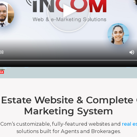
 Estate Website & Complete 
Marketing System
nCom’s customizable, fully-featured websites and
real e
solutions built for Agents and Brokerages.