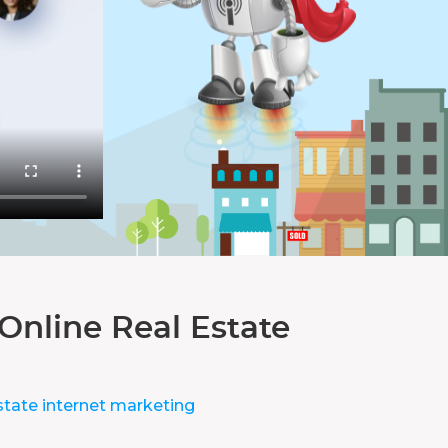
Online Real Estate
state internet marketing