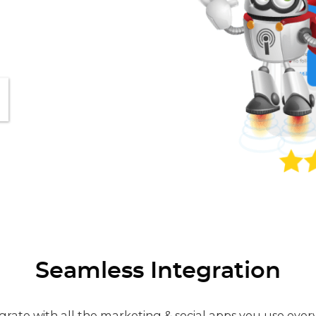
Seamless Integration
grate with all the marketing & social apps you use ever