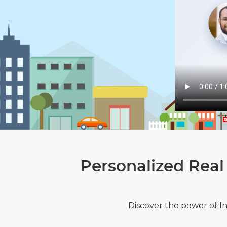
Personalized Real
Discover the power of I