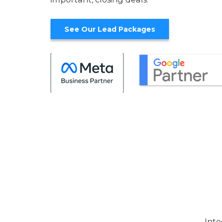
See Our Lead Packages
Inte