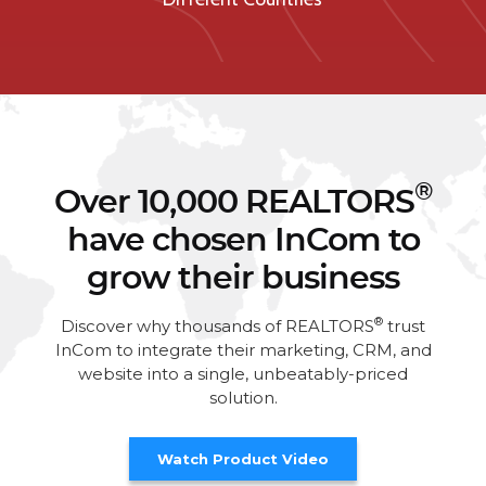
®
Over 10,000 REALTORS
have chosen InCom to
grow their business
®
Discover why thousands of REALTORS
trust
InCom to integrate their marketing, CRM, and
website into a single, unbeatably-priced
solution.
Watch Product Video