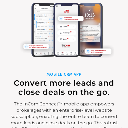
MOBILE CRM APP
Convert more leads and
close deals on the go.
The InCom Connect™ mobile app empowers
brokerages with an enterprise-level website
subscription, enabling the entire team to convert
more leads and close deals on the go. This robust