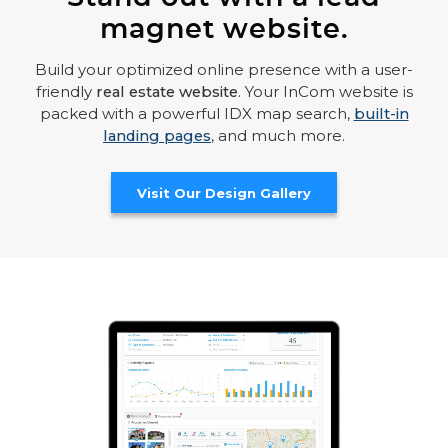
magnet website.
Build your optimized online presence with a user-
friendly
real estate website
. Your InCom website is
packed with a powerful IDX map search,
built-in
landing pages
, and much more.
Visit Our Design Gallery