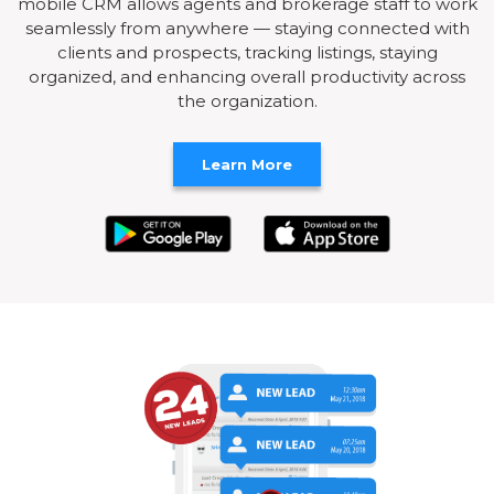
mobile CRM allows agents and brokerage staff to work
seamlessly from anywhere — staying connected with
clients and prospects, tracking listings, staying
organized, and enhancing overall productivity across
the organization.
Learn More