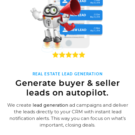
REAL ESTATE LEAD GENERATION
Generate buyer & seller
leads on autopilot.
We create
lead generation
ad campaigns and deliver
the leads directly to your CRM with instant lead
notification alerts. This way you can focus on what’s
important, closing deals.