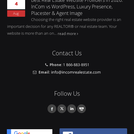
4
InCom vs WordPress, Luxury Presence,
Placester & Agent Image
Aug
Choosing the right real estate website provider is an
important decision for any REALTOR® or real estate team. Your
website is more than an on...
read more
Contact Us
Phone:
1 866-883-8951
Email:
Follow Us