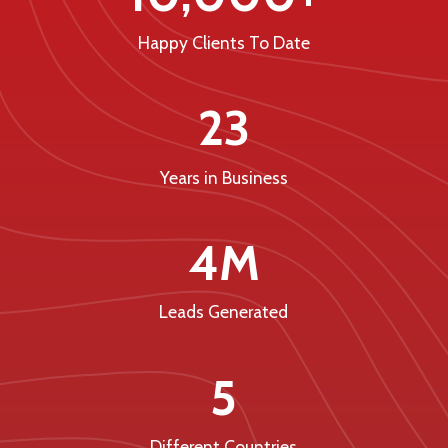
Happy Clients To Date
23
Years in Business
4M
Leads Generated
5
Different Countries