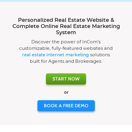
Personalized Real Estate Website &
Complete Online Real Estate Marketing
System
Discover the power of InCom’s
customizable, fully-featured websites and
real estate internet marketing
solutions
built for Agents and Brokerages.
START NOW
or
BOOK A FREE DEMO