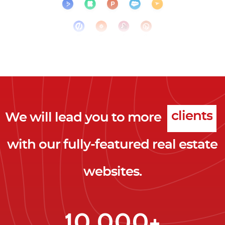
We will lead you to more
clicks
with our fully-featured real estate
leads
websites.
clients
clicks
10,000+