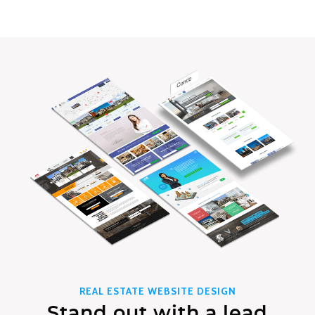
REAL ESTATE WEBSITE DESIGN
Stand out with a lead