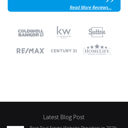
Read More Reviews...
Latest Blog Post
Best Real Estate Website Providers in 2026: