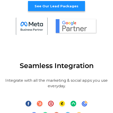
See Our Lead Packages
Seamless Integration
Integrate with all the marketing & social apps you use
everyday.