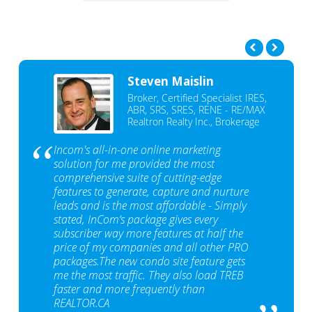
Steven Maislin
Broker, Certified Specialist IRES,
ABR, SRS, SRES, RENE - RE/MAX
Realtron Realty Inc., Brokerage
Incom's all-in-one online marketing
solution for me provided the most
comprehensive suite of cutting-edge
features to generate, capture and nurture
leads and is the most affordable - Simply
stated, InCom‘s package gives every
subscriber way more features at half the
price of my companies and all other PRO
packages.The new condo site feature gets
me the most traffic. They also load TREB
faster and more frequently than
REALTOR.CA