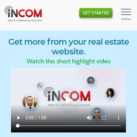
GET STARTED
Get more from your real estate
website.
Watch this short highlight video