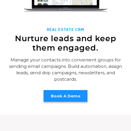
REAL ESTATE CRM
Nurture leads and keep
them engaged.
Manage your contacts into convenient groups for
sending email campaigns. Build automation, assign
leads, send drip campaigns, newsletters, and
postcards.