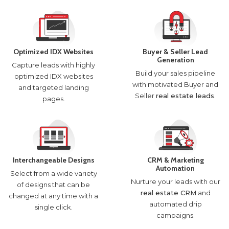
Optimized IDX Websites
Buyer & Seller Lead
Generation
Capture leads with highly
Build your sales pipeline
optimized IDX websites
with motivated Buyer and
and targeted landing
Seller
real estate leads
.
pages.
Interchangeable Designs
CRM & Marketing
Automation
Select from a wide variety
Nurture your leads with our
of designs that can be
real estate CRM
and
changed at any time with a
automated drip
single click.
campaigns.