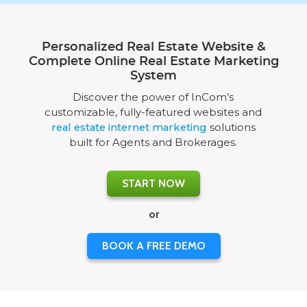
Personalized Real Estate Website &
Complete Online Real Estate Marketing
System
Discover the power of InCom’s
customizable, fully-featured websites and
real estate internet marketing
solutions
built for Agents and Brokerages.
START NOW
or
BOOK A FREE DEMO