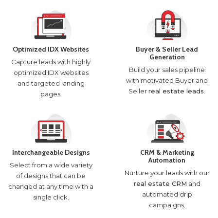
Optimized IDX Websites
Buyer & Seller Lead
Generation
Capture leads with highly
Build your sales pipeline
optimized IDX websites
with motivated Buyer and
and targeted landing
Seller
real estate leads
.
pages.
Interchangeable Designs
CRM & Marketing
Automation
Select from a wide variety
Nurture your leads with our
of designs that can be
real estate CRM
and
changed at any time with a
automated drip
single click.
campaigns.