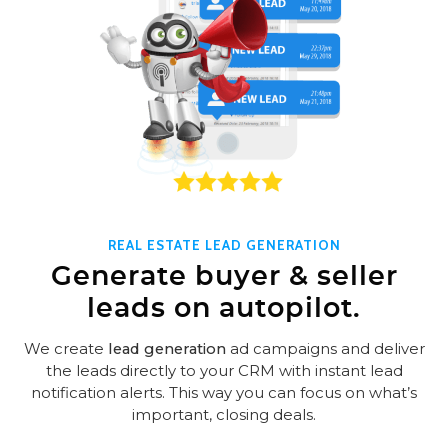
REAL ESTATE LEAD GENERATION
Generate buyer & seller
leads on autopilot.
We create
lead generation
ad campaigns and deliver
the leads directly to your CRM with instant lead
notification alerts. This way you can focus on what’s
important, closing deals.