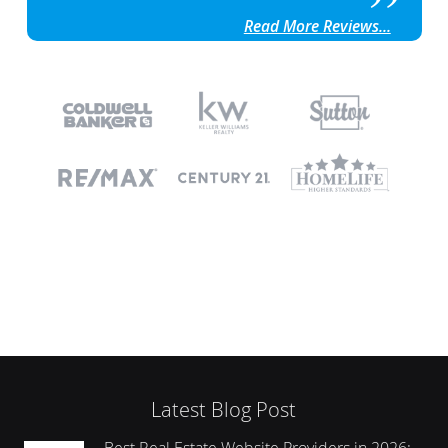
Read More Reviews...
Latest Blog Post
Best Real Estate Website Providers in 2026: