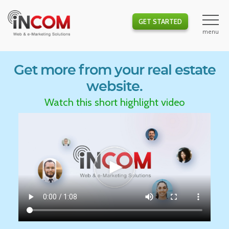
GET STARTED
Get more from your real estate
website.
Watch this short highlight video