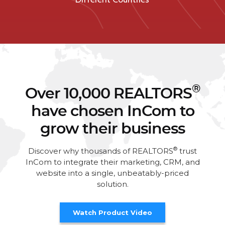
®
Over 10,000 REALTORS
have chosen InCom to
grow their business
®
Discover why thousands of REALTORS
trust
InCom to integrate their marketing, CRM, and
website into a single, unbeatably-priced
solution.
Watch Product Video