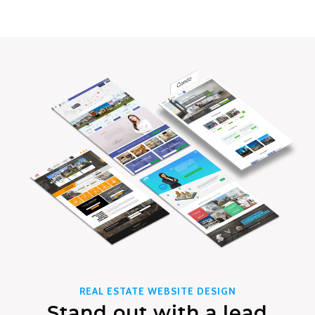
REAL ESTATE WEBSITE DESIGN
Stand out with a lead