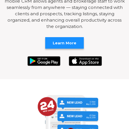
mobile CRM allows agents and brokerage staff to work
seamlessly from anywhere — staying connected with
clients and prospects, tracking listings, staying
organized, and enhancing overall productivity across
the organization.
Learn More