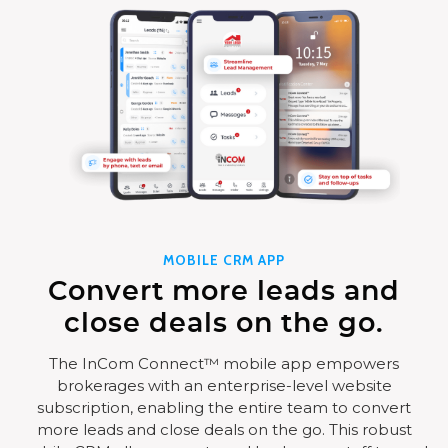
MOBILE CRM APP
Convert more leads and
close deals on the go.
The InCom Connect™ mobile app empowers
brokerages with an enterprise-level website
subscription, enabling the entire team to convert
more leads and close deals on the go. This robust