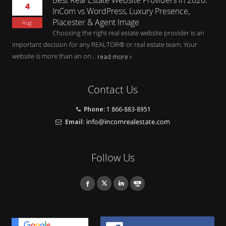
4
InCom vs WordPress, Luxury Presence,
Placester & Agent Image
Aug
Choosing the right real estate website provider is an
important decision for any REALTOR® or real estate team. Your
website is more than an on...
read more
Contact Us
Phone:
1 866-883-8951
Email:
Follow Us