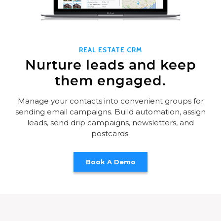
REAL ESTATE CRM
Nurture leads and keep
them engaged.
Manage your contacts into convenient groups for
sending email campaigns. Build automation, assign
leads, send drip campaigns, newsletters, and
postcards.