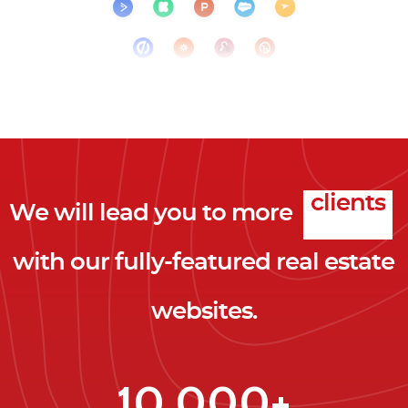
We will lead you to more
clicks
with our fully-featured real estate
leads
websites.
clients
clicks
10,000+