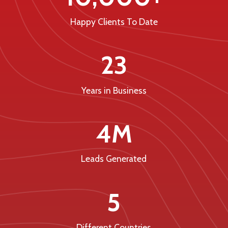
Happy Clients To Date
23
Years in Business
4M
Leads Generated
5
Different Countries