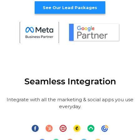
See Our Lead Packages
Seamless Integration
Integrate with all the marketing & social apps you use
everyday.