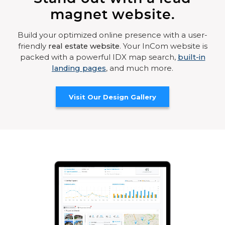
magnet website.
Build your optimized online presence with a user-
friendly
real estate website
. Your InCom website is
packed with a powerful IDX map search,
built-in
landing pages
, and much more.
Visit Our Design Gallery