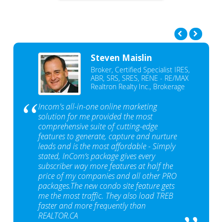
Steven Maislin
Broker, Certified Specialist IRES,
ABR, SRS, SRES, RENE - RE/MAX
Realtron Realty Inc., Brokerage
Incom's all-in-one online marketing
solution for me provided the most
comprehensive suite of cutting-edge
features to generate, capture and nurture
leads and is the most affordable - Simply
stated, InCom‘s package gives every
subscriber way more features at half the
price of my companies and all other PRO
packages.The new condo site feature gets
me the most traffic. They also load TREB
faster and more frequently than
REALTOR.CA