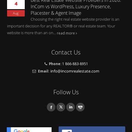
4
InCom vs WordPress, Luxury Presence,
Placester & Agent Image
Aug
Choosing the right real estate website provider is an
important decision for any REALTOR® or real estate team. Your
website is more than an on...
read more
Contact Us
Phone:
1 866-883-8951
Email:
Follow Us