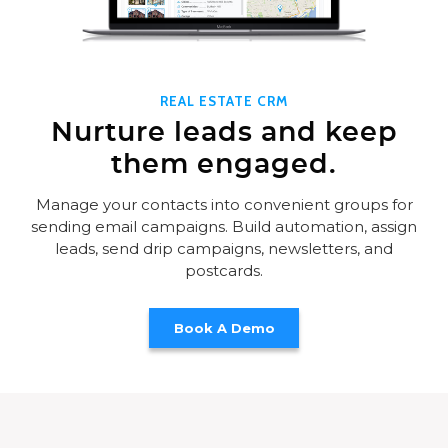
REAL ESTATE CRM
Nurture leads and keep
them engaged.
Manage your contacts into convenient groups for
sending email campaigns. Build automation, assign
leads, send drip campaigns, newsletters, and
postcards.