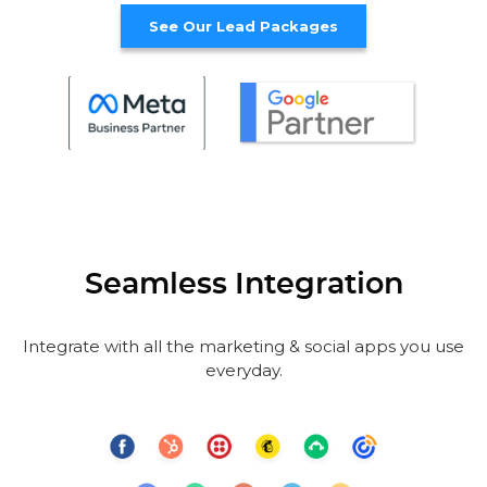
See Our Lead Packages
Seamless Integration
Integrate with all the marketing & social apps you use
everyday.