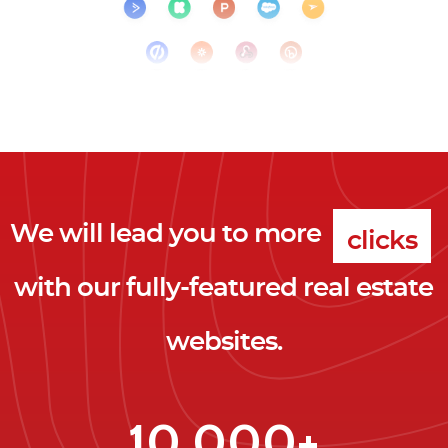
We will lead you to more
clicks
with our fully-featured real estate
leads
websites.
clients
clicks
10,000+