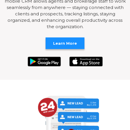
mobile CRM allows agents and brokerage staff to work
seamlessly from anywhere — staying connected with
clients and prospects, tracking listings, staying
organized, and enhancing overall productivity across
the organization.
Learn More