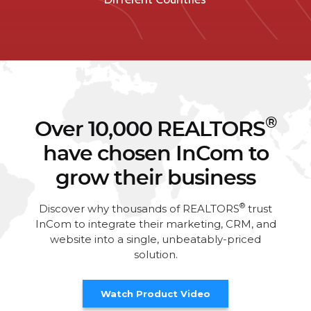
®
Over 10,000 REALTORS
have chosen InCom to
grow their business
®
Discover why thousands of REALTORS
trust
InCom to integrate their marketing, CRM, and
website into a single, unbeatably-priced
solution.
Watch Product Video