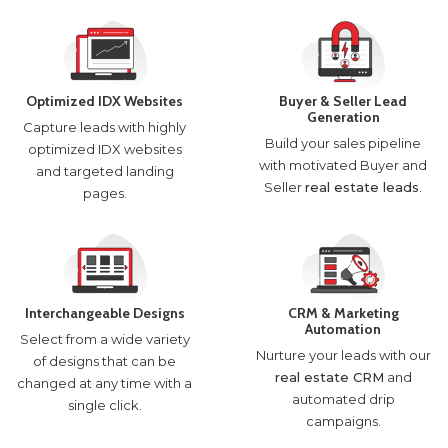
Optimized IDX Websites
Buyer & Seller Lead
Generation
Capture leads with highly
Build your sales pipeline
optimized IDX websites
with motivated Buyer and
and targeted landing
Seller
real estate leads
.
pages.
Interchangeable Designs
CRM & Marketing
Automation
Select from a wide variety
Nurture your leads with our
of designs that can be
real estate CRM
and
changed at any time with a
automated drip
single click.
campaigns.