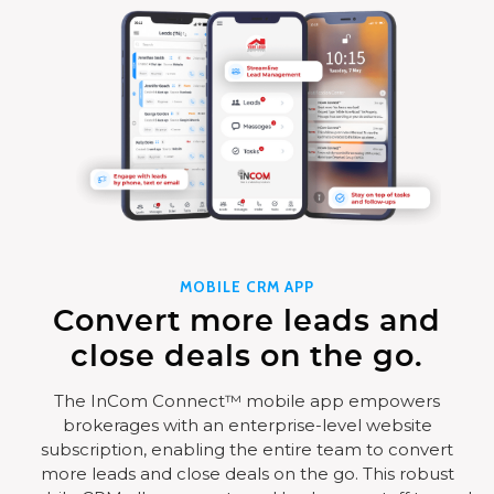
MOBILE CRM APP
Convert more leads and
close deals on the go.
The InCom Connect™ mobile app empowers
brokerages with an enterprise-level website
subscription, enabling the entire team to convert
more leads and close deals on the go. This robust