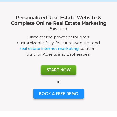
Personalized Real Estate Website &
Complete Online Real Estate Marketing
System
Discover the power of InCom’s
customizable, fully-featured websites and
real estate internet marketing
solutions
built for Agents and Brokerages.
START NOW
or
BOOK A FREE DEMO