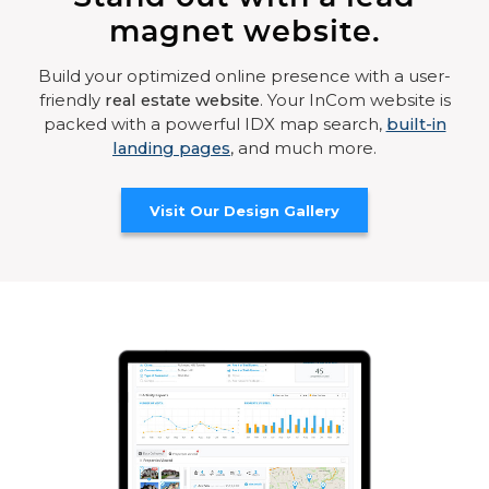
magnet website.
Build your optimized online presence with a user-
friendly
real estate website
. Your InCom website is
packed with a powerful IDX map search,
built-in
landing pages
, and much more.
Visit Our Design Gallery