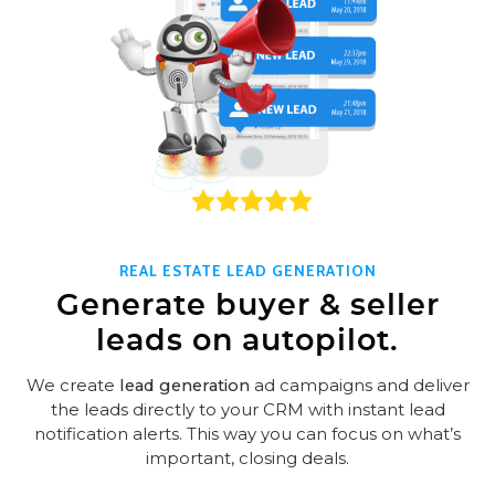
REAL ESTATE LEAD GENERATION
Generate buyer & seller
leads on autopilot.
We create
lead generation
ad campaigns and deliver
the leads directly to your CRM with instant lead
notification alerts. This way you can focus on what’s
important, closing deals.