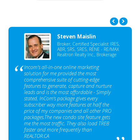
Steven Maislin
Broker, Certified Specialist IRES,
ABR, SRS, SRES, RENE - RE/MAX
Realtron Realty Inc., Brokerage
Incom's all-in-one online marketing
solution for me provided the most
comprehensive suite of cutting-edge
features to generate, capture and nurture
leads and is the most affordable - Simply
stated, InCom‘s package gives every
subscriber way more features at half the
price of my companies and all other PRO
packages.The new condo site feature gets
me the most traffic. They also load TREB
faster and more frequently than
REALTOR.CA