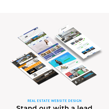
REAL ESTATE WEBSITE DESIGN
Stand out with a lead