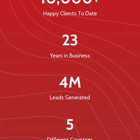
Happy Clients To Date
23
Years in Business
4M
Leads Generated
5
Different Countries