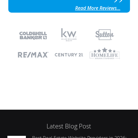
Read More Reviews...
Latest Blog Post
Best Real Estate Website Providers in 2026: