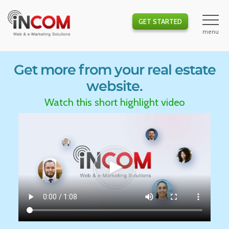
GET STARTED
Get more from your real estate
website.
Watch this short highlight video