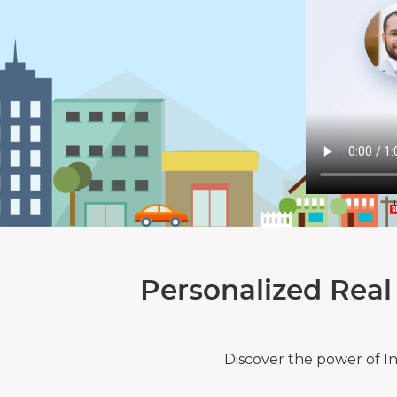
Personalized Real
Discover the power of I