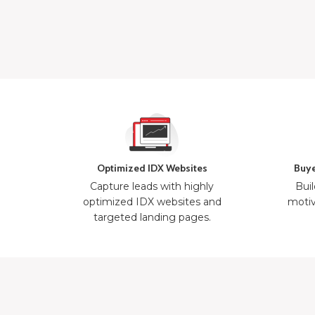
Optimized IDX Websites
Buye
Capture leads with highly
Buil
optimized IDX websites and
motiv
targeted landing pages.