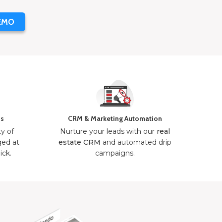
EMO
ns
CRM & Marketing Automation
ty of
Nurture your leads with our
real
ged at
estate CRM
and automated drip
ick.
campaigns.