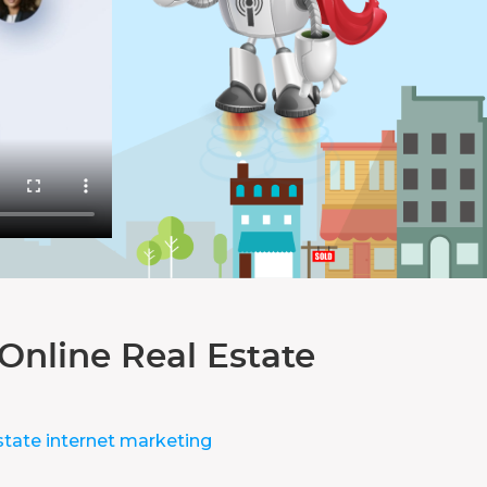
Online Real Estate
state internet marketing