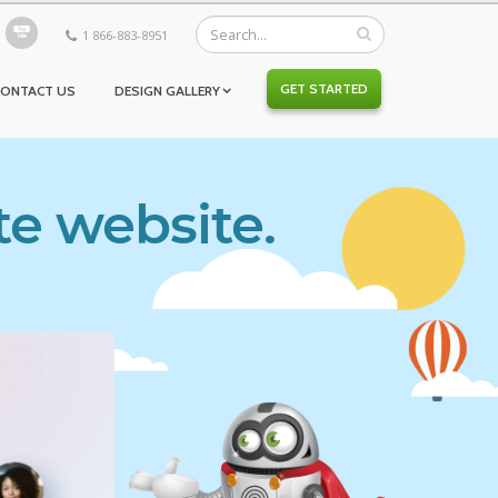
1 866-883-8951
GET STARTED
CONTACT US
DESIGN GALLERY
te website.