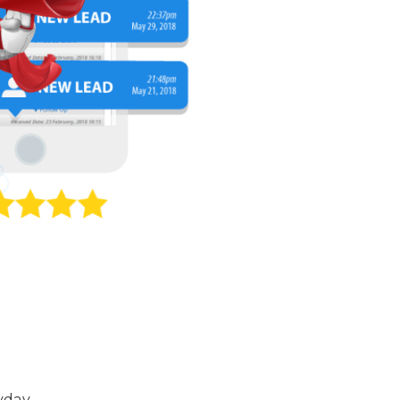
yday.