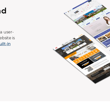
ad
a user-
bsite is
uilt-in