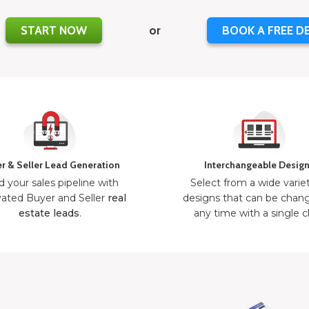
START NOW
or
BOOK A FREE D
r & Seller Lead Generation
Interchangeable Desig
d your sales pipeline with
Select from a wide varie
ated Buyer and Seller
real
designs that can be chan
estate leads
.
any time with a single cl