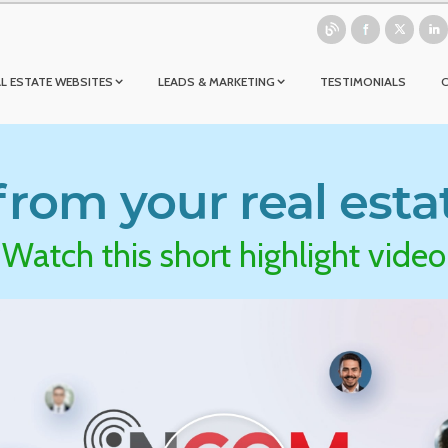
L ESTATE WEBSITES
LEADS & MARKETING
TESTIMONIALS
rom your real esta
Watch this short highlight video