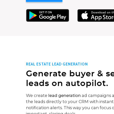
REAL ESTATE LEAD GENERATION
Generate buyer & se
leads on autopilot.
We create
lead generation
ad campaigns a
the leads directly to your CRM with instant
notification alerts. This way you can focus 
important, closing deals.