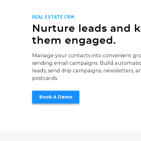
REAL ESTATE CRM
Nurture leads and 
them engaged.
Manage your contacts into convenient gro
sending email campaigns. Build automatio
leads, send drip campaigns, newsletters, a
postcards.