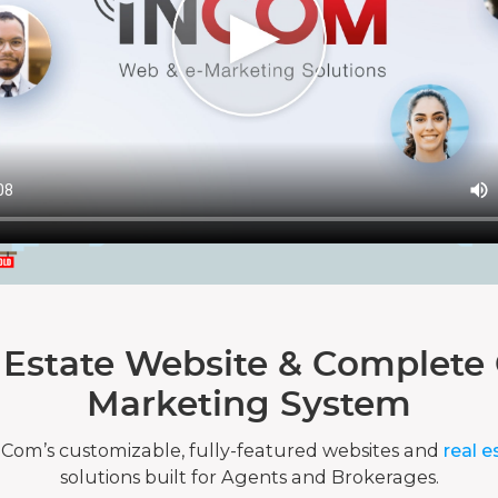
 Estate Website & Complete 
Marketing System
nCom’s customizable, fully-featured websites and
real e
solutions built for Agents and Brokerages.