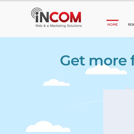
HOME
REA
Get more f