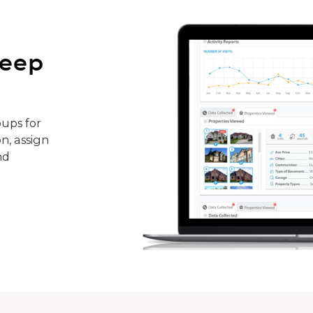
keep
ups for
n, assign
nd