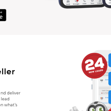
ller
nd deliver
 lead
on what’s