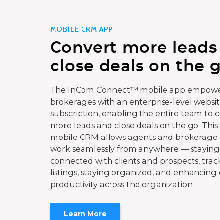
MOBILE CRM APP
Convert more leads
close deals on the g
The InCom Connect™ mobile app empowe
brokerages with an enterprise-level websi
subscription, enabling the entire team to 
more leads and close deals on the go. This
mobile CRM allows agents and brokerage s
work seamlessly from anywhere — staying
connected with clients and prospects, trac
listings, staying organized, and enhancing 
productivity across the organization.
Learn More