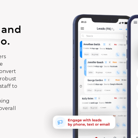
 and
o.
rs
te
convert
 robust
taff to
king
overall