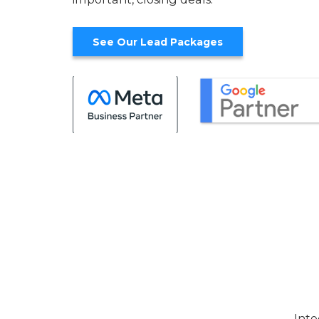
See Our Lead Packages
Inte