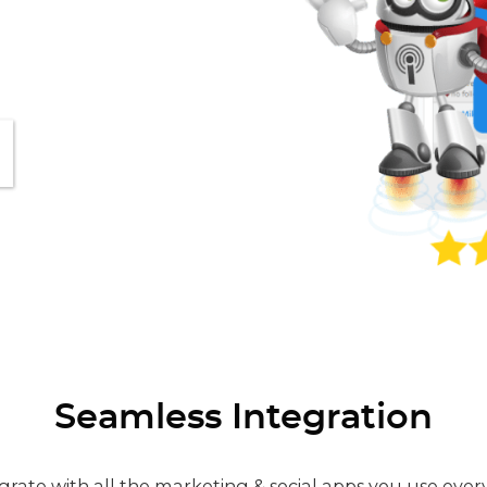
Seamless Integration
grate with all the marketing & social apps you use ever