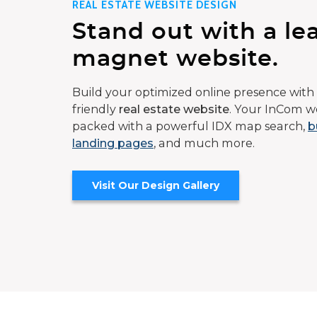
REAL ESTATE WEBSITE DESIGN
Stand out with a le
magnet website.
Build your optimized online presence with 
friendly
real estate website
. Your InCom we
packed with a powerful IDX map search,
b
landing pages
, and much more.
Visit Our Design Gallery