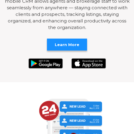
mobile CRM allows agents and brokerage staff to work
seamlessly from anywhere — staying connected with
clients and prospects, tracking listings, staying
organized, and enhancing overall productivity across
the organization.
Learn More