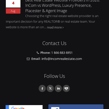
4
InCom vs WordPress, Luxury Presence,
Placester & Agent Image
Aug
Choosing the right real estate website provider is an
important decision for any REALTOR® or real estate team. Your
website is more than an on...
read more
Contact Us
Phone:
1 866-883-8951
Email:
Follow Us