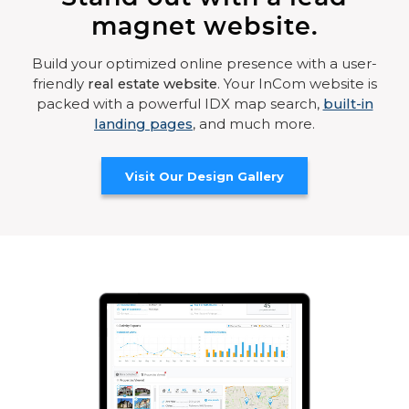
magnet website.
Build your optimized online presence with a user-
friendly
real estate website
. Your InCom website is
packed with a powerful IDX map search,
built-in
landing pages
, and much more.
Visit Our Design Gallery