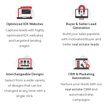
Optimized IDX Websites
Buyer & Seller Lead
Generation
Capture leads with highly
Build your sales pipeline
optimized IDX websites
with motivated Buyer and
and targeted landing
Seller
real estate leads
.
pages.
Interchangeable Designs
CRM & Marketing
Automation
Select from a wide variety
Nurture your leads with our
of designs that can be
real estate CRM
and
changed at any time with a
automated drip
single click.
campaigns.