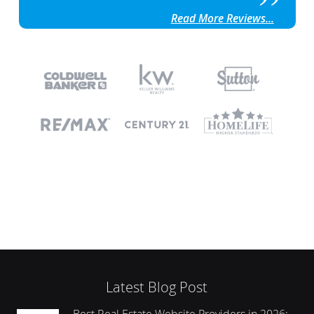
Read More Reviews...
Latest Blog Post
Best Real Estate Website Providers in 2026: