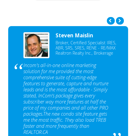
Steven Maislin
Broker, Certified Specialist IRES,
ABR, SRS, SRES, RENE - RE/MAX
Realtron Realty Inc., Brokerage
Incom's all-in-one online marketing
solution for me provided the most
comprehensive suite of cutting-edge
features to generate, capture and nurture
leads and is the most affordable - Simply
stated, InCom‘s package gives every
subscriber way more features at half the
price of my companies and all other PRO
packages.The new condo site feature gets
me the most traffic. They also load TREB
faster and more frequently than
REALTOR.CA