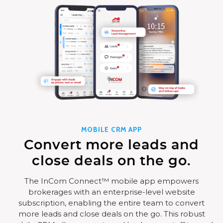
MOBILE CRM APP
Convert more leads and
close deals on the go.
The InCom Connect™ mobile app empowers
brokerages with an enterprise-level website
subscription, enabling the entire team to convert
more leads and close deals on the go. This robust