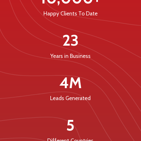
Happy Clients To Date
23
Years in Business
4M
Leads Generated
5
Different Countries