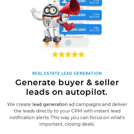
REAL ESTATE LEAD GENERATION
Generate buyer & seller
leads on autopilot.
We create
lead generation
ad campaigns and deliver
the leads directly to your CRM with instant lead
notification alerts. This way you can focus on what’s
important, closing deals.