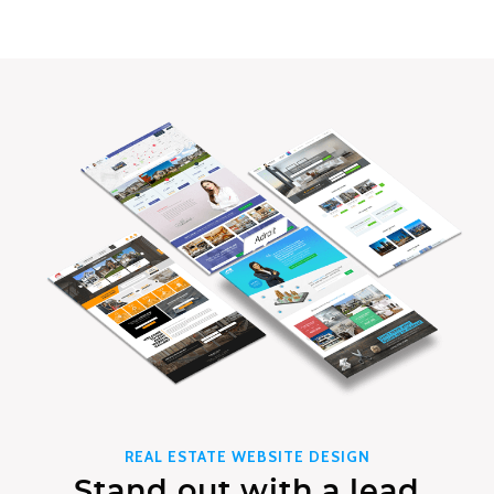
REAL ESTATE WEBSITE DESIGN
Stand out with a lead