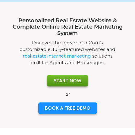
Personalized Real Estate Website &
Complete Online Real Estate Marketing
System
Discover the power of InCom’s
customizable, fully-featured websites and
real estate internet marketing
solutions
built for Agents and Brokerages.
START NOW
or
BOOK A FREE DEMO