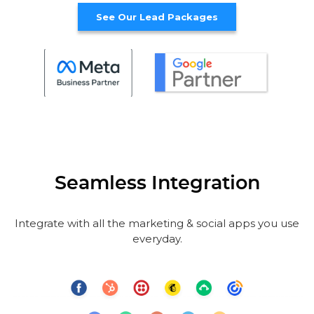
See Our Lead Packages
Seamless Integration
Integrate with all the marketing & social apps you use
everyday.