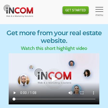
GET STARTED
Get more from your real estate
website.
Watch this short highlight video