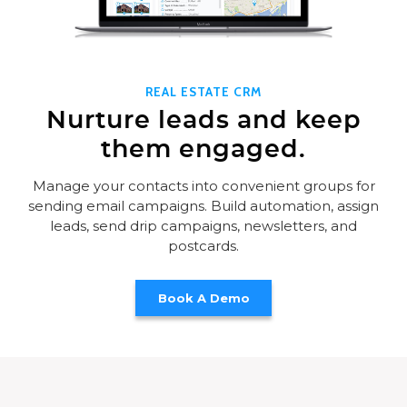
REAL ESTATE CRM
Nurture leads and keep
them engaged.
Manage your contacts into convenient groups for
sending email campaigns. Build automation, assign
leads, send drip campaigns, newsletters, and
postcards.