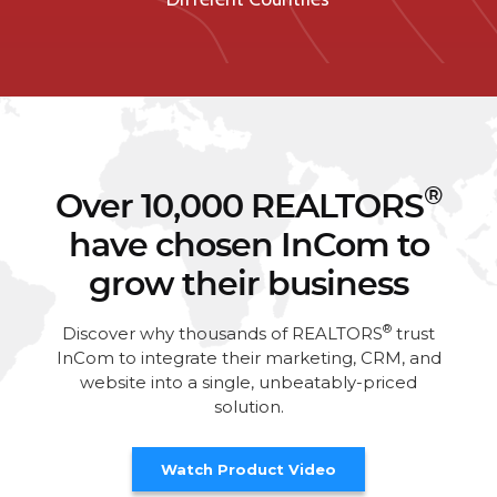
®
Over 10,000 REALTORS
have chosen InCom to
grow their business
®
Discover why thousands of REALTORS
trust
InCom to integrate their marketing, CRM, and
website into a single, unbeatably-priced
solution.
Watch Product Video