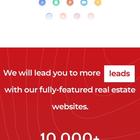
clicks
leads
We will lead you to more
clients
with our fully-featured real estate
clicks
websites.
10,000+