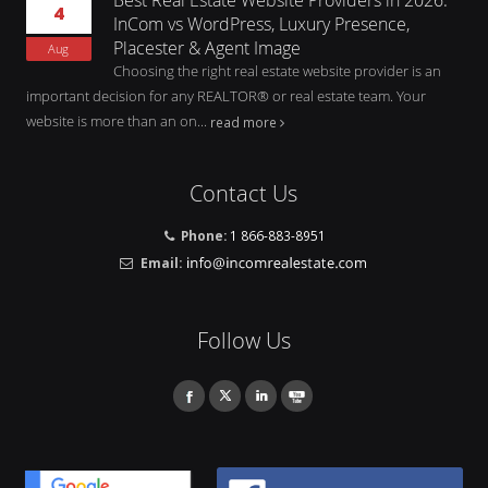
4
InCom vs WordPress, Luxury Presence,
Placester & Agent Image
Aug
Choosing the right real estate website provider is an
important decision for any REALTOR® or real estate team. Your
website is more than an on...
read more
Contact Us
Phone:
1 866-883-8951
Email:
Follow Us