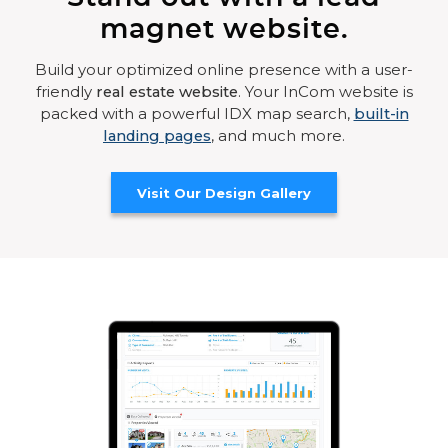
magnet website.
Build your optimized online presence with a user-
friendly
real estate website
. Your InCom website is
packed with a powerful IDX map search,
built-in
landing pages
, and much more.
Visit Our Design Gallery