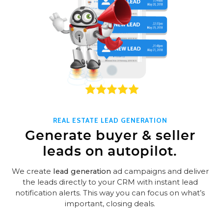
REAL ESTATE LEAD GENERATION
Generate buyer & seller
leads on autopilot.
We create
lead generation
ad campaigns and deliver
the leads directly to your CRM with instant lead
notification alerts. This way you can focus on what’s
important, closing deals.