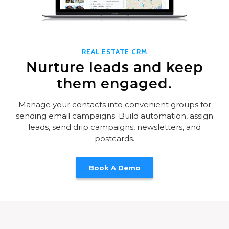
REAL ESTATE CRM
Nurture leads and keep
them engaged.
Manage your contacts into convenient groups for
sending email campaigns. Build automation, assign
leads, send drip campaigns, newsletters, and
postcards.