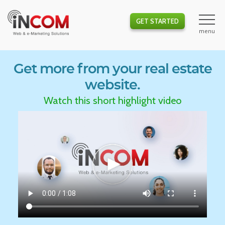
GET STARTED
Get more from your real estate
website.
Watch this short highlight video