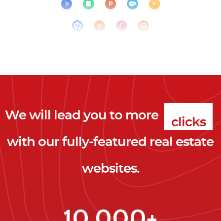
We will lead you to more
clicks
with our fully-featured real estate
leads
websites.
clients
clicks
10,000+