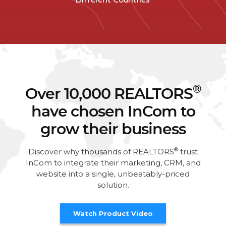
®
Over 10,000 REALTORS
have chosen InCom to
grow their business
®
Discover why thousands of REALTORS
trust
InCom to integrate their marketing, CRM, and
website into a single, unbeatably-priced
solution.
Watch Product Video