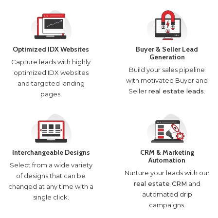
Optimized IDX Websites
Buyer & Seller Lead
Generation
Capture leads with highly
Build your sales pipeline
optimized IDX websites
with motivated Buyer and
and targeted landing
Seller
real estate leads
.
pages.
Interchangeable Designs
CRM & Marketing
Automation
Select from a wide variety
Nurture your leads with our
of designs that can be
real estate CRM
and
changed at any time with a
automated drip
single click.
campaigns.