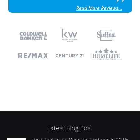
Read More Reviews...
Latest Blog Post
Best Real Estate Website Providers in 2026: