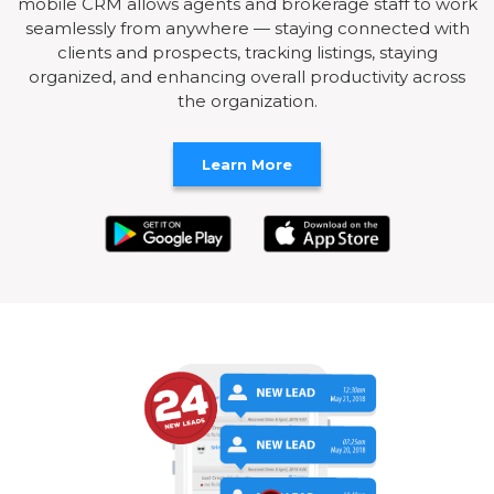
mobile CRM allows agents and brokerage staff to work
seamlessly from anywhere — staying connected with
clients and prospects, tracking listings, staying
organized, and enhancing overall productivity across
the organization.
Learn More