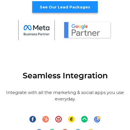
See Our Lead Packages
Seamless Integration
Integrate with all the marketing & social apps you use
everyday.