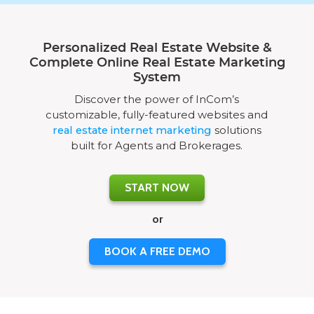
Personalized Real Estate Website &
Complete Online Real Estate Marketing
System
Discover the power of InCom’s
customizable, fully-featured websites and
real estate internet marketing
solutions
built for Agents and Brokerages.
START NOW
or
BOOK A FREE DEMO