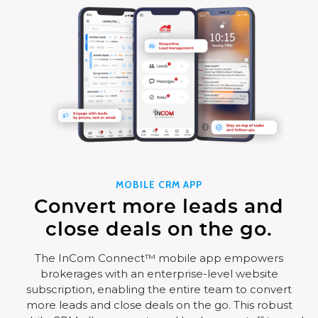
MOBILE CRM APP
Convert more leads and
close deals on the go.
The InCom Connect™ mobile app empowers
brokerages with an enterprise-level website
subscription, enabling the entire team to convert
more leads and close deals on the go. This robust