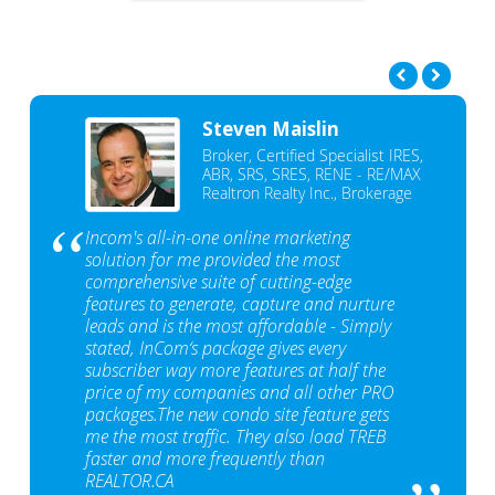
Steven Maislin
Broker, Certified Specialist IRES,
ABR, SRS, SRES, RENE - RE/MAX
Realtron Realty Inc., Brokerage
Incom's all-in-one online marketing
solution for me provided the most
comprehensive suite of cutting-edge
features to generate, capture and nurture
leads and is the most affordable - Simply
stated, InCom‘s package gives every
subscriber way more features at half the
price of my companies and all other PRO
packages.The new condo site feature gets
me the most traffic. They also load TREB
faster and more frequently than
REALTOR.CA