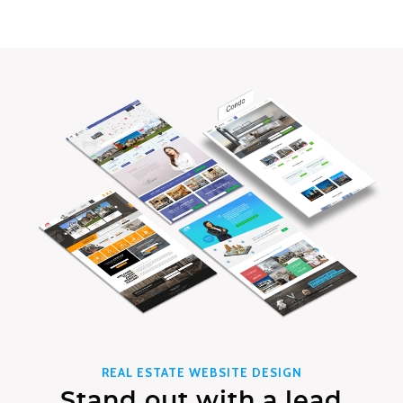
REAL ESTATE WEBSITE DESIGN
Stand out with a lead