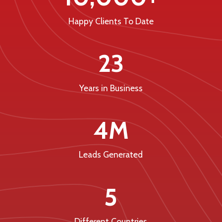
Happy Clients To Date
23
Years in Business
4M
Leads Generated
5
Different Countries