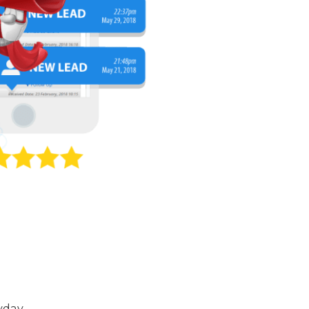
yday.