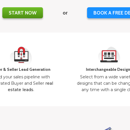
START NOW
or
BOOK A FREE D
r & Seller Lead Generation
Interchangeable Desig
d your sales pipeline with
Select from a wide varie
ated Buyer and Seller
real
designs that can be chan
estate leads
.
any time with a single cl