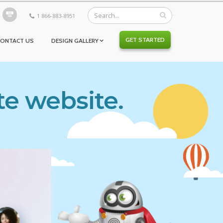
1 866-883-8951
GET STARTED
CONTACT US
DESIGN GALLERY
te website.