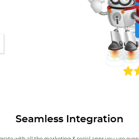
Seamless Integration
grate with all the marketing & social apps you use ever