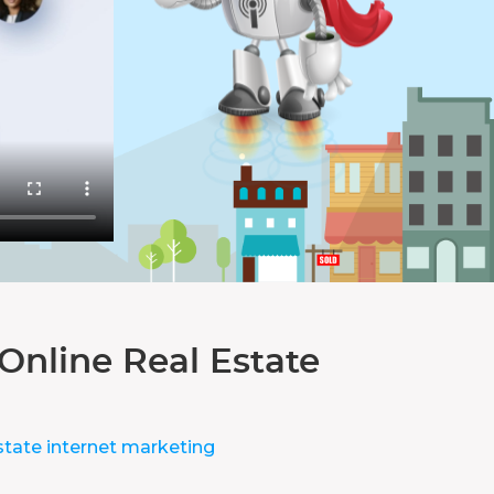
Online Real Estate
state internet marketing