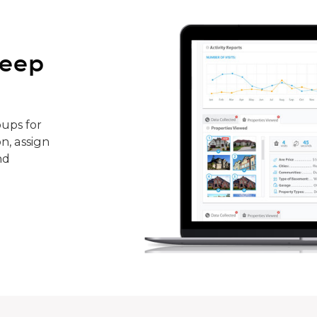
keep
ups for
n, assign
nd