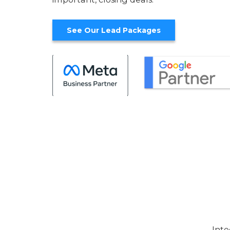
See Our Lead Packages
Inte