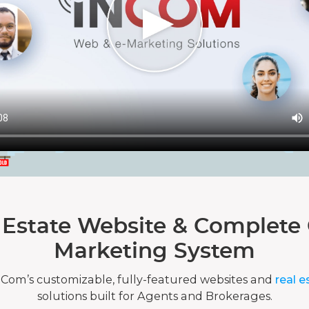
 Estate Website & Complete 
Marketing System
nCom’s customizable, fully-featured websites and
real e
solutions built for Agents and Brokerages.