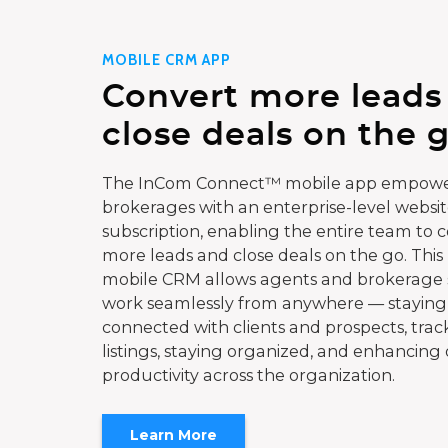
MOBILE CRM APP
Convert more leads
close deals on the g
The InCom Connect™ mobile app empowe
brokerages with an enterprise-level websi
subscription, enabling the entire team to 
more leads and close deals on the go. This
mobile CRM allows agents and brokerage s
work seamlessly from anywhere — staying
connected with clients and prospects, trac
listings, staying organized, and enhancing 
productivity across the organization.
Learn More