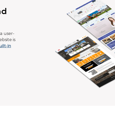
ad
a user-
bsite is
uilt-in