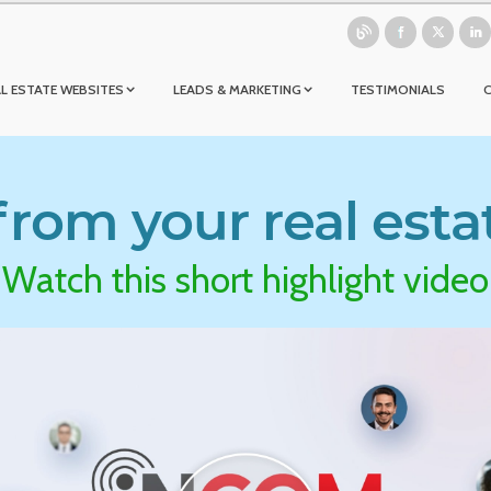
L ESTATE WEBSITES
LEADS & MARKETING
TESTIMONIALS
rom your real esta
Watch this short highlight video