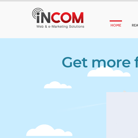
HOME
REA
Get more f