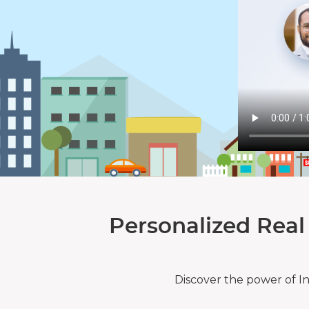
Personalized Real
Discover the power of I