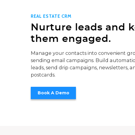
REAL ESTATE CRM
Nurture leads and 
them engaged.
Manage your contacts into convenient gro
sending email campaigns. Build automatio
leads, send drip campaigns, newsletters, a
postcards.