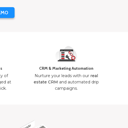
EMO
ns
CRM & Marketing Automation
ty of
Nurture your leads with our
real
ged at
estate CRM
and automated drip
ick.
campaigns.