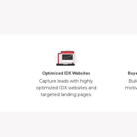
Optimized IDX Websites
Buye
Capture leads with highly
Buil
optimized IDX websites and
motiv
targeted landing pages.