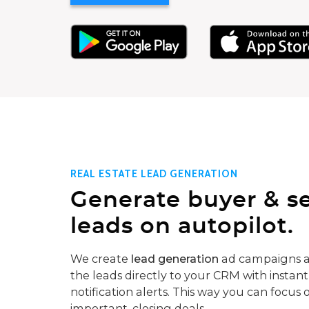
REAL ESTATE LEAD GENERATION
Generate buyer & se
leads on autopilot.
We create
lead generation
ad campaigns a
the leads directly to your CRM with instant
notification alerts. This way you can focus 
important, closing deals.