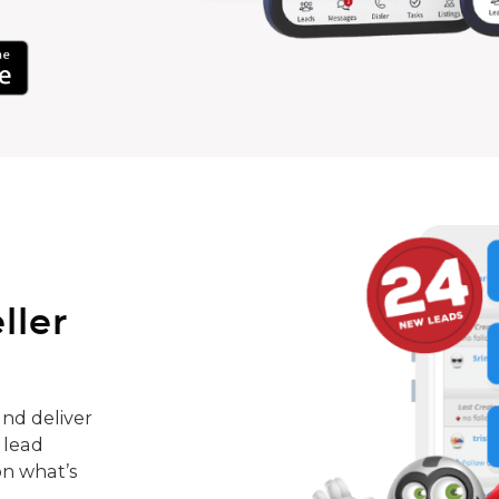
ller
nd deliver
 lead
on what’s