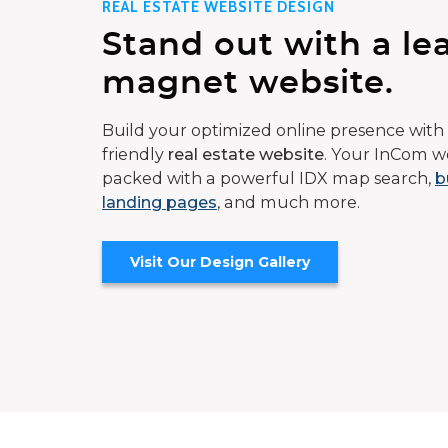
REAL ESTATE WEBSITE DESIGN
Stand out with a le
magnet website.
Build your optimized online presence with 
friendly
real estate website
. Your InCom we
packed with a powerful IDX map search,
b
landing pages
, and much more.
Visit Our Design Gallery