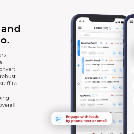
 and
o.
rs
te
convert
 robust
taff to
king
overall