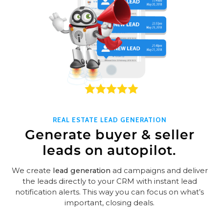
REAL ESTATE LEAD GENERATION
Generate buyer & seller
leads on autopilot.
We create
lead generation
ad campaigns and deliver
the leads directly to your CRM with instant lead
notification alerts. This way you can focus on what’s
important, closing deals.