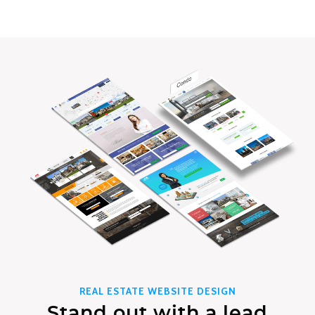
REAL ESTATE WEBSITE DESIGN
Stand out with a lead