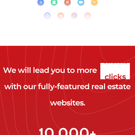
We will lead you to more
clicks
with our fully-featured real estate
leads
websites.
clients
clicks
10,000+