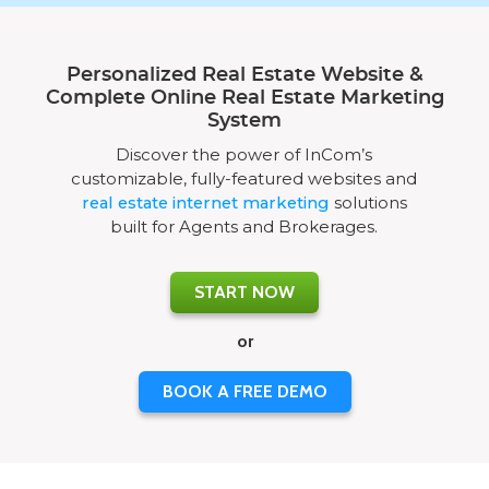
Personalized Real Estate Website &
Complete Online Real Estate Marketing
System
Discover the power of InCom’s
customizable, fully-featured websites and
real estate internet marketing
solutions
built for Agents and Brokerages.
START NOW
or
BOOK A FREE DEMO