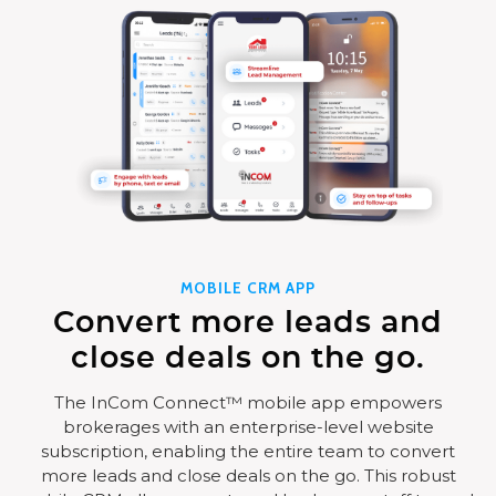
MOBILE CRM APP
Convert more leads and
close deals on the go.
The InCom Connect™ mobile app empowers
brokerages with an enterprise-level website
subscription, enabling the entire team to convert
more leads and close deals on the go. This robust