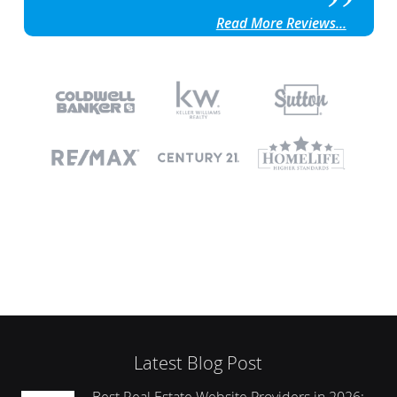
Read More Reviews...
Latest Blog Post
Best Real Estate Website Providers in 2026: