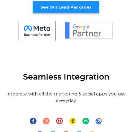
See Our Lead Packages
Seamless Integration
Integrate with all the marketing & social apps you use
everyday.