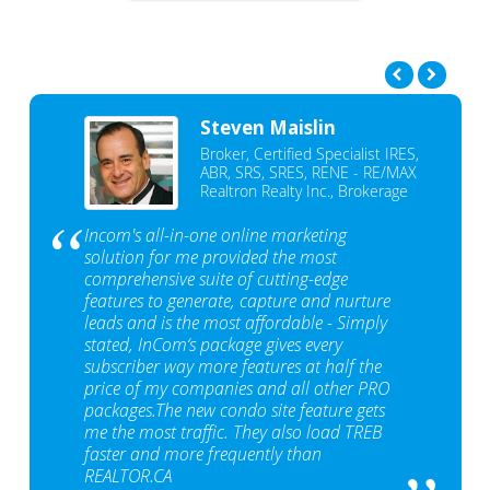
Steven Maislin
Broker, Certified Specialist IRES,
ABR, SRS, SRES, RENE - RE/MAX
Realtron Realty Inc., Brokerage
Incom's all-in-one online marketing
solution for me provided the most
comprehensive suite of cutting-edge
features to generate, capture and nurture
leads and is the most affordable - Simply
stated, InCom‘s package gives every
subscriber way more features at half the
price of my companies and all other PRO
packages.The new condo site feature gets
me the most traffic. They also load TREB
faster and more frequently than
REALTOR.CA