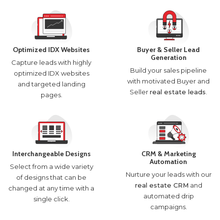
Optimized IDX Websites
Buyer & Seller Lead
Generation
Capture leads with highly
Build your sales pipeline
optimized IDX websites
with motivated Buyer and
and targeted landing
Seller
real estate leads
.
pages.
Interchangeable Designs
CRM & Marketing
Automation
Select from a wide variety
Nurture your leads with our
of designs that can be
real estate CRM
and
changed at any time with a
automated drip
single click.
campaigns.