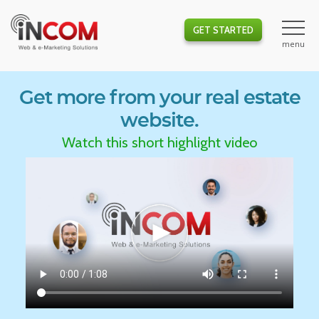
GET STARTED
Get more from your real estate
website.
Watch this short highlight video