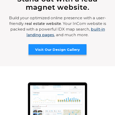
magnet website.
Build your optimized online presence with a user-
friendly
real estate website
. Your InCom website is
packed with a powerful IDX map search,
built-in
landing pages
, and much more.
Visit Our Design Gallery