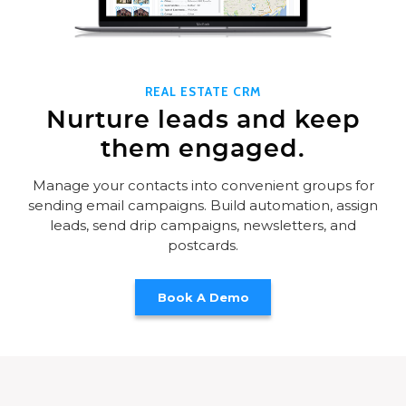
REAL ESTATE CRM
Nurture leads and keep
them engaged.
Manage your contacts into convenient groups for
sending email campaigns. Build automation, assign
leads, send drip campaigns, newsletters, and
postcards.