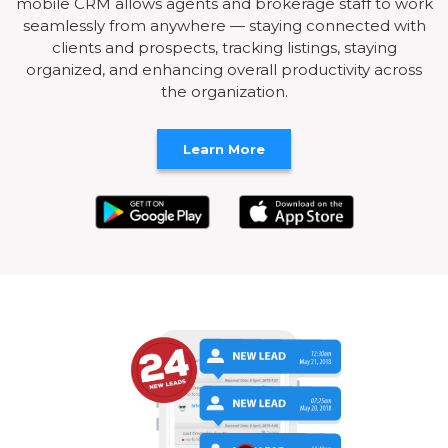
mobile CRM allows agents and brokerage staff to work
seamlessly from anywhere — staying connected with
clients and prospects, tracking listings, staying
organized, and enhancing overall productivity across
the organization.
Learn More