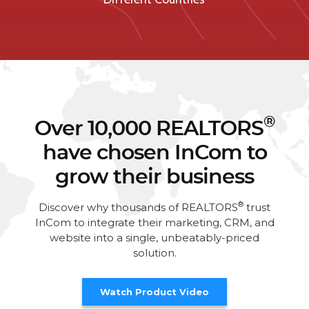
®
Over 10,000 REALTORS
have chosen InCom to
grow their business
®
Discover why thousands of REALTORS
trust
InCom to integrate their marketing, CRM, and
website into a single, unbeatably-priced
solution.
Watch Product Video