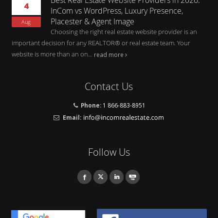
4
InCom vs WordPress, Luxury Presence,
Placester & Agent Image
Aug
Choosing the right real estate website provider is an
important decision for any REALTOR® or real estate team. Your
website is more than an on...
read more
Contact Us
Phone:
1 866-883-8951
Email:
Follow Us