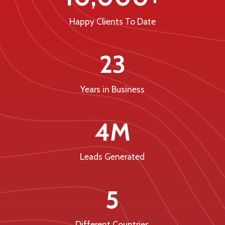
Happy Clients To Date
23
Years in Business
4M
Leads Generated
5
Different Countries