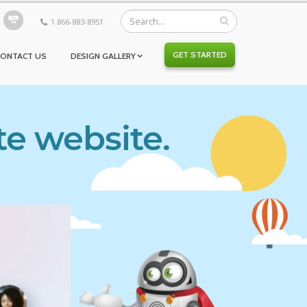
1 866-883-8951
GET STARTED
CONTACT US
DESIGN GALLERY
te website.