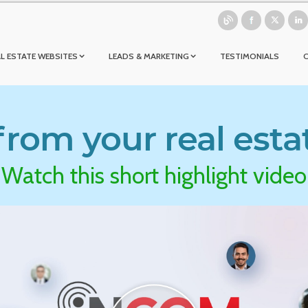
L ESTATE WEBSITES
LEADS & MARKETING
TESTIMONIALS
rom your real esta
Watch this short highlight video