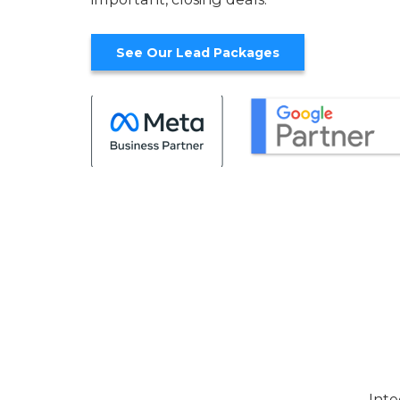
See Our Lead Packages
Inte