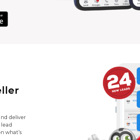
ller
nd deliver
 lead
on what’s