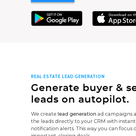
REAL ESTATE LEAD GENERATION
Generate buyer & se
leads on autopilot.
We create
lead generation
ad campaigns a
the leads directly to your CRM with instant
notification alerts. This way you can focus 
important, closing deals.