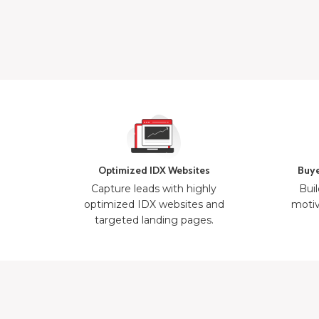
Optimized IDX Websites
Buye
Capture leads with highly
Buil
optimized IDX websites and
motiv
targeted landing pages.