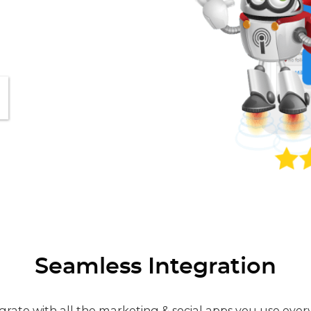
Seamless Integration
grate with all the marketing & social apps you use ever