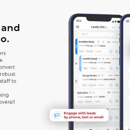
 and
o.
rs
te
convert
 robust
taff to
king
overall