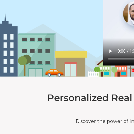
Personalized Real
Discover the power of I