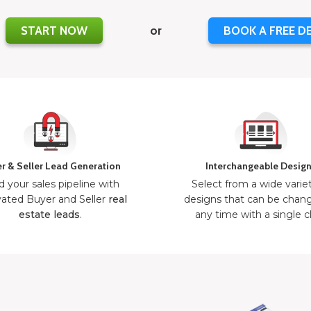
START NOW
or
BOOK A FREE D
r & Seller Lead Generation
Interchangeable Desig
d your sales pipeline with
Select from a wide varie
ated Buyer and Seller
real
designs that can be chan
estate leads
.
any time with a single cl