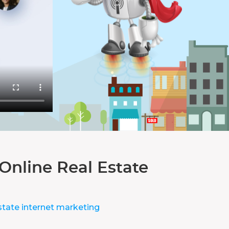
Online Real Estate
state internet marketing