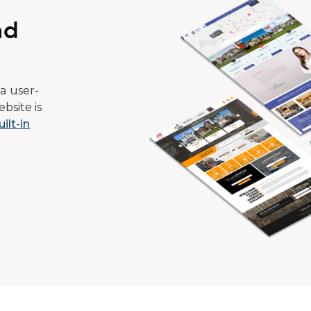
ad
a user-
bsite is
uilt-in