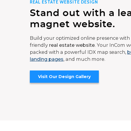
REAL ESTATE WEBSITE DESIGN
Stand out with a le
magnet website.
Build your optimized online presence with 
friendly
real estate website
. Your InCom we
packed with a powerful IDX map search,
b
landing pages
, and much more.
Visit Our Design Gallery