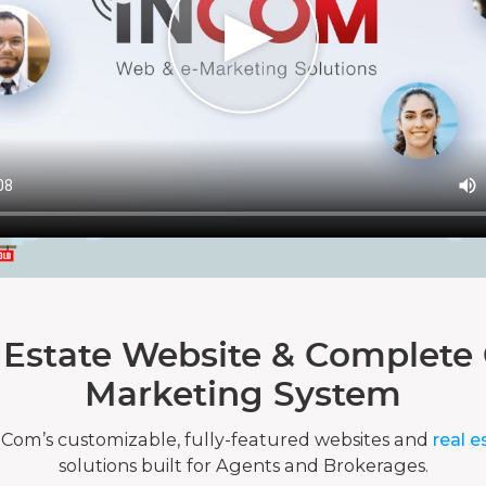
 Estate Website & Complete 
Marketing System
nCom’s customizable, fully-featured websites and
real e
solutions built for Agents and Brokerages.