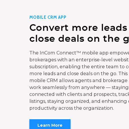
MOBILE CRM APP
Convert more leads
close deals on the g
The InCom Connect™ mobile app empowe
brokerages with an enterprise-level websi
subscription, enabling the entire team to 
more leads and close deals on the go. This
mobile CRM allows agents and brokerage s
work seamlessly from anywhere — staying
connected with clients and prospects, trac
listings, staying organized, and enhancing 
productivity across the organization.
Learn More