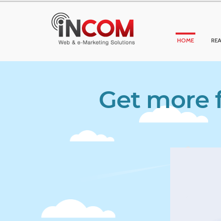
HOME
REA
Get more f