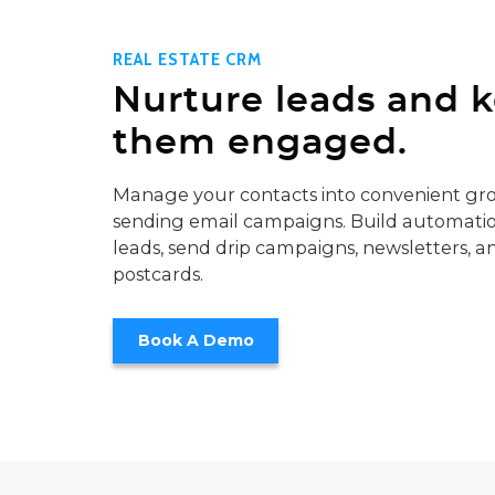
REAL ESTATE CRM
Nurture leads and 
them engaged.
Manage your contacts into convenient gro
sending email campaigns. Build automatio
leads, send drip campaigns, newsletters, a
postcards.