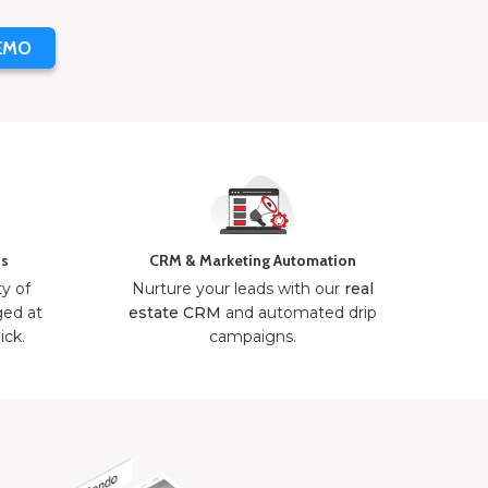
EMO
ns
CRM & Marketing Automation
ty of
Nurture your leads with our
real
ged at
estate CRM
and automated drip
ick.
campaigns.