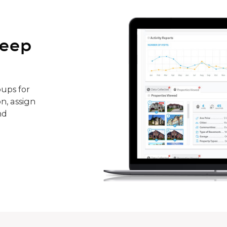
keep
ups for
n, assign
nd