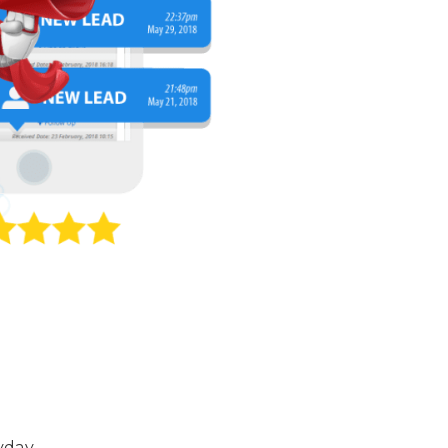
yday.