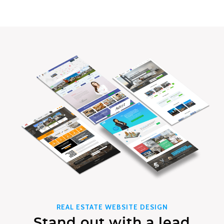
REAL ESTATE WEBSITE DESIGN
Stand out with a lead