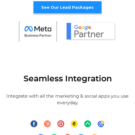
See Our Lead Packages
Seamless Integration
Integrate with all the marketing & social apps you use
everyday.