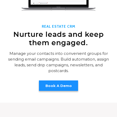
REAL ESTATE CRM
Nurture leads and keep
them engaged.
Manage your contacts into convenient groups for
sending email campaigns. Build automation, assign
leads, send drip campaigns, newsletters, and
postcards.