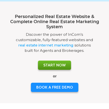
Personalized Real Estate Website &
Complete Online Real Estate Marketing
System
Discover the power of InCom’s
customizable, fully-featured websites and
real estate internet marketing
solutions
built for Agents and Brokerages.
START NOW
or
BOOK A FREE DEMO