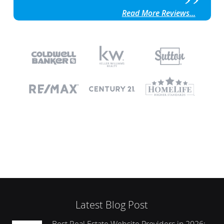
Read More Reviews...
Latest Blog Post
Best Real Estate Website Providers in 2026: