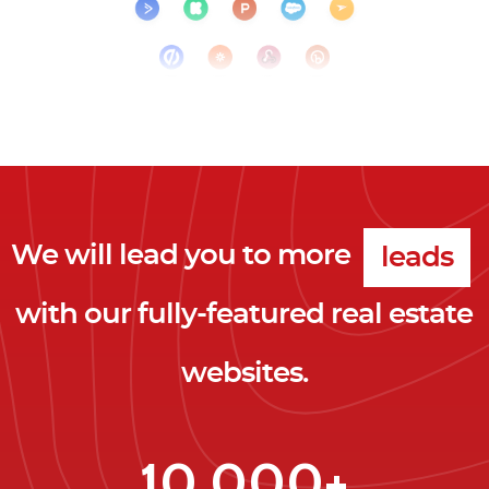
clicks
We will lead you to more
leads
with our fully-featured real estate
clients
websites.
clicks
10,000+