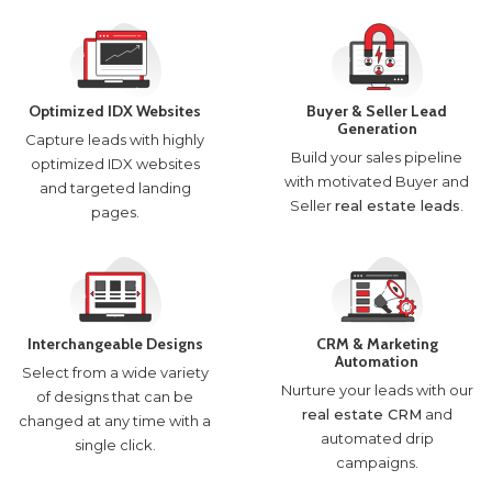
Optimized IDX Websites
Buyer & Seller Lead
Generation
Capture leads with highly
Build your sales pipeline
optimized IDX websites
with motivated Buyer and
and targeted landing
Seller
real estate leads
.
pages.
Interchangeable Designs
CRM & Marketing
Automation
Select from a wide variety
Nurture your leads with our
of designs that can be
real estate CRM
and
changed at any time with a
automated drip
single click.
campaigns.