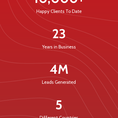
Happy Clients To Date
23
Years in Business
4M
Leads Generated
5
Different Countries