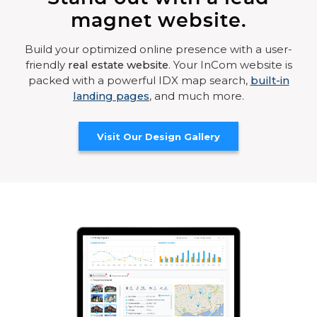
magnet website.
Build your optimized online presence with a user-
friendly
real estate website
. Your InCom website is
packed with a powerful IDX map search,
built-in
landing pages
, and much more.
Visit Our Design Gallery