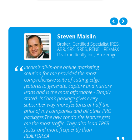
Steven Maislin
Broker, Certified Specialist IRES,
ABR, SRS, SRES, RENE - RE/MAX
Realtron Realty Inc., Brokerage
Incom's all-in-one online marketing
solution for me provided the most
comprehensive suite of cutting-edge
features to generate, capture and nurture
leads and is the most affordable - Simply
stated, InCom‘s package gives every
subscriber way more features at half the
price of my companies and all other PRO
packages.The new condo site feature gets
me the most traffic. They also load TREB
faster and more frequently than
REALTOR.CA