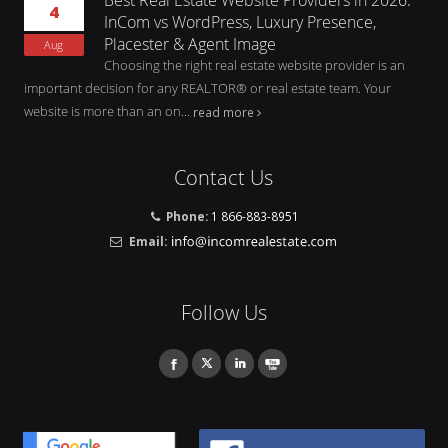
4
InCom vs WordPress, Luxury Presence,
Placester & Agent Image
Aug
Choosing the right real estate website provider is an
important decision for any REALTOR® or real estate team. Your
website is more than an on...
read more
Contact Us
Phone:
1 866-883-8951
Email:
Follow Us