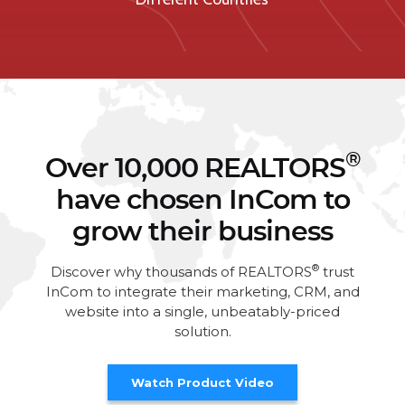
®
Over 10,000 REALTORS
have chosen InCom to
grow their business
®
Discover why thousands of REALTORS
trust
InCom to integrate their marketing, CRM, and
website into a single, unbeatably-priced
solution.
Watch Product Video