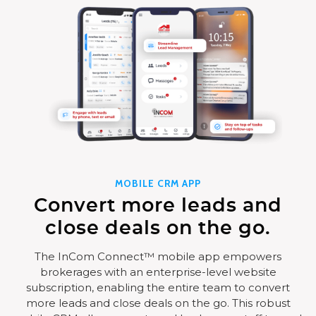
MOBILE CRM APP
Convert more leads and
close deals on the go.
The InCom Connect™ mobile app empowers
brokerages with an enterprise-level website
subscription, enabling the entire team to convert
more leads and close deals on the go. This robust