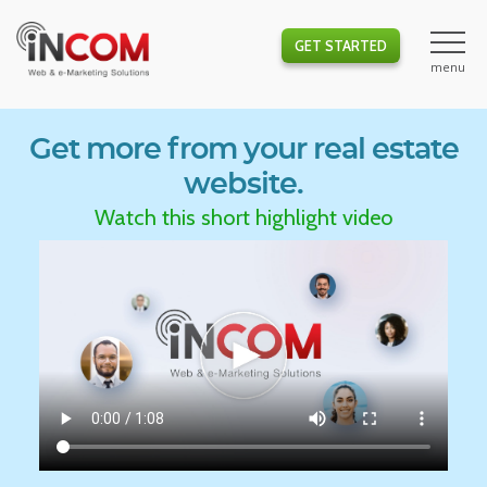
GET STARTED
Get more from your real estate
website.
Watch this short highlight video