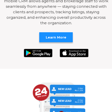
mobile CRM allows agents and brokerage staff to work
seamlessly from anywhere — staying connected with
clients and prospects, tracking listings, staying
organized, and enhancing overall productivity across
the organization.
Learn More