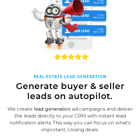
REAL ESTATE LEAD GENERATION
Generate buyer & seller
leads on autopilot.
We create
lead generation
ad campaigns and deliver
the leads directly to your CRM with instant lead
notification alerts. This way you can focus on what’s
important, closing deals.