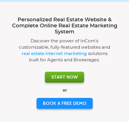
Personalized Real Estate Website &
Complete Online Real Estate Marketing
System
Discover the power of InCom’s
customizable, fully-featured websites and
real estate internet marketing
solutions
built for Agents and Brokerages.
START NOW
or
BOOK A FREE DEMO