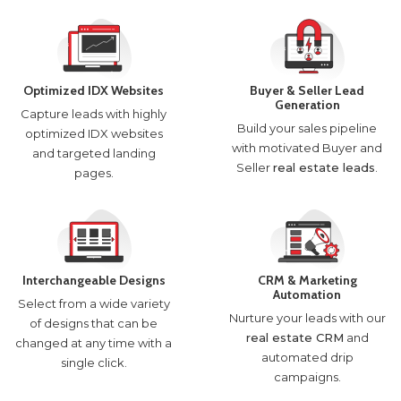
Optimized IDX Websites
Buyer & Seller Lead
Generation
Capture leads with highly
Build your sales pipeline
optimized IDX websites
with motivated Buyer and
and targeted landing
Seller
real estate leads
.
pages.
Interchangeable Designs
CRM & Marketing
Automation
Select from a wide variety
Nurture your leads with our
of designs that can be
real estate CRM
and
changed at any time with a
automated drip
single click.
campaigns.