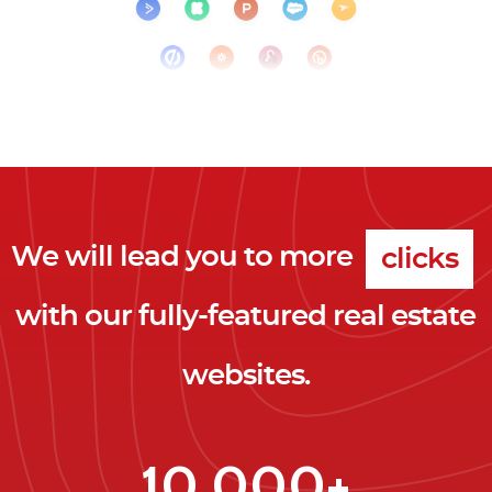
We will lead you to more
clicks
with our fully-featured real estate
leads
websites.
clients
clicks
10,000+