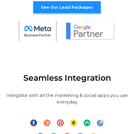
See Our Lead Packages
Seamless Integration
Integrate with all the marketing & social apps you use
everyday.