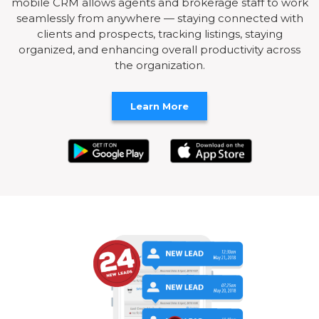
mobile CRM allows agents and brokerage staff to work
seamlessly from anywhere — staying connected with
clients and prospects, tracking listings, staying
organized, and enhancing overall productivity across
the organization.
Learn More