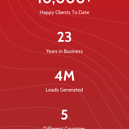
Happy Clients To Date
23
Years in Business
4M
Leads Generated
5
Different Countries