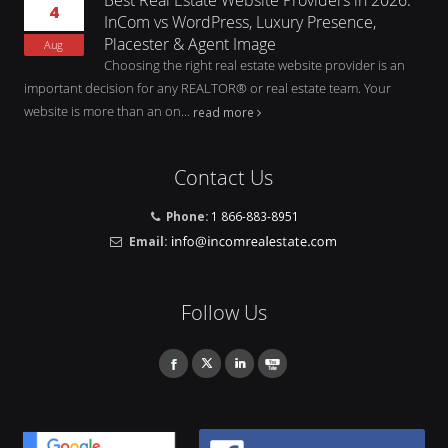
4
InCom vs WordPress, Luxury Presence,
Placester & Agent Image
Aug
Choosing the right real estate website provider is an
important decision for any REALTOR® or real estate team. Your
website is more than an on...
read more
Contact Us
Phone:
1 866-883-8951
Email:
Follow Us