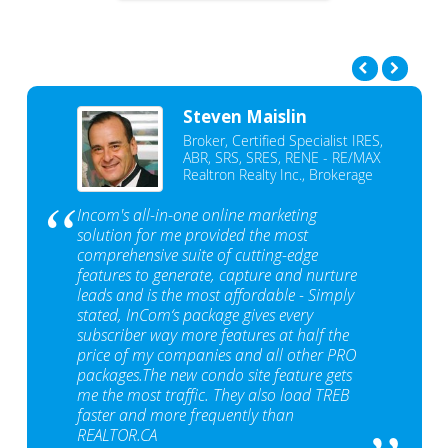
Steven Maislin
Broker, Certified Specialist IRES,
ABR, SRS, SRES, RENE - RE/MAX
Realtron Realty Inc., Brokerage
Incom's all-in-one online marketing
solution for me provided the most
comprehensive suite of cutting-edge
features to generate, capture and nurture
leads and is the most affordable - Simply
stated, InCom‘s package gives every
subscriber way more features at half the
price of my companies and all other PRO
packages.The new condo site feature gets
me the most traffic. They also load TREB
faster and more frequently than
REALTOR.CA