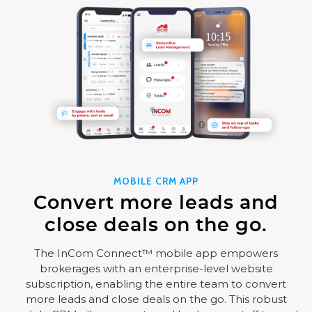
MOBILE CRM APP
Convert more leads and
close deals on the go.
The InCom Connect™ mobile app empowers
brokerages with an enterprise-level website
subscription, enabling the entire team to convert
more leads and close deals on the go. This robust