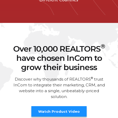
®
Over 10,000 REALTORS
have chosen InCom to
grow their business
®
Discover why thousands of REALTORS
trust
InCom to integrate their marketing, CRM, and
website into a single, unbeatably-priced
solution.
Watch Product Video