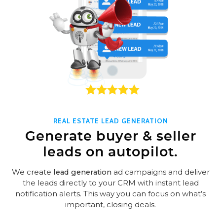
REAL ESTATE LEAD GENERATION
Generate buyer & seller
leads on autopilot.
We create
lead generation
ad campaigns and deliver
the leads directly to your CRM with instant lead
notification alerts. This way you can focus on what’s
important, closing deals.