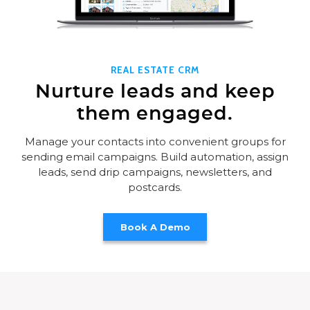
REAL ESTATE CRM
Nurture leads and keep
them engaged.
Manage your contacts into convenient groups for
sending email campaigns. Build automation, assign
leads, send drip campaigns, newsletters, and
postcards.