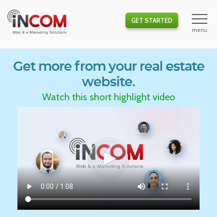
GET STARTED
Get more from your real estate
website.
Watch this short highlight video