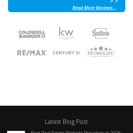
Read More Reviews...
Latest Blog Post
Best Real Estate Website Providers in 2026: