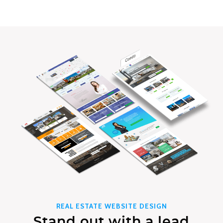
REAL ESTATE WEBSITE DESIGN
Stand out with a lead