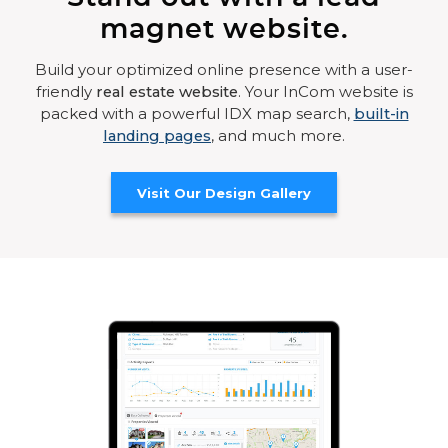
magnet website.
Build your optimized online presence with a user-
friendly
real estate website
. Your InCom website is
packed with a powerful IDX map search,
built-in
landing pages
, and much more.
Visit Our Design Gallery