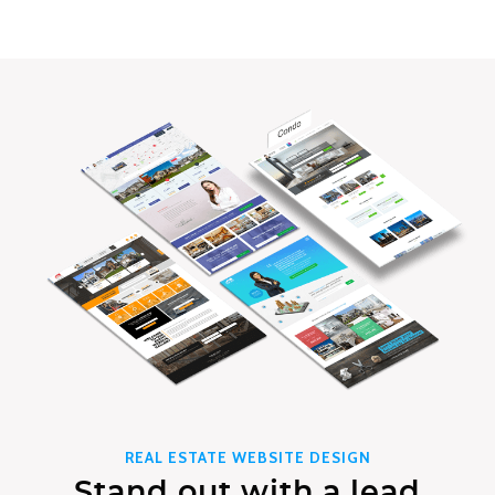
REAL ESTATE WEBSITE DESIGN
Stand out with a lead