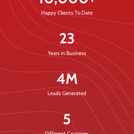
Happy Clients To Date
23
Years in Business
4M
Leads Generated
5
Different Countries