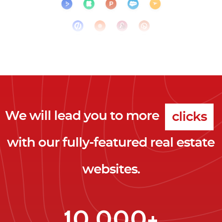
We will lead you to more
clicks
with our fully-featured real estate
leads
websites.
clients
clicks
10,000+