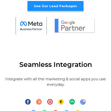
See Our Lead Packages
Seamless Integration
Integrate with all the marketing & social apps you use
everyday.