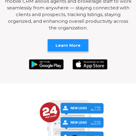
mobile CRM allows agents and brokerage staff to work
seamlessly from anywhere — staying connected with
clients and prospects, tracking listings, staying
organized, and enhancing overall productivity across
the organization.
Learn More