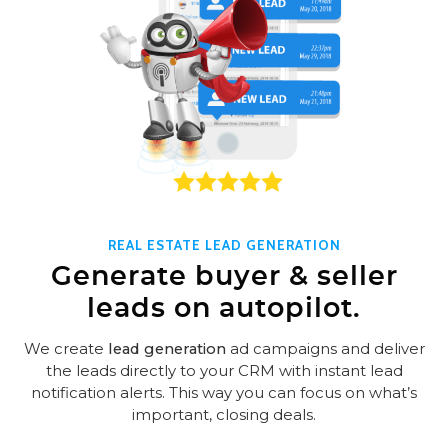
REAL ESTATE LEAD GENERATION
Generate buyer & seller
leads on autopilot.
We create
lead generation
ad campaigns and deliver
the leads directly to your CRM with instant lead
notification alerts. This way you can focus on what’s
important, closing deals.