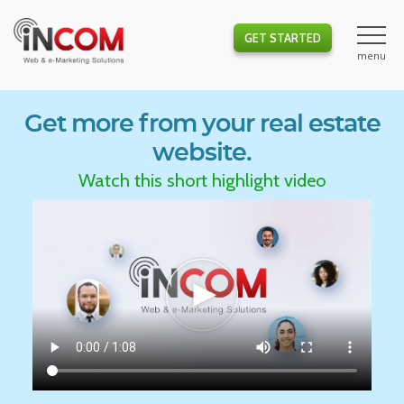
GET STARTED
Get more from your real estate
website.
Watch this short highlight video