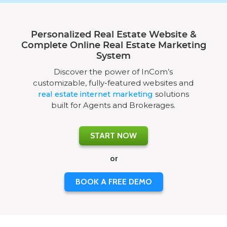
Personalized Real Estate Website &
Complete Online Real Estate Marketing
System
Discover the power of InCom’s
customizable, fully-featured websites and
real estate internet marketing
solutions
built for Agents and Brokerages.
START NOW
or
BOOK A FREE DEMO