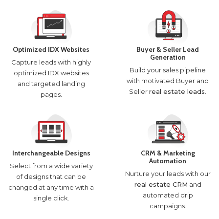
Optimized IDX Websites
Buyer & Seller Lead
Generation
Capture leads with highly
Build your sales pipeline
optimized IDX websites
with motivated Buyer and
and targeted landing
Seller
real estate leads
.
pages.
Interchangeable Designs
CRM & Marketing
Automation
Select from a wide variety
Nurture your leads with our
of designs that can be
real estate CRM
and
changed at any time with a
automated drip
single click.
campaigns.