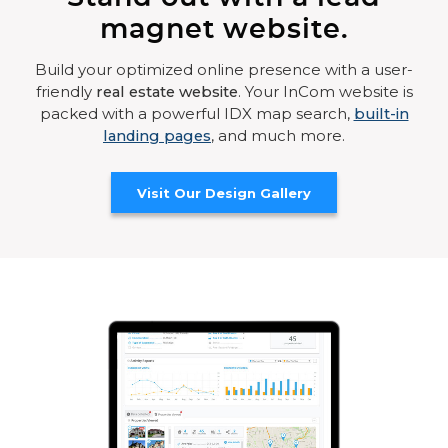
magnet website.
Build your optimized online presence with a user-
friendly
real estate website
. Your InCom website is
packed with a powerful IDX map search,
built-in
landing pages
, and much more.
Visit Our Design Gallery