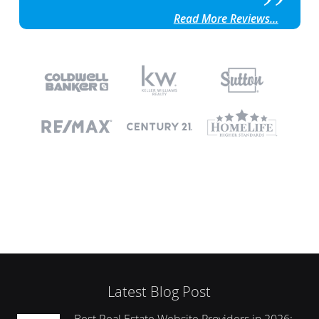
Read More Reviews...
Latest Blog Post
Best Real Estate Website Providers in 2026: