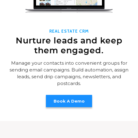
REAL ESTATE CRM
Nurture leads and keep
them engaged.
Manage your contacts into convenient groups for
sending email campaigns. Build automation, assign
leads, send drip campaigns, newsletters, and
postcards.