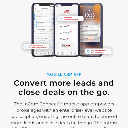
MOBILE CRM APP
Convert more leads and
close deals on the go.
The InCom Connect™ mobile app empowers
brokerages with an enterprise-level website
subscription, enabling the entire team to convert
more leads and close deals on the go. This robust