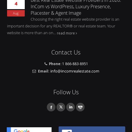
4
InCom vs WordPress, Luxury Presence,
Placester & Agent Image
Aug
Choosing the right real estate website provider is an
important decision for any REALTOR® or real estate team. Your
website is more than an on...
read more
Contact Us
Phone:
1 866-883-8951
Email:
Follow Us