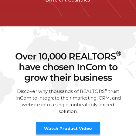
®
Over 10,000 REALTORS
have chosen InCom to
grow their business
®
Discover why thousands of REALTORS
trust
InCom to integrate their marketing, CRM, and
website into a single, unbeatably-priced
solution.
Watch Product Video