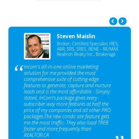
Steven Maislin
Broker, Certified Specialist IRES,
ABR, SRS, SRES, RENE - RE/MAX
Realtron Realty Inc., Brokerage
Incom's all-in-one online marketing
solution for me provided the most
comprehensive suite of cutting-edge
features to generate, capture and nurture
leads and is the most affordable - Simply
stated, InCom‘s package gives every
subscriber way more features at half the
price of my companies and all other PRO
packages.The new condo site feature gets
me the most traffic. They also load TREB
faster and more frequently than
REALTOR.CA